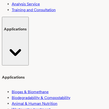
Analysis Service
Training and Consultation
Applications
Applications
Biogas & Biomethane
Biodegradability & Compostability
Animal & Human Nutrition