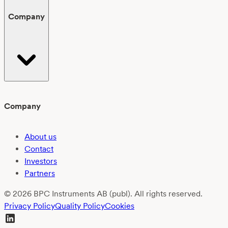
Company
Company
About us
Contact
Investors
Partners
© 2026 BPC Instruments AB (publ). All rights reserved.
Privacy Policy
Quality Policy
Cookies