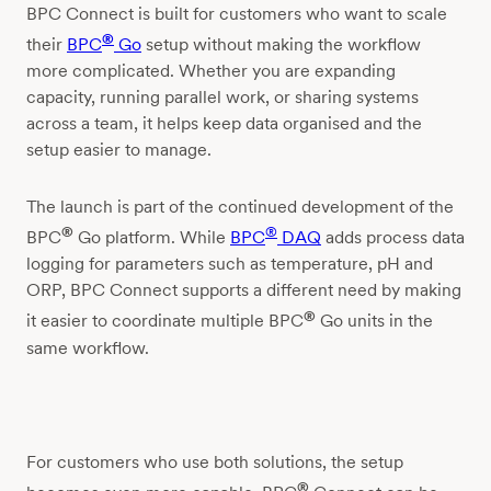
BPC Connect is built for customers who want to scale
®
their
BPC
Go
setup without making the workflow
more complicated. Whether you are expanding
capacity, running parallel work, or sharing systems
across a team, it helps keep data organised and the
setup easier to manage.
The launch is part of the continued development of the
®
®
BPC
Go platform. While
BPC
DAQ
adds process data
logging for parameters such as temperature, pH and
ORP, BPC Connect supports a different need by making
®
it easier to coordinate multiple BPC
Go units in the
same workflow.
For customers who use both solutions, the setup
®