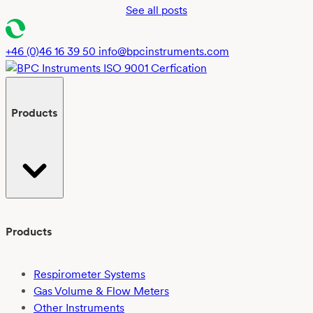
See all posts
+46 (0)46 16 39 50
info@bpcinstruments.com
Products
Products
Respirometer Systems
Gas Volume & Flow Meters
Other Instruments