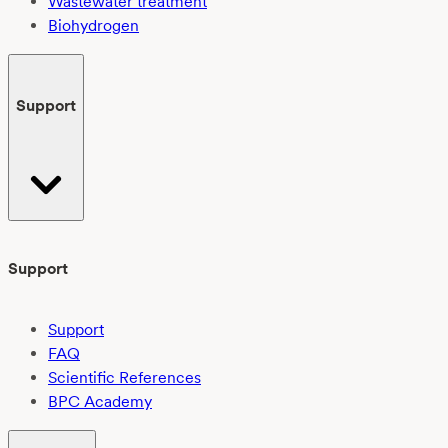
Wastewater treatment
Biohydrogen
Support
Support
Support
FAQ
Scientific References
BPC Academy