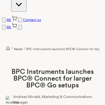
66
Contact us
66
Skip
to
content
News
BPC Instruments launches BPC® Connect for larger
BPC Instruments launches
BPC® Connect for larger
BPC® Go setups
Andreas Nirvald,
Marketing & Communications
Manager