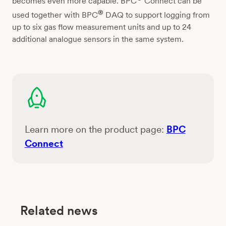
becomes even more capable. BPC
Connect can be
®
used together with BPC
DAQ to support logging from
up to six gas flow measurement units and up to 24
additional analogue sensors in the same system.
Learn more on the product page:
BPC
Connect
Related news