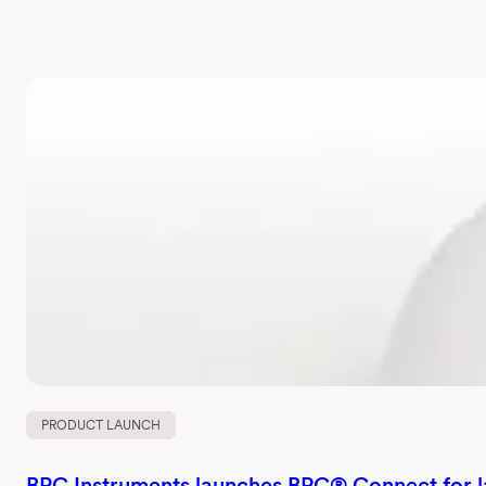
PRODUCT LAUNCH
BPC Instruments launches BPC® Connect for 