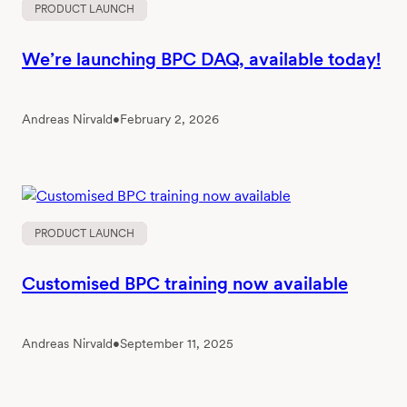
PRODUCT LAUNCH
We’re launching BPC DAQ, available today!
Andreas Nirvald
•
February 2, 2026
PRODUCT LAUNCH
Customised BPC training now available
Andreas Nirvald
•
September 11, 2025