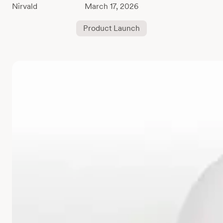
March 17, 2026
Product Launch