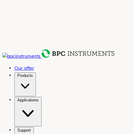
Our offer
Products
Applications
Support