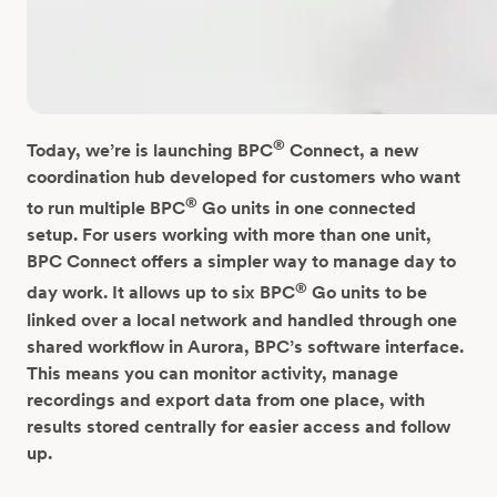
®
Today, we’re is launching BPC
Connect, a new
coordination hub developed for customers who want
®
to run multiple BPC
Go units in one connected
setup.
For users working with more than one unit,
BPC Connect offers a simpler way to manage day to
®
day work. It allows up to six BPC
Go units to be
linked over a local network and handled through one
shared workflow in Aurora, BPC’s software interface.
This means you can monitor activity, manage
recordings and export data from one place, with
results stored centrally for easier access and follow
up.