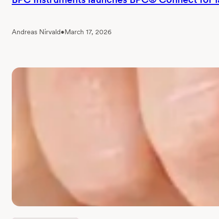
Andreas Nirvald
•
March 17, 2026