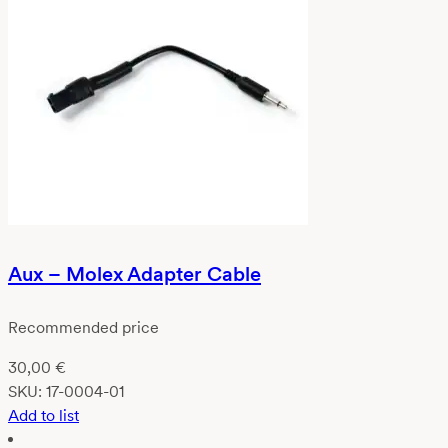
Aux – Molex Adapter Cable
Recommended price
30,00
€
SKU:
17-0004-01
Add to list