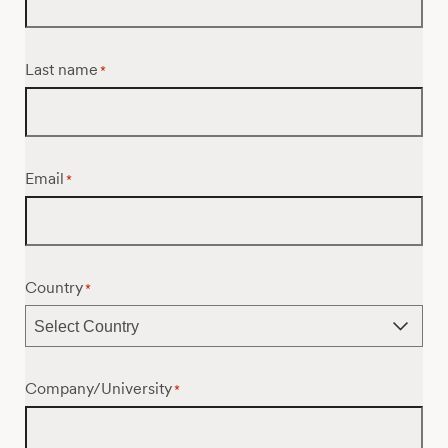
Last name
*
Email
*
Country
*
Company/University
*