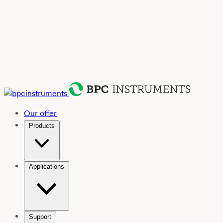
Our offer
Products
Applications
Support