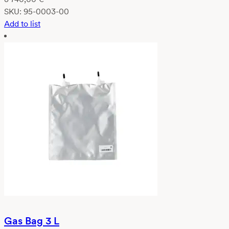
SKU:
95-0003-00
Add to list
Gas Bag 3 L