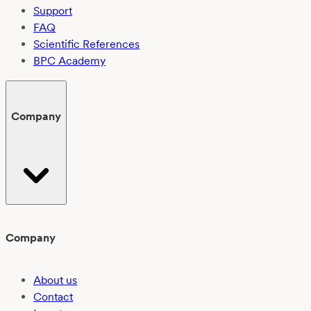
Support
FAQ
Scientific References
BPC Academy
Company
Company
About us
Contact