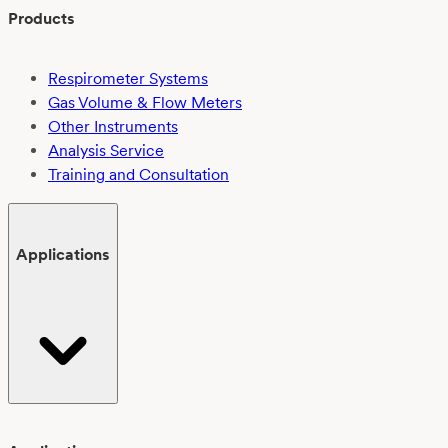
Products
Respirometer Systems
Gas Volume & Flow Meters
Other Instruments
Analysis Service
Training and Consultation
Applications