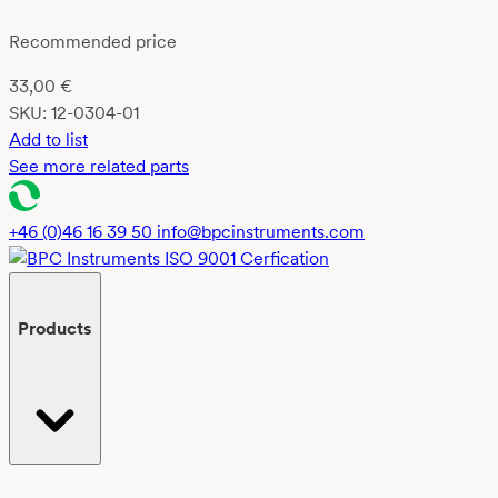
Recommended price
33,00
€
SKU:
12-0304-01
Add to list
See more related parts
+46 (0)46 16 39 50
info@bpcinstruments.com
Products