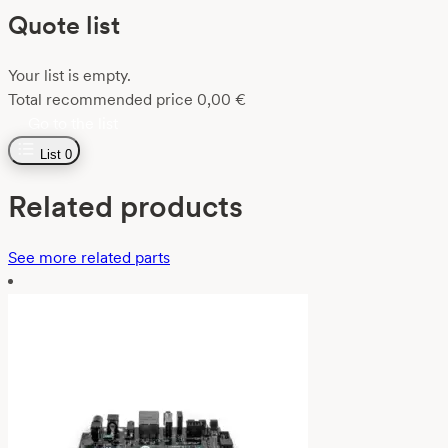
Quote list
Your list is empty.
Total recommended price
0,00
€
Go to the list
List
0
Related products
See more related parts