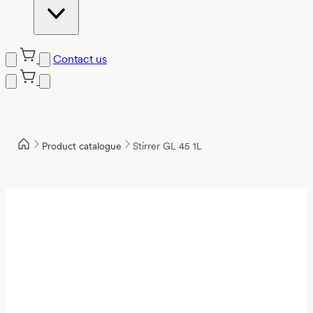
Contact us
Product catalogue
Stirrer GL 45 1L