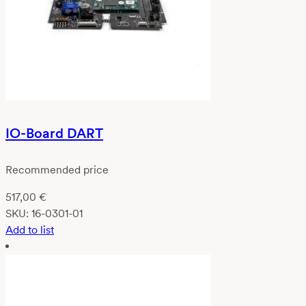
IO-Board DART
Recommended price
517,00
€
SKU:
16-0301-01
Add to list