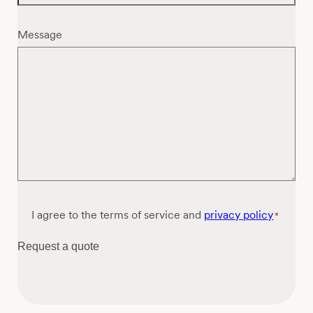
Message
Consent
I agree to the terms of service and
privacy policy
*
*
Request a quote