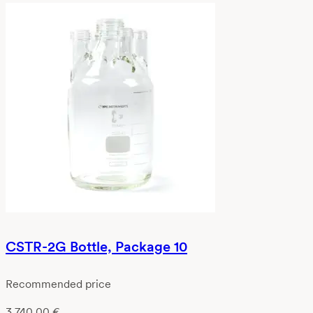
CSTR-2G Bottle, Package 10
Recommended price
3 740,00
€