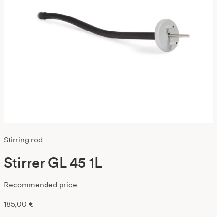
Stirring rod
Stirrer GL 45 1L
Recommended price
185,00
€