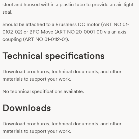
steel and housed within a plastic tube to provide an air-tight
seal.
Should be attached to a Brushless DC motor (ART NO 01-
0102-02) or BPC Move (ART NO 20-0001-01) via an axis
coupling (ART NO 01-0112-01).
Technical specifications
Download brochures, technical documents, and other
materials to support your work.
No technical specifications available.
Downloads
Download brochures, technical documents, and other
materials to support your work.