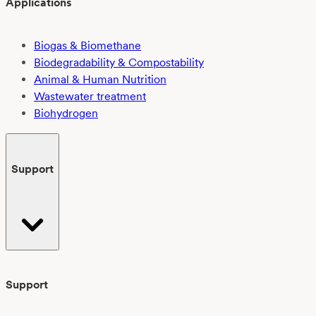
Applications
Biogas & Biomethane
Biodegradability & Compostability
Animal & Human Nutrition
Wastewater treatment
Biohydrogen
Support
Support