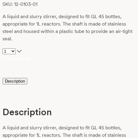
SKU: 12-0103-01
A liquid and slurry stirrer, designed to fit GL 45 bottles,
appropriate for 1L reactors. The shaft is made of stainless
steel and housed within a plastic tube to provide an air-tight
seal.
Add to list
Description
Description
A liquid and slurry stirrer, designed to fit GL 45 bottles,
appropriate for 1L reactors. The shaft is made of stainless