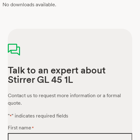
No downloads available.
Talk to an expert about
Stirrer GL 45 1L
Contact us to request more information or a formal
quote.
"
" indicates required fields
*
First name
*