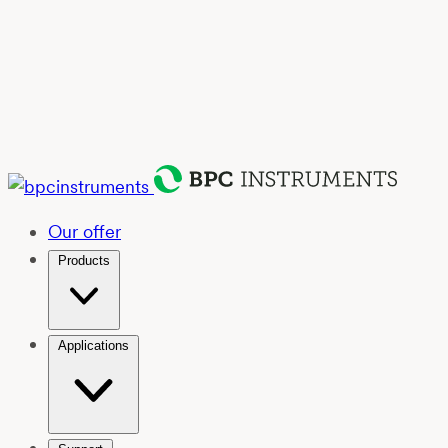
Our offer
Products
Applications