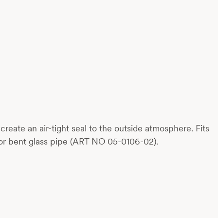
eate an air-tight seal to the outside atmosphere. Fits
or bent glass pipe (ART NO 05-0106-02).