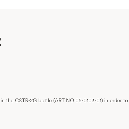
2
in the CSTR-2G bottle (ART NO 05-0103-01) in order to c