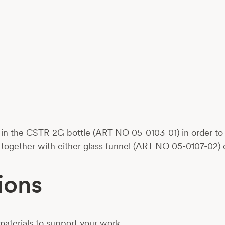
in the CSTR-2G bottle (ART NO 05-0103-01) in order to cr
ogether with either glass funnel (ART NO 05-0107-02) 
ions
aterials to support your work.