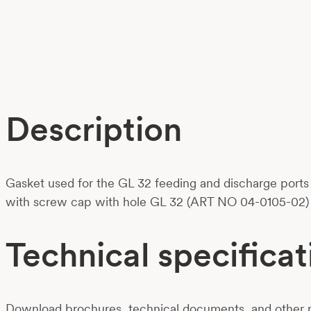
Description
Gasket used for the GL 32 feeding and discharge ports 
with screw cap with hole GL 32 (ART NO 04-0105-02) t
Technical specificat
Download brochures, technical documents, and other m