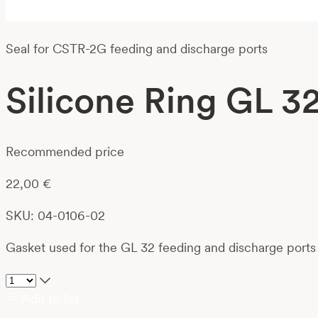
Seal for CSTR-2G feeding and discharge ports
Silicone Ring GL 3
Recommended price
22,00
€
SKU: 04-0106-02
Gasket used for the GL 32 feeding and discharge ports 
Add to list