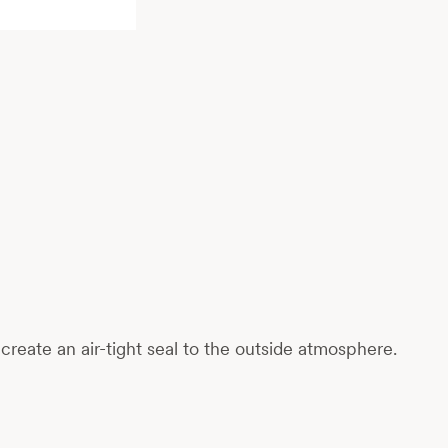
reate an air-tight seal to the outside atmosphere.