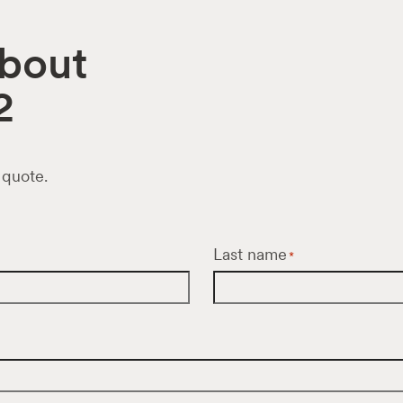
about
2
 quote.
Last name
*