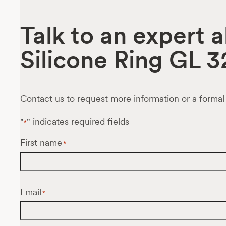
Talk to an expert 
Silicone Ring GL 3
Contact us to request more information or a formal
"
" indicates required fields
*
First name
*
Email
*