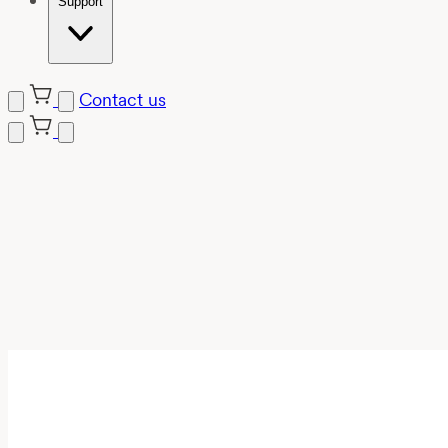
Support
Contact us