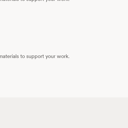
aterials to support your work.