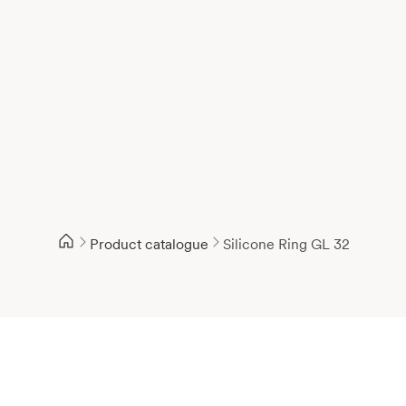
Product catalogue
Silicone Ring GL 32