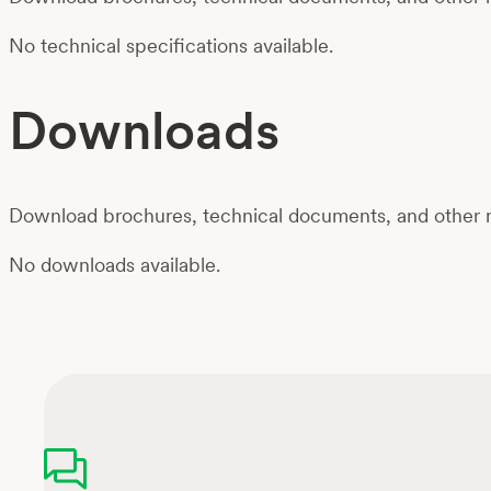
No technical specifications available.
Downloads
Download brochures, technical documents, and other m
No downloads available.