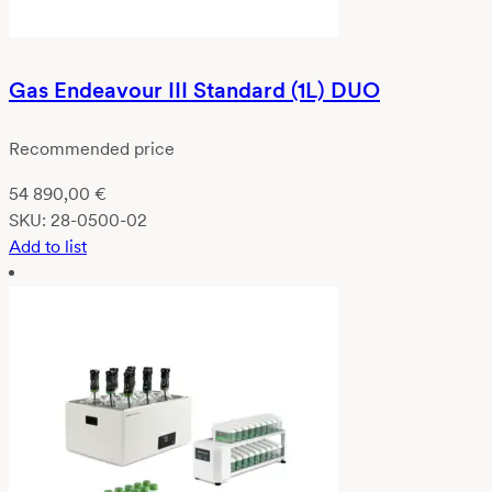
Gas Endeavour III Standard (1L) DUO
Recommended price
54 890,00
€
SKU:
28-0500-02
Add to list