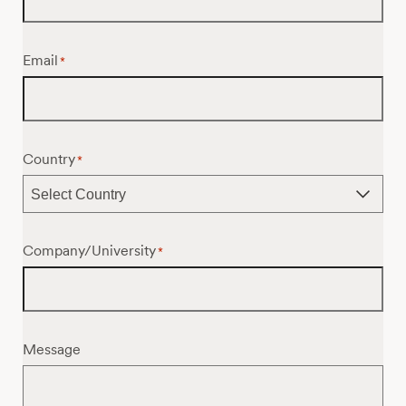
Email
*
Country
*
Company/University
*
Message