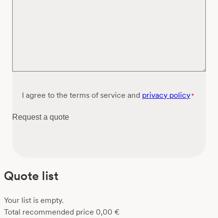
Consent
I agree to the terms of service and
privacy policy
*
*
Request a quote
Quote list
Your list is empty.
Total recommended price
0,00
€