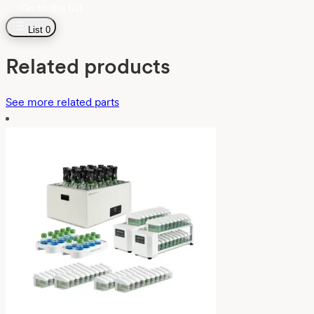
Go to the list
List
0
Related products
See more related parts