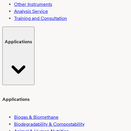
Other Instruments
Analysis Service
Training and Consultation
Applications
Applications
Biogas & Biomethane
Biodegradability & Compostability