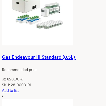
Gas Endeavour III Standard (0.5L)
Recommended price
32 890,00
€
SKU:
28-0000-01
Add to list