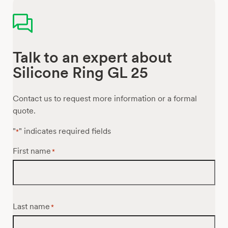
Talk to an expert about
Silicone Ring GL 25
Contact us to request more information or a formal
quote.
"
" indicates required fields
*
First name
*
Last name
*