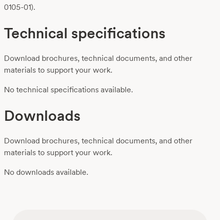
0105-01).
Technical specifications
Download brochures, technical documents, and other
materials to support your work.
No technical specifications available.
Downloads
Download brochures, technical documents, and other
materials to support your work.
No downloads available.