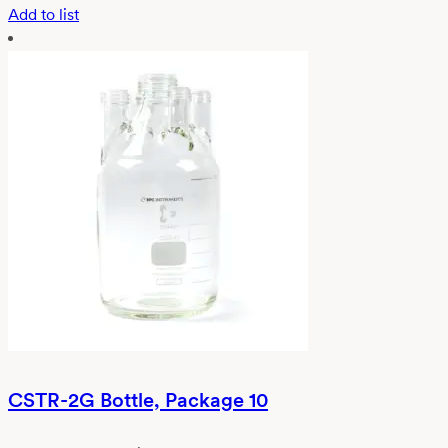
Add to list
CSTR-2G Bottle, Package 10