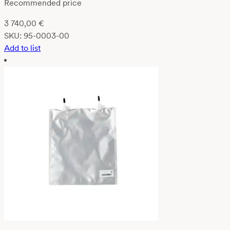
Recommended price
3 740,00
€
SKU:
95-0003-00
Add to list