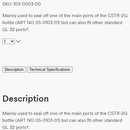
SKU: 103-0003-00
Mainly used to seal off one of the main ports of the CSTR-2G
bottle (ART NO 05-0103-01) but can also fit other standard
GL 32 ports*.
Add to list
Description
Technical Specifications
Description
Mainly used to seal off one of the main ports of the CSTR-2G
bottle (ART NO 05-0103-01) but can also fit other standard
GL 32 ports*.