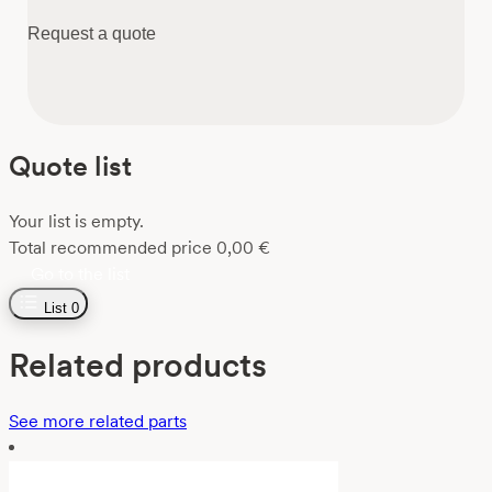
Request a quote
Quote list
Your list is empty.
Total recommended price
0,00
€
Go to the list
List
0
Related products
See more related parts