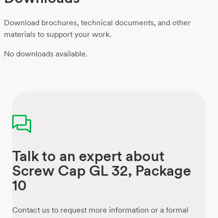
Download brochures, technical documents, and other
materials to support your work.
No downloads available.
Talk to an expert about
Screw Cap GL 32, Package
10
Contact us to request more information or a formal