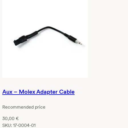
Aux – Molex Adapter Cable
Recommended price
30,00
€
SKU:
17-0004-01