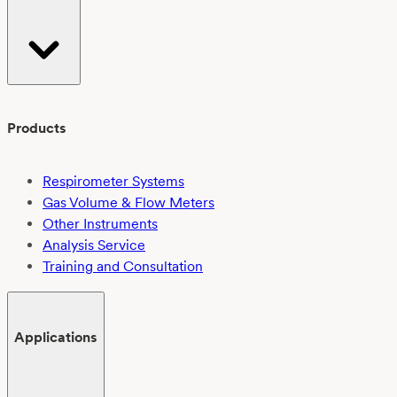
Products
Respirometer Systems
Gas Volume & Flow Meters
Other Instruments
Analysis Service
Training and Consultation
Applications