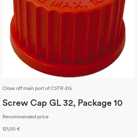
Close off main port of CSTR-2G
Screw Cap GL 32, Package 10
Recommended price
121,00
€