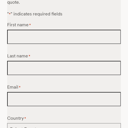
quote.
"
" indicates required fields
*
First name
*
Last name
*
Email
*
Country
*