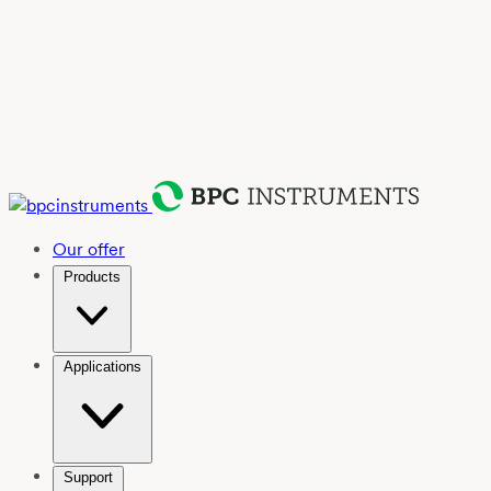
Our offer
Products
Applications
Support