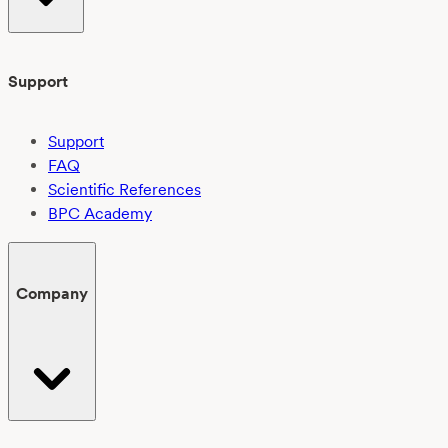
Support
Support
FAQ
Scientific References
BPC Academy
Company