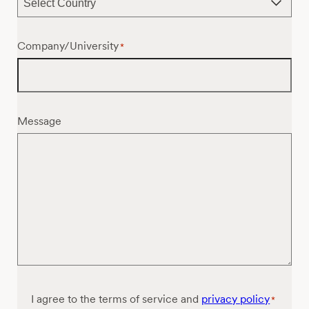
Company/University
*
Message
Consent
I agree to the terms of service and
privacy policy
*
*