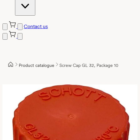
Contact us
Product catalogue
Screw Cap GL 32, Package 10