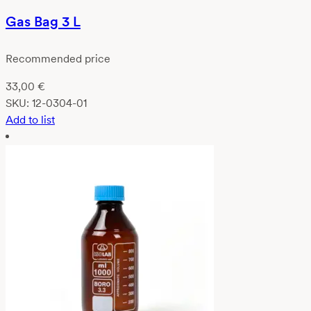
Gas Bag 3 L
Recommended price
33,00
€
SKU:
12-0304-01
Add to list