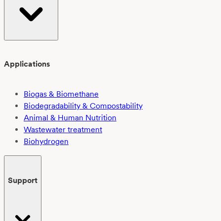
Applications
Biogas & Biomethane
Biodegradability & Compostability
Animal & Human Nutrition
Wastewater treatment
Biohydrogen
Support