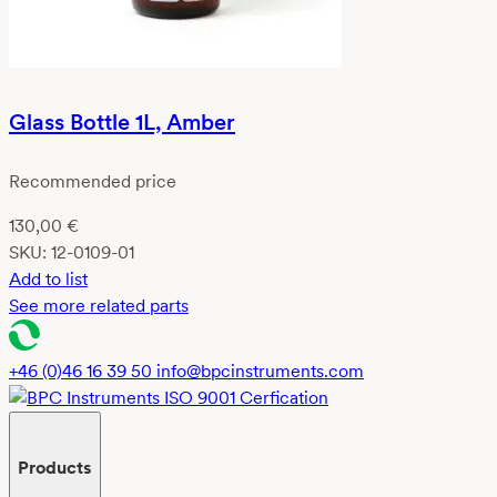
Glass Bottle 1L, Amber
Recommended price
130,00
€
SKU:
12-0109-01
Add to list
See more related parts
+46 (0)46 16 39 50
info@bpcinstruments.com
Products