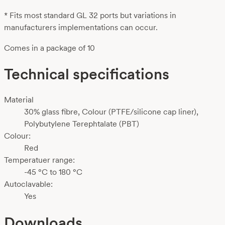
* Fits most standard GL 32 ports but variations in
manufacturers implementations can occur.
Comes in a package of 10
Technical specifications
Material
30% glass fibre, Colour (PTFE/silicone cap liner),
Polybutylene Terephtalate (PBT)
Colour:
Red
Temperatuer range:
-45 °C to 180 °C
Autoclavable:
Yes
Downloads