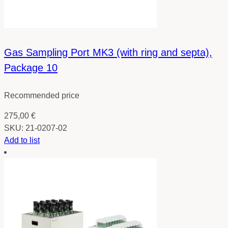
Gas Sampling Port MK3 (with ring and septa),
Package 10
Recommended price
275,00
€
SKU:
21-0207-02
Add to list