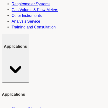
Respirometer Systems
Gas Volume & Flow Meters
Other Instruments
Analysis Service
Training and Consultation
Applications
Applications