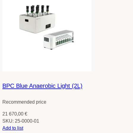
BPC Blue Anaerobic Light (2L)
Recommended price
21 670,00
€
SKU:
25-0000-01
Add to list