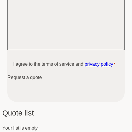
Consent
I agree to the terms of service and
privacy policy
*
*
Request a quote
Quote list
Your list is empty.