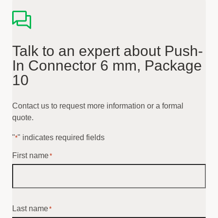
Talk to an expert about Push-
In Connector 6 mm, Package
10
Contact us to request more information or a formal
quote.
"
" indicates required fields
*
First name
*
Last name
*