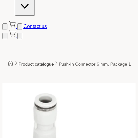
Contact us
Product catalogue
Push-In Connector 6 mm, Package 10