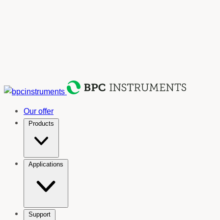
Our offer
Products
Applications
Support