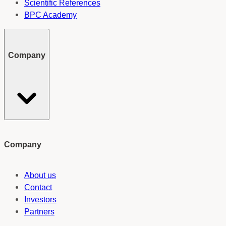
Scientific References
BPC Academy
Company
Company
About us
Contact
Investors
Partners