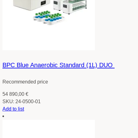
BPC Blue Anaerobic Standard (1L) DUO
Recommended price
54 890,00
€
SKU:
24-0500-01
Add to list