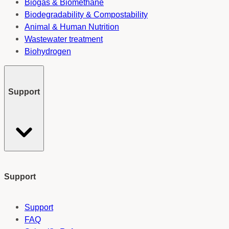
Biogas & Biomethane
Biodegradability & Compostability
Animal & Human Nutrition
Wastewater treatment
Biohydrogen
Support
Support
Support
FAQ