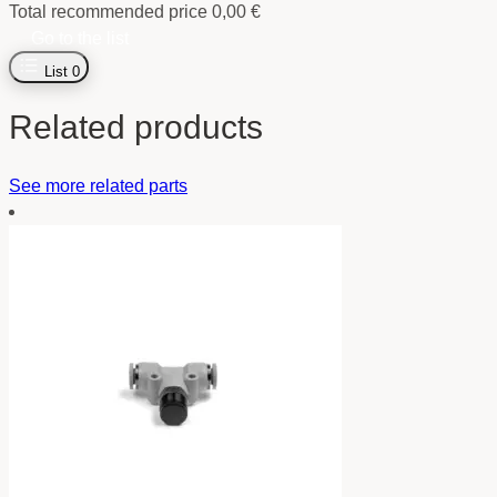
Total recommended price
0,00
€
Go to the list
List
0
Related products
See more related parts