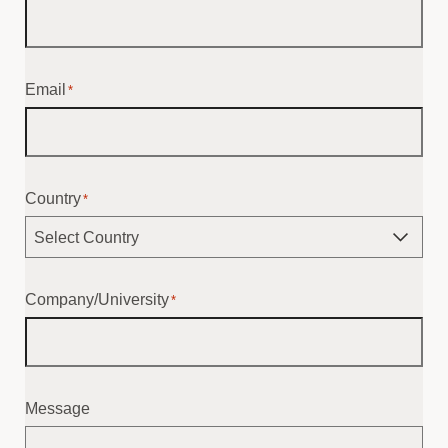
Email
*
Country
*
Company/University
*
Message