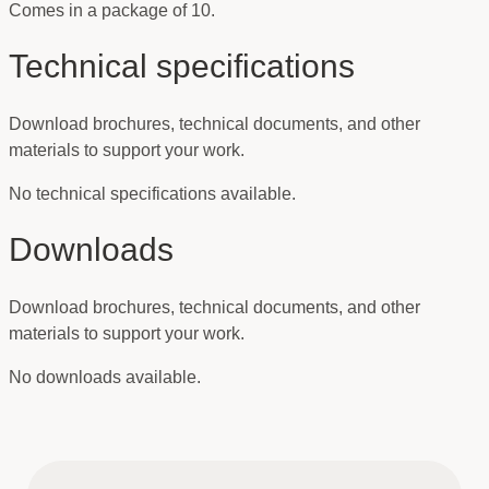
Comes in a package of 10.
Technical specifications
Download brochures, technical documents, and other
materials to support your work.
No technical specifications available.
Downloads
Download brochures, technical documents, and other
materials to support your work.
No downloads available.