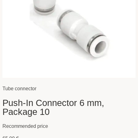
Tube connector
Push-In Connector 6 mm,
Package 10
Recommended price