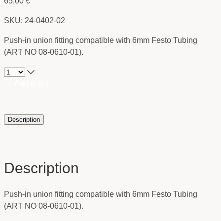
65,00
€
SKU: 24-0402-02
Push-in union fitting compatible with 6mm Festo Tubing
(ART NO 08-0610-01).
Add to list
Description
Description
Push-in union fitting compatible with 6mm Festo Tubing
(ART NO 08-0610-01).