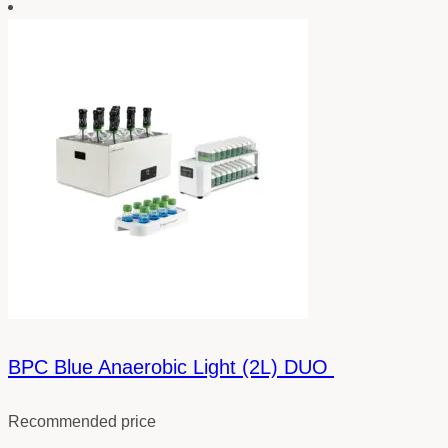
BPC Blue Anaerobic Light (2L) DUO
Recommended price