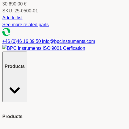
30 690,00
€
SKU:
25-0500-01
Add to list
See more related parts
+46 (0)46 16 39 50
info@bpcinstruments.com
Products
Products