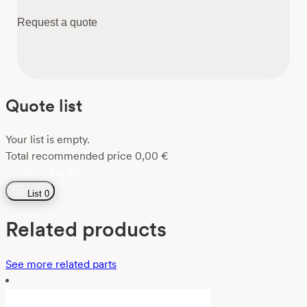
Request a quote
Quote list
Your list is empty.
Total recommended price
0,00
€
Go to the list
List
0
Related products
See more related parts