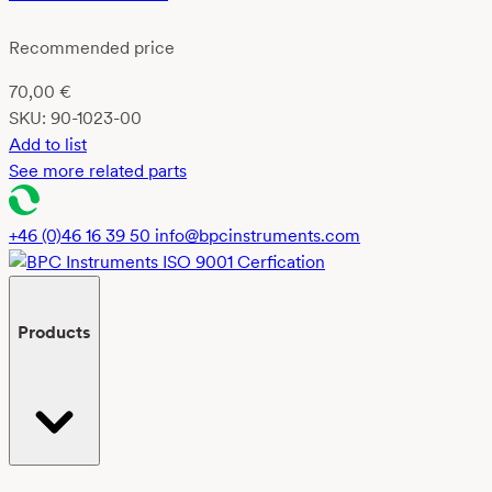
Recommended price
70,00
€
SKU:
90-1023-00
Add to list
See more related parts
+46 (0)46 16 39 50
info@bpcinstruments.com
Products