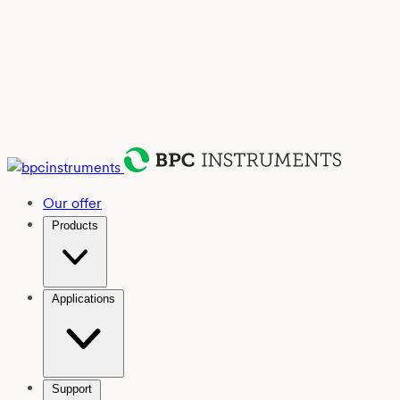
Our offer
Products
Applications
Support