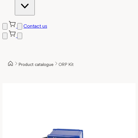
Contact us
Product catalogue
ORP Kit