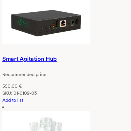
Smart Agitation Hub
Recommended price
550,00
€
SKU:
01-0109-03
Add to list