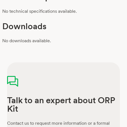
No technical specifications available.
Downloads
No downloads available.
Talk to an expert about ORP
Kit
Contact us to request more information or a formal