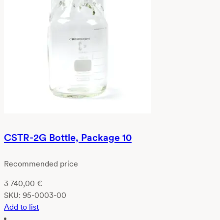
CSTR-2G Bottle, Package 10
Recommended price
3 740,00
€
SKU:
95-0003-00
Add to list