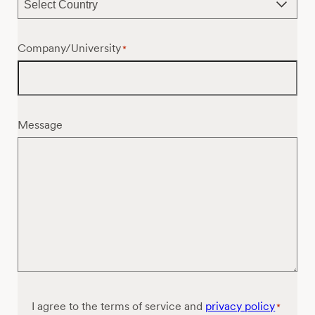
Company/University
*
Message
Consent
I agree to the terms of service and
privacy policy
*
*