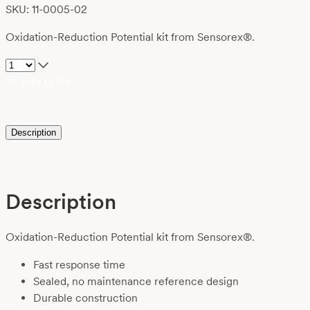
SKU: 11-0005-02
Oxidation-Reduction Potential kit from Sensorex®.
Add to list
Description
Description
Oxidation-Reduction Potential kit from Sensorex®.
Fast response time
Sealed, no maintenance reference design
Durable construction