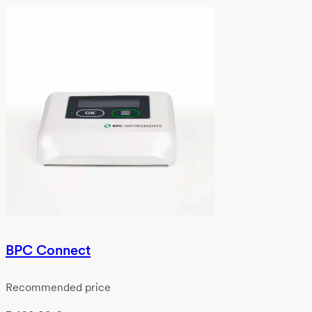
BPC Connect
Recommended price