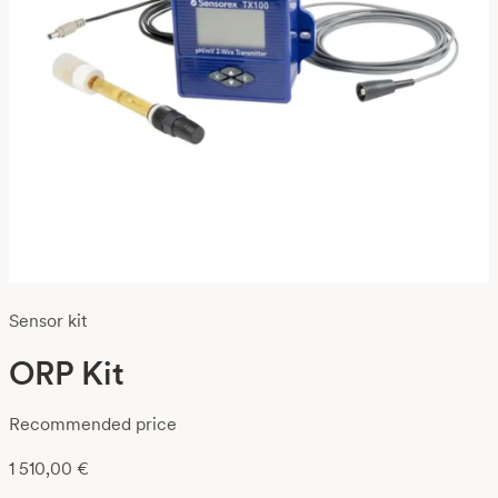
Sensor kit
ORP Kit
Recommended price
1 510,00
€