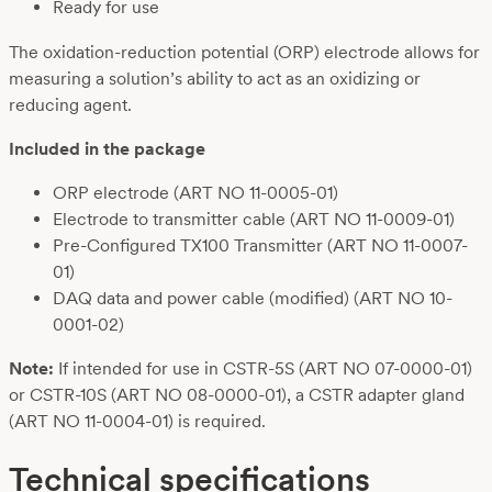
Ready for use
The oxidation-reduction potential (ORP) electrode allows for
measuring a solution’s ability to act as an oxidizing or
reducing agent.
Included in the package
ORP electrode (ART NO 11-0005-01)
Electrode to transmitter cable (ART NO 11-0009-01)
Pre-Configured TX100 Transmitter (ART NO 11-0007-
01)
DAQ data and power cable (modified) (ART NO 10-
0001-02)
Note:
If intended for use in CSTR-5S (ART NO 07-0000-01)
or CSTR-10S (ART NO 08-0000-01), a CSTR adapter gland
(ART NO 11-0004-01) is required.
Technical specifications