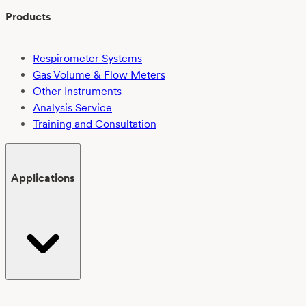
Products
Respirometer Systems
Gas Volume & Flow Meters
Other Instruments
Analysis Service
Training and Consultation
Applications