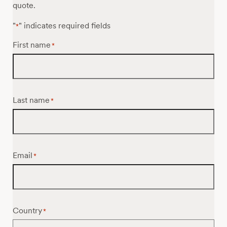
quote.
"
" indicates required fields
*
First name
*
Last name
*
Email
*
Country
*