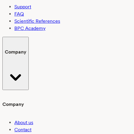
Support
FAQ
Scientific References
BPC Academy
Company
Company
About us
Contact