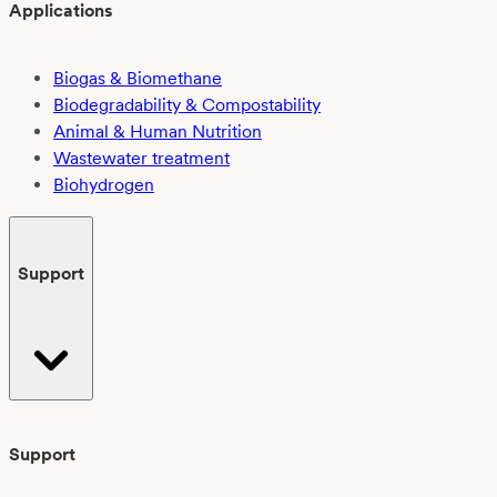
Applications
Biogas & Biomethane
Biodegradability & Compostability
Animal & Human Nutrition
Wastewater treatment
Biohydrogen
Support
Support