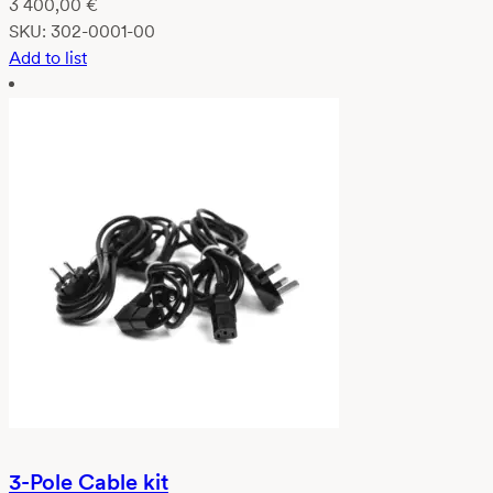
3 400,00
€
SKU:
302-0001-00
Add to list
3-Pole Cable kit