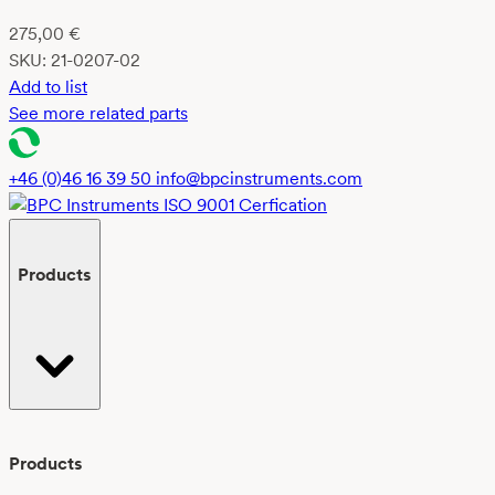
275,00
€
SKU:
21-0207-02
Add to list
See more related parts
+46 (0)46 16 39 50
info@bpcinstruments.com
Products
Products