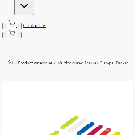
Contact us
Product catalogue
Multicoloured Marker Clamps, Package 1