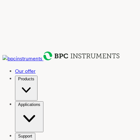
Our offer
Products
Applications
Support