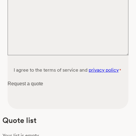
Consent
I agree to the terms of service and
privacy policy
*
*
Request a quote
Quote list
Your list is empty.