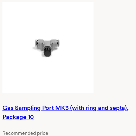
Gas Sampling Port MK3 (with ring and septa),
Package 10
Recommended price