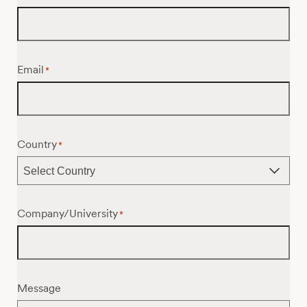
Email
*
Country
*
Company/University
*
Message