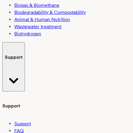
Biogas & Biomethane
Biodegradability & Compostability
Animal & Human Nutrition
Wastewater treatment
Biohydrogen
Support
Support
Support
FAQ