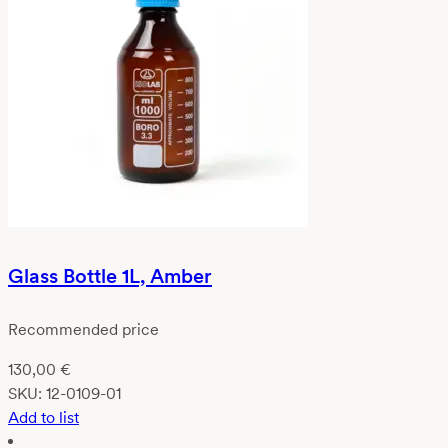
Glass Bottle 1L, Amber
Recommended price
130,00
€
SKU:
12-0109-01
Add to list