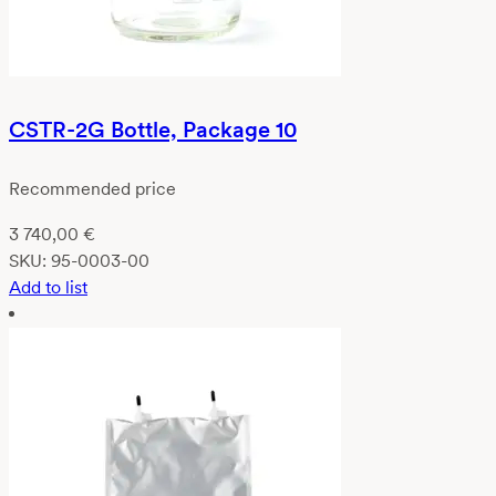
CSTR-2G Bottle, Package 10
Recommended price
3 740,00
€
SKU:
95-0003-00
Add to list