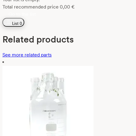
Total recommended price
0,00
€
Go to the list
List
0
Related products
See more related parts