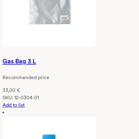
Gas Bag 3 L
Recommended price
33,00
€
SKU:
12-0304-01
Add to list