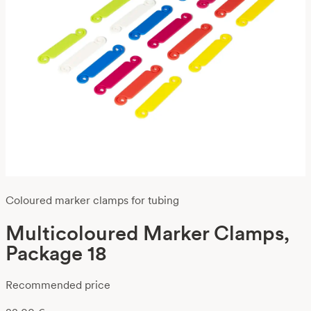
Coloured marker clamps for tubing
Multicoloured Marker Clamps,
Package 18
Recommended price