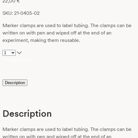
22,00
€
SKU: 21-0405-02
Marker clamps are used to label tubing. The clamps can be
written on with pen and wiped off at the end of an
experiment, making them reusable.
Add to list
Description
Description
Marker clamps are used to label tubing. The clamps can be
written on with pen and wiped off at the end of an