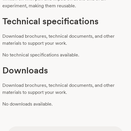
experiment, making them reusable.
Technical specifications
Download brochures, technical documents, and other
materials to support your work.
No technical specifications available.
Downloads
Download brochures, technical documents, and other
materials to support your work.
No downloads available.