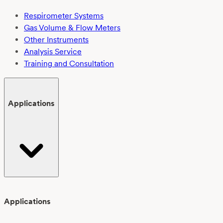
Respirometer Systems
Gas Volume & Flow Meters
Other Instruments
Analysis Service
Training and Consultation
Applications
Applications