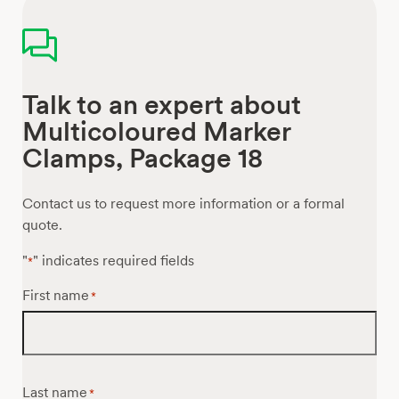
Talk to an expert about
Multicoloured Marker
Clamps, Package 18
Contact us to request more information or a formal
quote.
"
" indicates required fields
*
First name
*
Last name
*