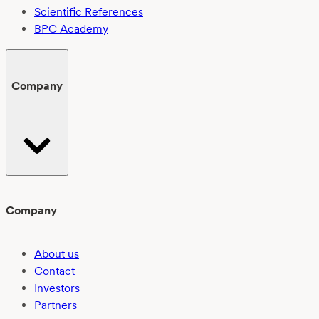
Scientific References
BPC Academy
Company
Company
About us
Contact
Investors
Partners