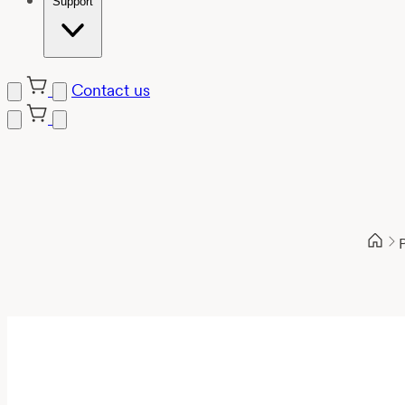
Support
Contact us