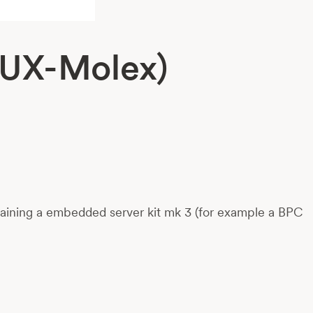
AUX-Molex)
taining a embedded server kit mk 3 (for example a BPC