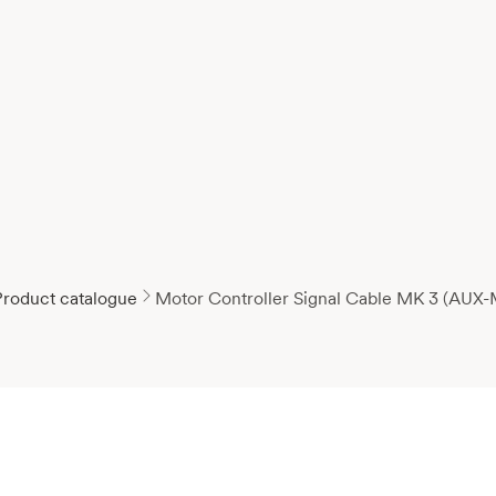
Product catalogue
Motor Controller Signal Cable MK 3 (AUX-