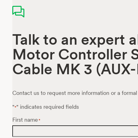
Talk to an expert 
Motor Controller S
Cable MK 3 (AUX-
Contact us to request more information or a formal
"
" indicates required fields
*
First name
*