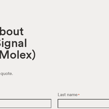
about
ignal
Molex)
 quote.
Last name
*