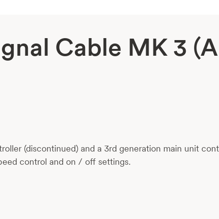
Signal Cable MK 3 (
ller (discontinued) and a 3rd generation main unit con
peed control and on / off settings.