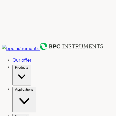
Our offer
Products
Applications