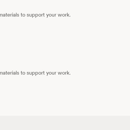
aterials to support your work.
aterials to support your work.