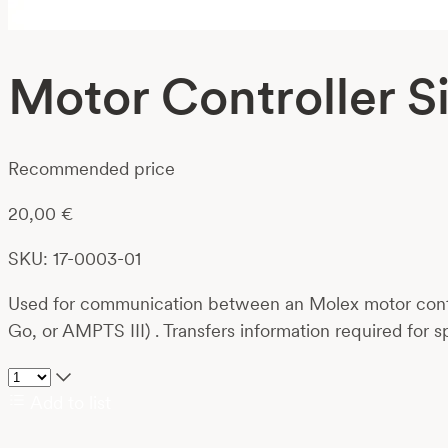
Motor Controller 
Recommended price
20,00
€
SKU: 17-0003-01
Used for communication between an Molex motor contro
Go, or AMPTS III) . Transfers information required for s
Add to list