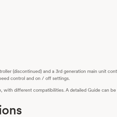
ller (discontinued) and a 3rd generation main unit con
peed control and on / off settings.
le, with different compatibilities. A detailed Guide can 
ions