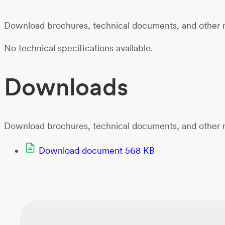
Download brochures, technical documents, and other m
No technical specifications available.
Downloads
Download brochures, technical documents, and other m
Download document
568 KB