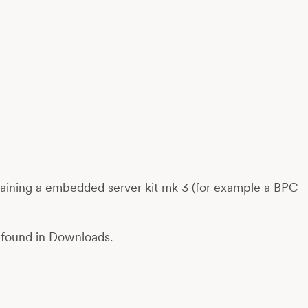
taining a embedded server kit mk 3 (for example a BPC
be found in Downloads.