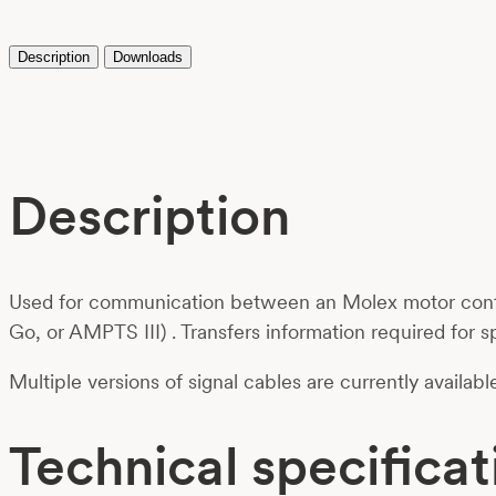
Description
Downloads
Description
Used for communication between an Molex motor contro
Go, or AMPTS III) . Transfers information required for s
Multiple versions of signal cables are currently availab
Technical specificat