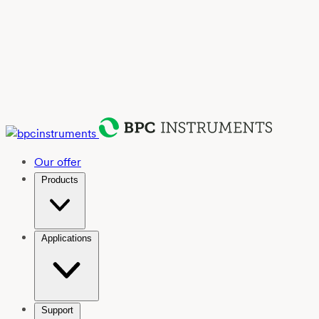
Our offer
Products
Applications
Support