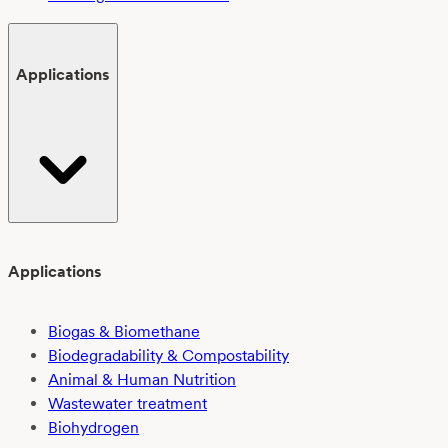
Applications
Applications
Biogas & Biomethane
Biodegradability & Compostability
Animal & Human Nutrition
Wastewater treatment
Biohydrogen