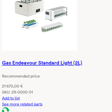
Gas Endeavour Standard Light (2L)
Recommended price
21 670,00
€
SKU:
29-0000-01
Add to list
See more related parts