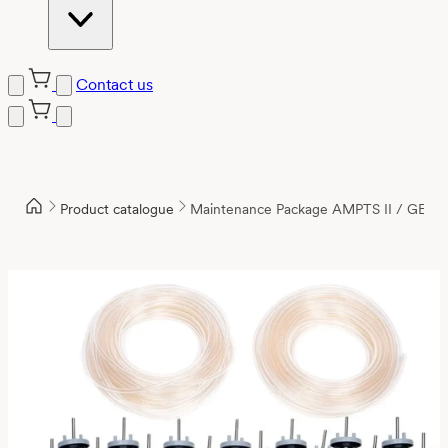
Contact us
Product catalogue
Maintenance Package AMPTS II / GE