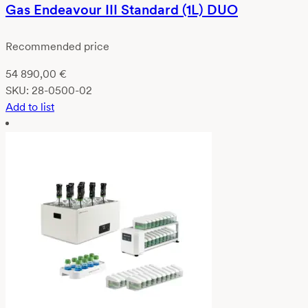
Gas Endeavour III Standard (1L) DUO
Recommended price
54 890,00
€
SKU:
28-0500-02
Add to list