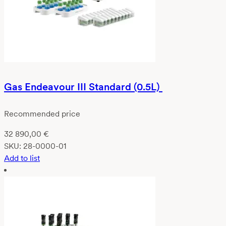
Gas Endeavour III Standard (0.5L)
Recommended price
32 890,00
€
SKU:
28-0000-01
Add to list