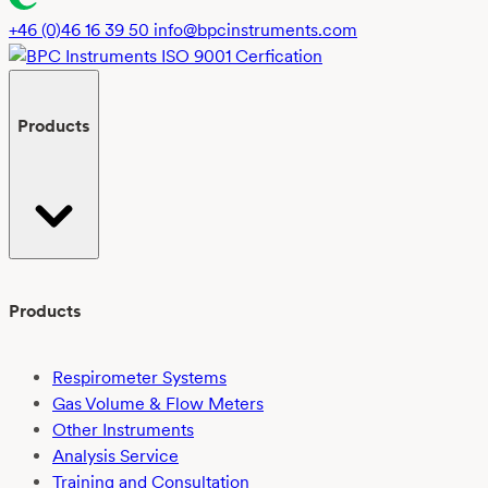
+46 (0)46 16 39 50
info@bpcinstruments.com
Products
Products
Respirometer Systems
Gas Volume & Flow Meters
Other Instruments
Analysis Service
Training and Consultation