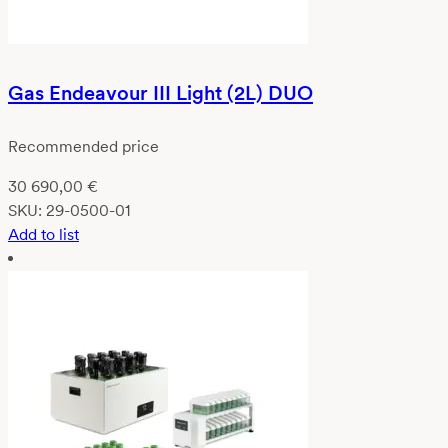
Gas Endeavour III Light (2L) DUO
Recommended price
30 690,00
€
SKU:
29-0500-01
Add to list