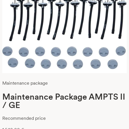
Maintenance package
Maintenance Package AMPTS II
/ GE
Recommended price