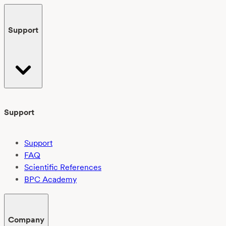
Support
Support
Support
FAQ
Scientific References
BPC Academy
Company