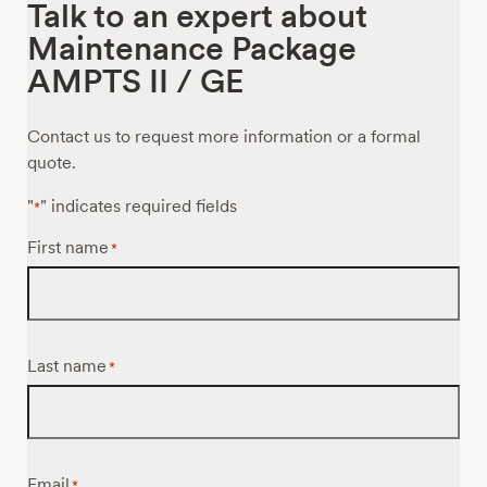
Talk to an expert about
Maintenance Package
AMPTS II / GE
Contact us to request more information or a formal
quote.
"
" indicates required fields
*
First name
*
Last name
*
Email
*