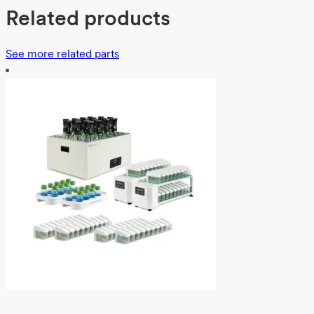
Related products
See more related parts