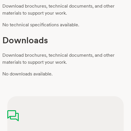
Download brochures, technical documents, and other
materials to support your work.
No technical specifications available.
Downloads
Download brochures, technical documents, and other
materials to support your work.
No downloads available.