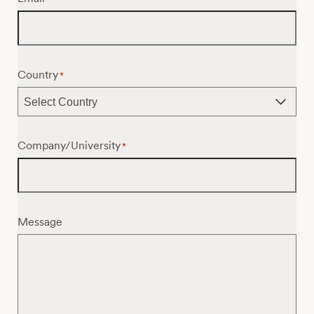
Country
*
Company/University
*
Message