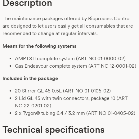
Description
The maintenance packages offered by Bioprocess Control
are designed to let users easily get all consumables that are
recomended to change at regular intervals.
Meant for the following systems
AMPTS II complete system (ART NO 01-0000-02)
Gas Endeavour complete system (ART NO 12-0001-02)
Included in the package
20 Stirrer GL 45 0.5L (ART NO 01-0105-02)
2 Lid GL 45 with twin connectors, package 10 (ART
NO 22-0201-02)
2 x Tygon® tubing 6.4 / 3.2 mm (ART NO 01-0405-02)
Technical specifications