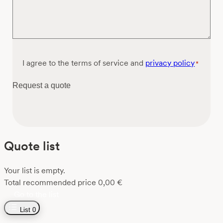
Consent
I agree to the terms of service and
privacy policy
*
*
Request a quote
Quote list
Your list is empty.
Total recommended price
0,00
€
Go to the list
List
0