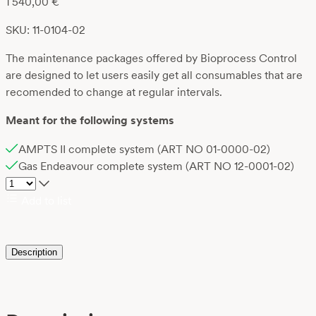
1 540,00
€
SKU: 11-0104-02
The maintenance packages offered by Bioprocess Control
are designed to let users easily get all consumables that are
recomended to change at regular intervals.
Meant for the following systems
AMPTS II complete system (ART NO 01-0000-02)
Gas Endeavour complete system (ART NO 12-0001-02)
Add to list
Description