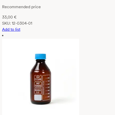
Recommended price
33,00
€
SKU:
12-0304-01
Add to list