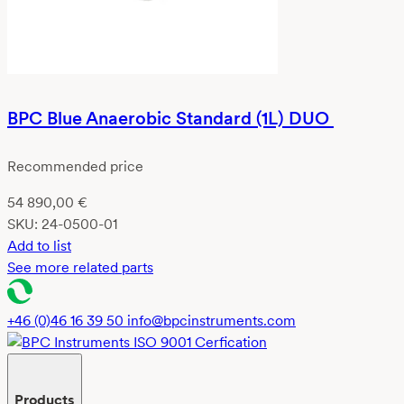
BPC Blue Anaerobic Standard (1L) DUO
Recommended price
54 890,00
€
SKU:
24-0500-01
Add to list
See more related parts
+46 (0)46 16 39 50
info@bpcinstruments.com
Products