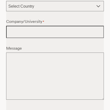
Company/University
*
Message