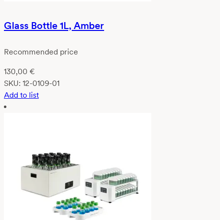
Glass Bottle 1L, Amber
Recommended price
130,00
€
SKU:
12-0109-01
Add to list