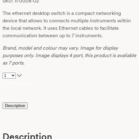
SKU: 11-0008-02
The ethernet desktop switch is a compact networking
device that allows to connects multiple instruments within
the local network. It uses Ethernet cables to facilitate
communication between up to 7 instruments.
Brand, model and colour may vary. Image for display
purposes only. Image displays 4 port, this product is avaliable
as 7 ports.
Add to list
Description
Description