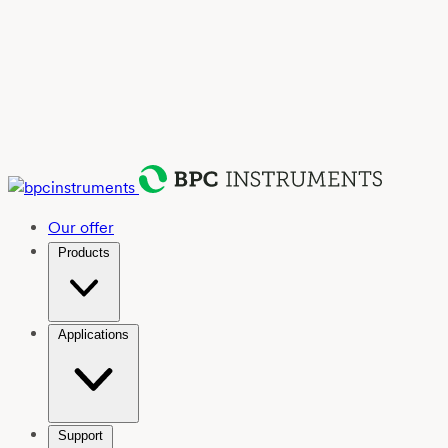
Our offer
Products
Applications
Support