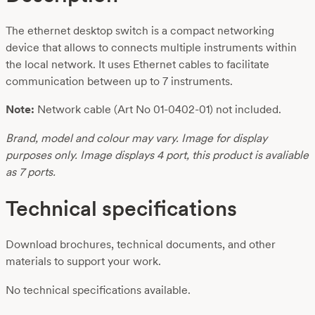
The ethernet desktop switch is a compact networking
device that allows to connects multiple instruments within
the local network. It uses Ethernet cables to facilitate
communication between up to 7 instruments.
Note:
Network cable (Art No 01-0402-01) not included.
Brand, model and colour may vary. Image for display
purposes only. Image displays 4 port, this product is avaliable
as 7 ports.
Technical specifications
Download brochures, technical documents, and other
materials to support your work.
No technical specifications available.