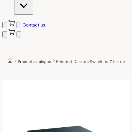
Contact us
Product catalogue
Ethernet Desktop Switch for 7 Instrumen