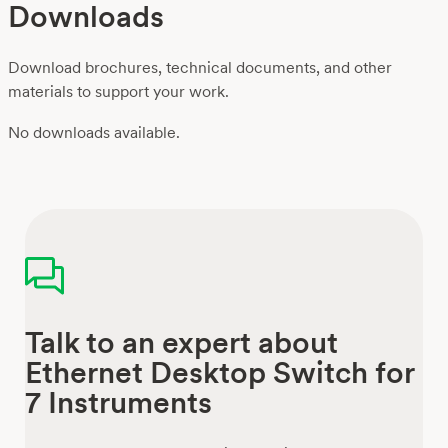
Downloads
Download brochures, technical documents, and other
materials to support your work.
No downloads available.
Talk to an expert about
Ethernet Desktop Switch for
7 Instruments