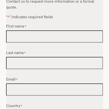
Contact us to request more information or a formal
quote.
"
" indicates required fields
*
First name
*
Last name
*
Email
*
Country
*