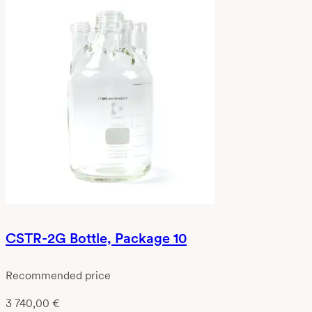
CSTR-2G Bottle, Package 10
Recommended price
3 740,00
€