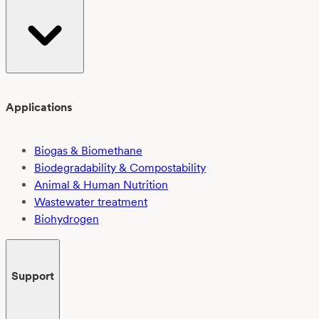
Applications
Biogas & Biomethane
Biodegradability & Compostability
Animal & Human Nutrition
Wastewater treatment
Biohydrogen
Support