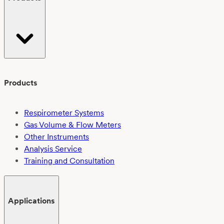
Products
Respirometer Systems
Gas Volume & Flow Meters
Other Instruments
Analysis Service
Training and Consultation
Applications