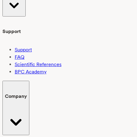
Support
Support
FAQ
Scientific References
BPC Academy
Company