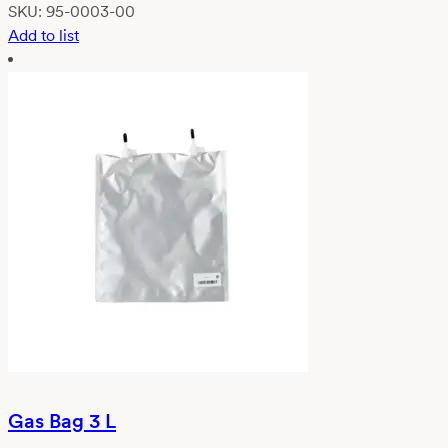
SKU:
95-0003-00
Add to list
Gas Bag 3 L