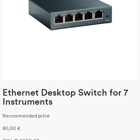
Ethernet Desktop Switch for 7
Instruments
Recommended price
80,00
€