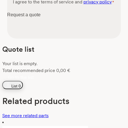
Consent
I agree to the terms of service and
privacy policy
*
*
Request a quote
Quote list
Your list is empty.
Total recommended price
0,00
€
Go to the list
List
0
Related products
See more related parts