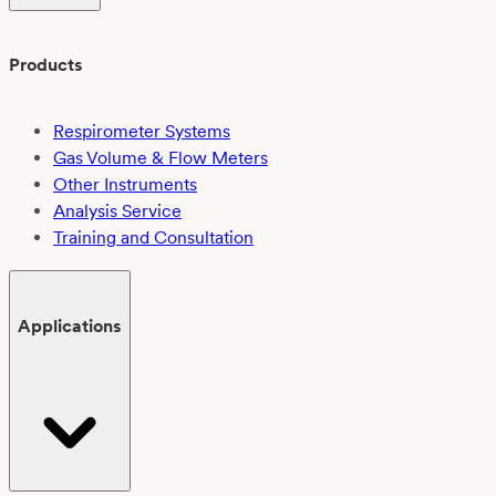
Products
Respirometer Systems
Gas Volume & Flow Meters
Other Instruments
Analysis Service
Training and Consultation
Applications