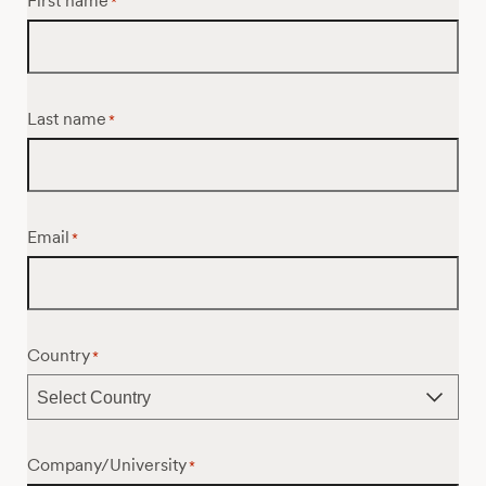
First name
*
Last name
*
Email
*
Country
*
Company/University
*