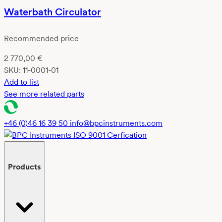
Waterbath Circulator
Recommended price
2 770,00
€
SKU:
11-0001-01
Add to list
See more related parts
+46 (0)46 16 39 50
info@bpcinstruments.com
Products