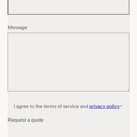
Message
Consent
I agree to the terms of service and
privacy policy
*
*
Request a quote