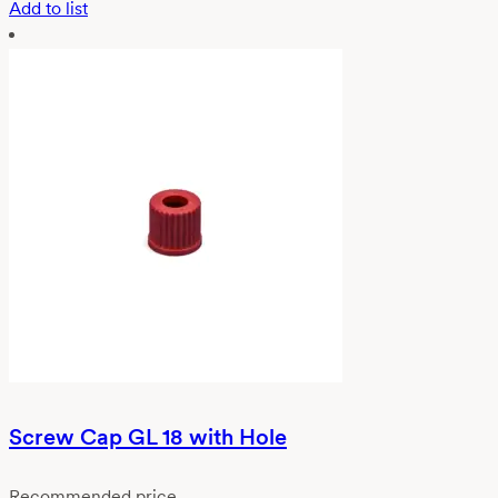
Add to list
Screw Cap GL 18 with Hole
Recommended price