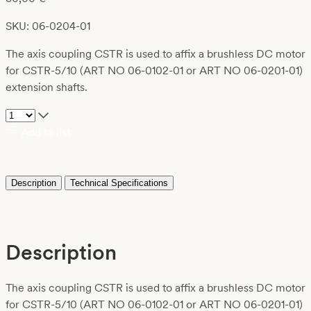
SKU: 06-0204-01
The axis coupling CSTR is used to affix a brushless DC motor
for CSTR-5/10 (ART NO 06-0102-01 or ART NO 06-0201-01)
extension shafts.
Add to list
Description
Technical Specifications
Description
The axis coupling CSTR is used to affix a brushless DC motor
for CSTR-5/10 (ART NO 06-0102-01 or ART NO 06-0201-01)