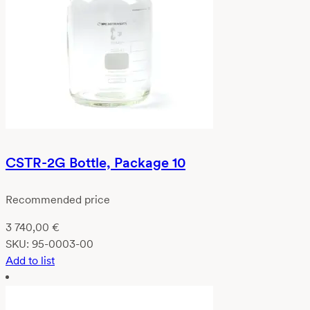
CSTR-2G Bottle, Package 10
Recommended price
3 740,00
€
SKU:
95-0003-00
Add to list