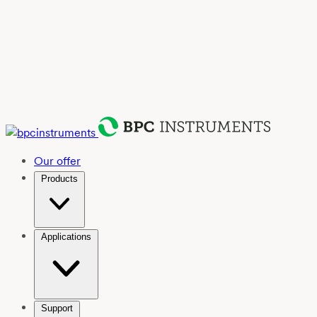
Our offer
Products
Applications
Support