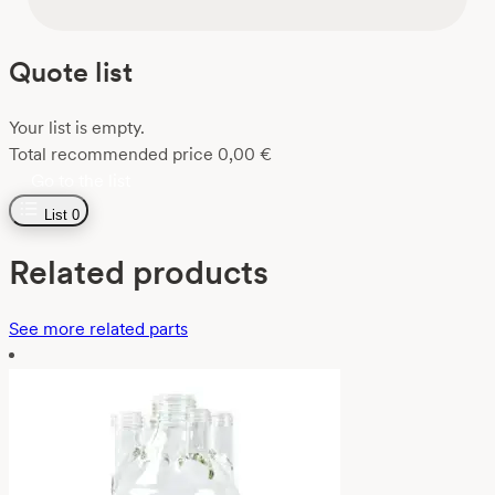
Quote list
Your list is empty.
Total recommended price
0,00
€
Go to the list
List
0
Related products
See more related parts