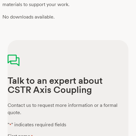
materials to support your work.
No downloads available.
Talk to an expert about
CSTR Axis Coupling
Contact us to request more information or a formal
quote.
"
" indicates required fields
*