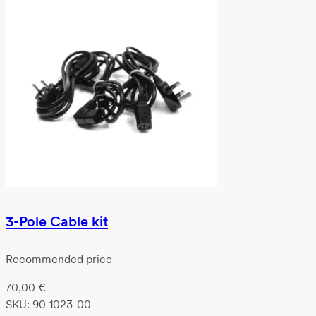
3-Pole Cable kit
Recommended price
70,00
€
SKU:
90-1023-00