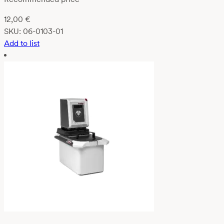
12,00
€
SKU:
06-0103-01
Add to list