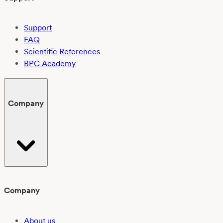
Support
FAQ
Scientific References
BPC Academy
Company
Company
About us