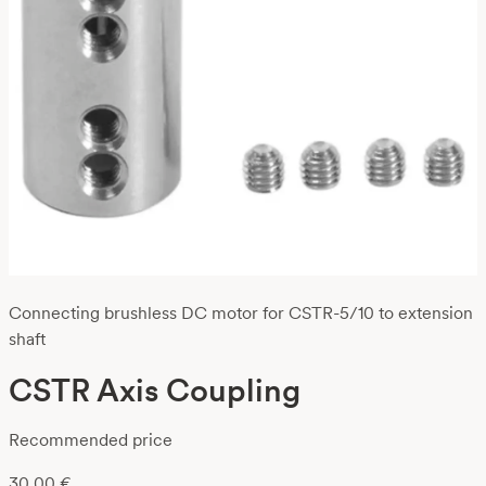
Connecting brushless DC motor for CSTR-5/10 to extension
shaft
CSTR Axis Coupling
Recommended price
30,00
€