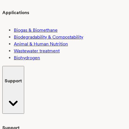
Applications
Biogas & Biomethane
Biodegradability & Compostability
Animal & Human Nutrition
Wastewater treatment
Biohydrogen
Support
Support