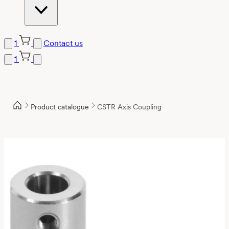
1
Contact us
1
Product catalogue
CSTR Axis Coupling