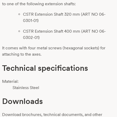
to one of the following extension shafts:
CSTR Extension Shaft 320 mm (ART NO 06-
0301-01)
CSTR Extension Shaft 400 mm (ART NO 06-
0302-01)
It comes with four metal screws (hexagonal sockets) for
attaching to the axes.
Technical specifications
Material:
Stainless Steel
Downloads
Download brochures, technical documents, and other