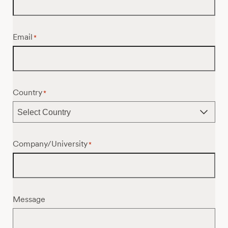
Email
*
Country
*
Company/University
*
Message