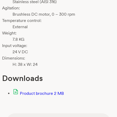
Stainless steel (AISI 316)
Agitation:
Brushless DC motor, 0 – 300 rpm
Temperature control:
External
Weight:
7.8 KG
Input voltage:
24 V DC
Dimensions:
H: 38 x W: 24
Downloads
Product brochure
2 MB