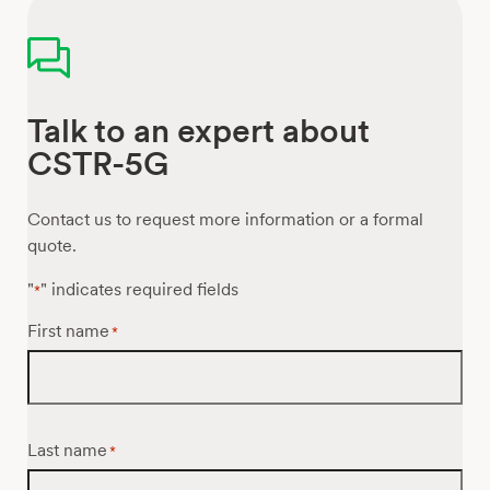
Talk to an expert about
CSTR-5G
Contact us to request more information or a formal
quote.
"
" indicates required fields
*
First name
*
Last name
*