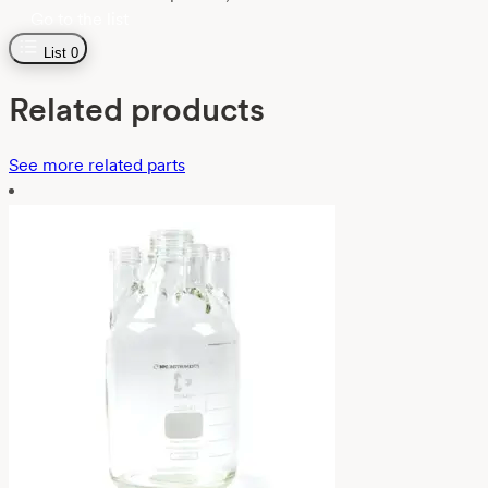
Go to the list
List
0
Related products
See more related parts