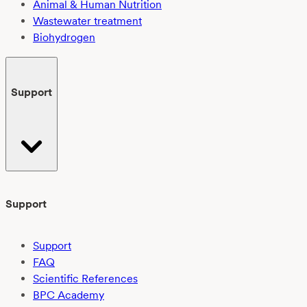
Animal & Human Nutrition
Wastewater treatment
Biohydrogen
Support
Support
Support
FAQ
Scientific References
BPC Academy