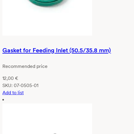
Gasket for Feeding Inlet (50.5/35.8 mm)
Recommended price
12,00
€
SKU:
07-0505-01
Add to list