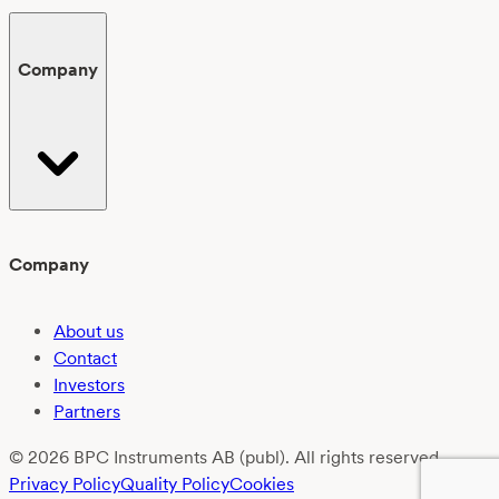
Company
Company
About us
Contact
Investors
Partners
© 2026 BPC Instruments AB (publ). All rights reserved.
Privacy Policy
Quality Policy
Cookies