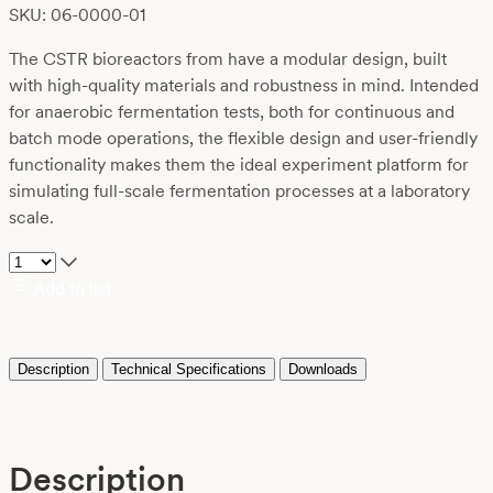
SKU: 06-0000-01
The CSTR bioreactors from have a modular design, built
with high-quality materials and robustness in mind. Intended
for anaerobic fermentation tests, both for continuous and
batch mode operations, the flexible design and user-friendly
functionality makes them the ideal experiment platform for
simulating full-scale fermentation processes at a laboratory
scale.
Add to list
Description
Technical Specifications
Downloads
Description