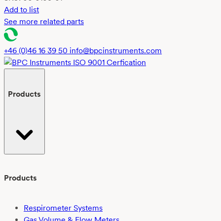
Add to list
See more related parts
+46 (0)46 16 39 50
info@bpcinstruments.com
Products
Products
Respirometer Systems
Gas Volume & Flow Meters