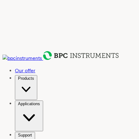
Our offer
Products
Applications
Support