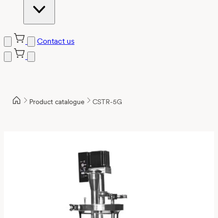
Contact us
Product catalogue
CSTR-5G