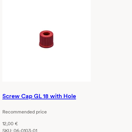
Screw Cap GL 18 with Hole
Recommended price
12,00
€
SKU:
06-0103-01