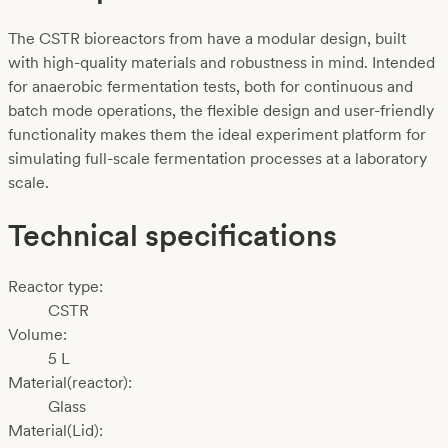
The CSTR bioreactors from have a modular design, built
with high-quality materials and robustness in mind. Intended
for anaerobic fermentation tests, both for continuous and
batch mode operations, the flexible design and user-friendly
functionality makes them the ideal experiment platform for
simulating full-scale fermentation processes at a laboratory
scale.
Technical specifications
Reactor type:
CSTR
Volume:
5 L
Material(reactor):
Glass
Material(Lid):