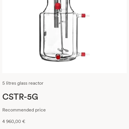
5 litres glass reactor
CSTR-5G
Recommended price
4 960,00
€