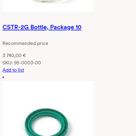
CSTR-2G Bottle, Package 10
Recommended price
3 740,00
€
SKU:
95-0003-00
Add to list