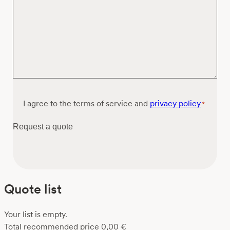
Consent
I agree to the terms of service and
privacy policy
*
*
Request a quote
Quote list
Your list is empty.
Total recommended price
0,00
€