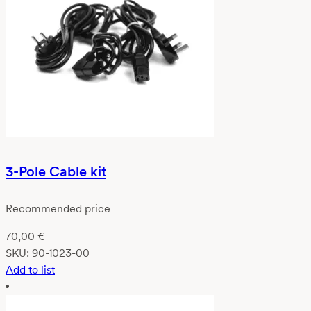
3-Pole Cable kit
Recommended price
70,00
€
SKU:
90-1023-00
Add to list