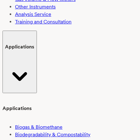
Other Instruments
Analysis Service
Training and Consultation
Applications
Applications
Biogas & Biomethane
Biodegradability & Compostability