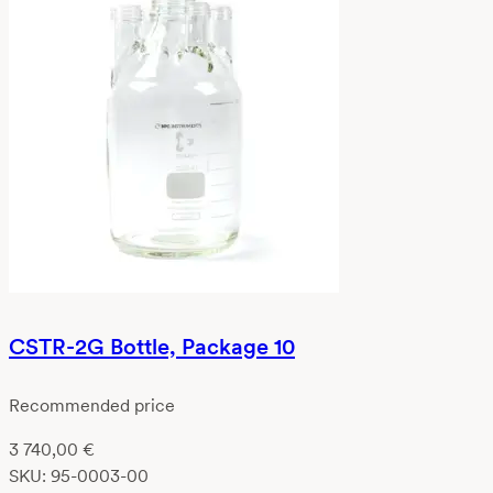
CSTR-2G Bottle, Package 10
Recommended price
3 740,00
€
SKU:
95-0003-00