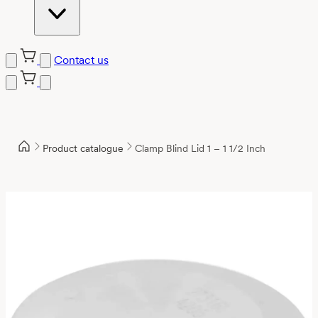
Contact us
Product catalogue
Clamp Blind Lid 1 – 1 1/2 Inch