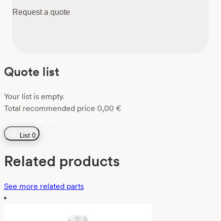
Request a quote
Quote list
Your list is empty.
Total recommended price
0,00
€
Go to the list
List
0
Related products
See more related parts