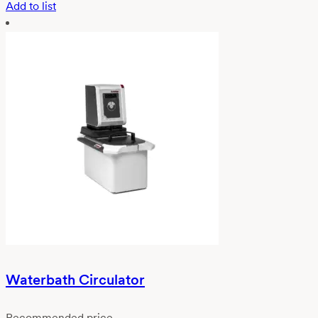
Add to list
Waterbath Circulator
Recommended price