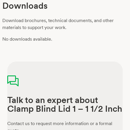
Downloads
Download brochures, technical documents, and other
materials to support your work.
No downloads available.
Talk to an expert about
Clamp Blind Lid 1 – 1 1/2 Inch
Contact us to request more information or a formal