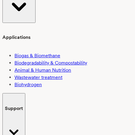
Applications
Biogas & Biomethane
Biodegradability & Compostability
Animal & Human Nutrition
Wastewater treatment
Biohydrogen
Support