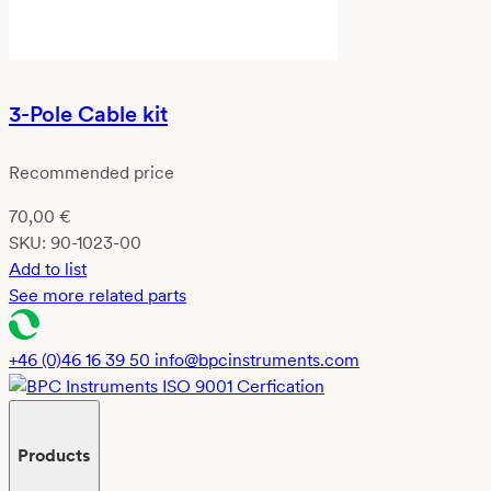
3-Pole Cable kit
Recommended price
70,00
€
SKU:
90-1023-00
Add to list
See more related parts
+46 (0)46 16 39 50
info@bpcinstruments.com
Products