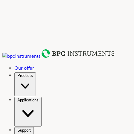
Our offer
Products
Applications
Support