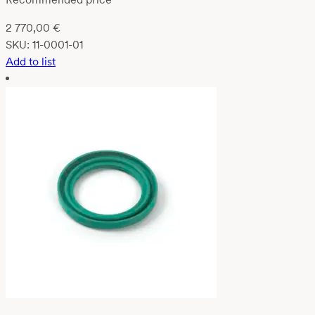
2 770,00
€
SKU:
11-0001-01
Add to list