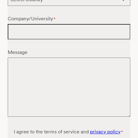
Company/University
*
Message
Consent
I agree to the terms of service and
privacy policy
*
*