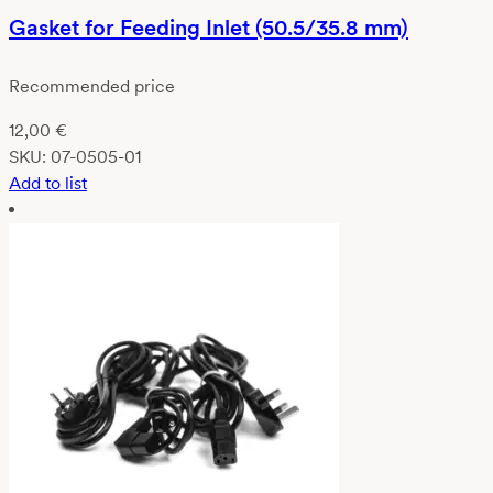
Gasket for Feeding Inlet (50.5/35.8 mm)
Recommended price
12,00
€
SKU:
07-0505-01
Add to list