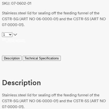
SKU: 07-0602-01
Stainless steel lid for sealing off the feeding funnel of the
CSTR-5G (ART NO 06-0000-01) and the CSTR-5S (ART NO
07-0000-01).
Add to list
Description
Technical Specifications
Description
Stainless steel lid for sealing off the feeding funnel of the
CSTR-5G (ART NO 06-0000-01) and the CSTR-5S (ART NO
07-0000-01).