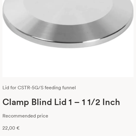
Lid for CSTR-5G/S feeding funnel
Clamp Blind Lid 1 – 1 1/2 Inch
Recommended price
22,00
€