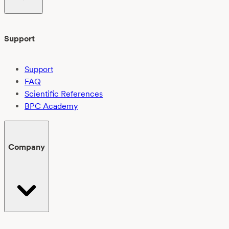
Support
Support
FAQ
Scientific References
BPC Academy
Company