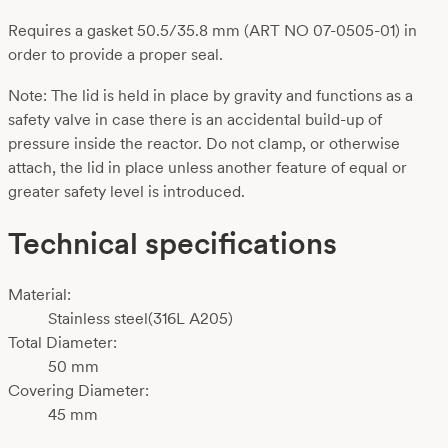
Requires a gasket 50.5/35.8 mm (ART NO 07-0505-01) in
order to provide a proper seal.
Note: The lid is held in place by gravity and functions as a
safety valve in case there is an accidental build-up of
pressure inside the reactor. Do not clamp, or otherwise
attach, the lid in place unless another feature of equal or
greater safety level is introduced.
Technical specifications
Material:
Stainless steel(316L A205)
Total Diameter:
50 mm
Covering Diameter:
45 mm