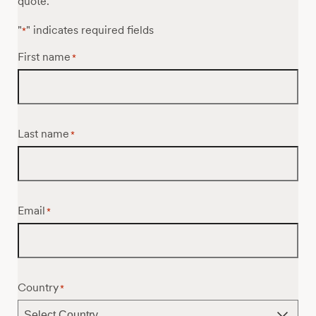
quote.
"
" indicates required fields
*
First name
*
Last name
*
Email
*
Country
*