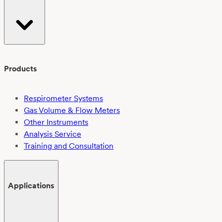
Products
Respirometer Systems
Gas Volume & Flow Meters
Other Instruments
Analysis Service
Training and Consultation
Applications