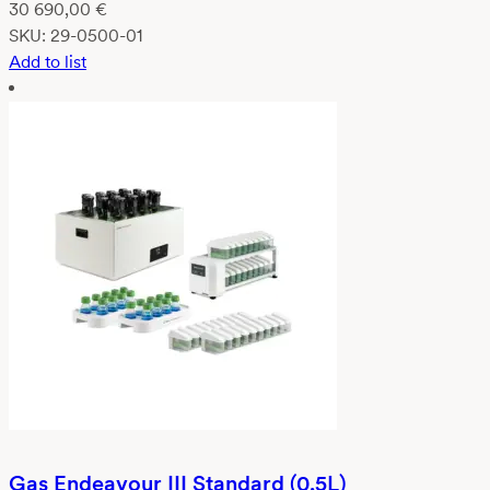
30 690,00
€
SKU:
29-0500-01
Add to list
Gas Endeavour III Standard (0.5L)