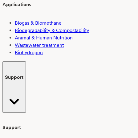
Applications
Biogas & Biomethane
Biodegradability & Compostability
Animal & Human Nutrition
Wastewater treatment
Biohydrogen
Support
Support