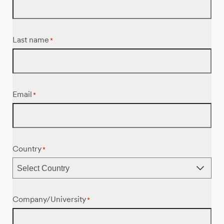
Last name
*
Email
*
Country
*
Company/University
*