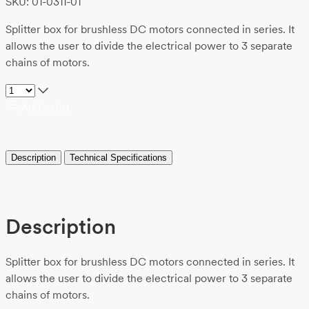
SKU: 01-0311-01
Splitter box for brushless DC motors connected in series. It
allows the user to divide the electrical power to 3 separate
chains of motors.
Add to list
Description
Technical Specifications
Description
Splitter box for brushless DC motors connected in series. It
allows the user to divide the electrical power to 3 separate
chains of motors.