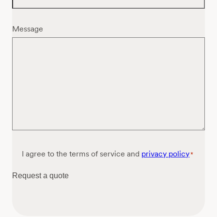
Message
Consent
I agree to the terms of service and
privacy policy
*
*
Request a quote