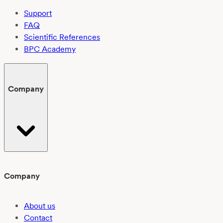
Support
FAQ
Scientific References
BPC Academy
Company
Company
About us
Contact