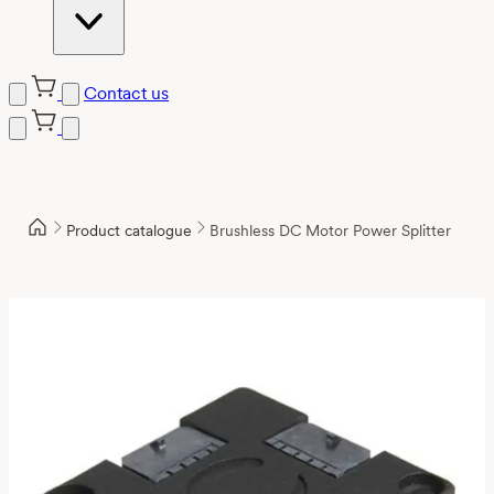
Contact us
Product catalogue
Brushless DC Motor Power Splitter