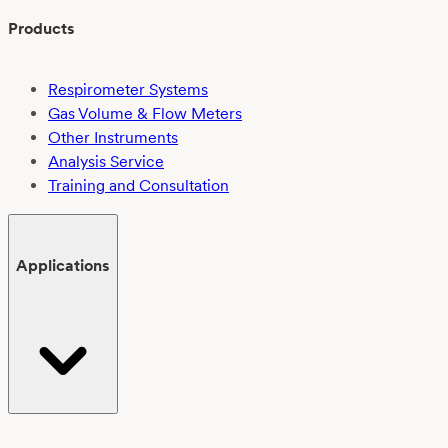
Products
Respirometer Systems
Gas Volume & Flow Meters
Other Instruments
Analysis Service
Training and Consultation
Applications