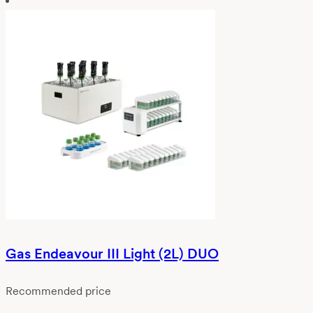
Gas Endeavour III Light (2L) DUO
Recommended price