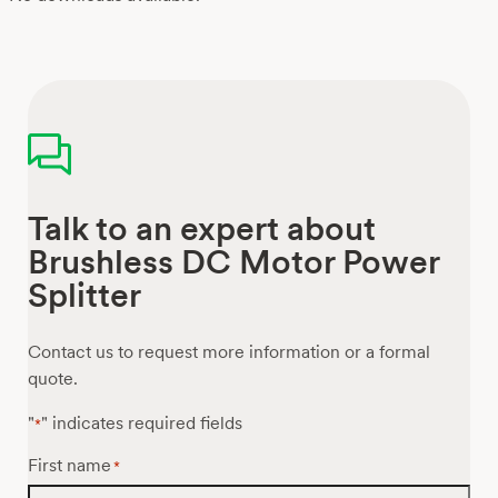
Talk to an expert about
Brushless DC Motor Power
Splitter
Contact us to request more information or a formal
quote.
"
" indicates required fields
*
First name
*