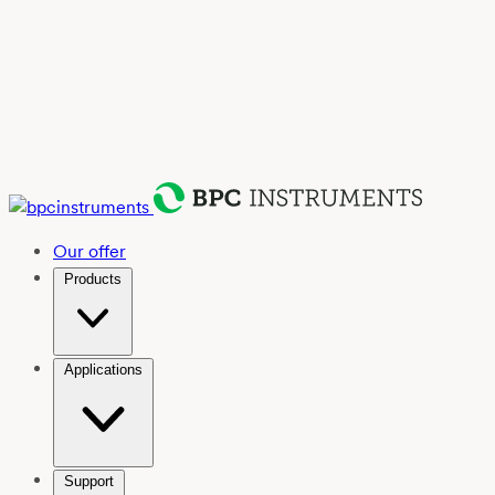
Our offer
Products
Applications
Support