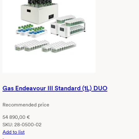
Gas Endeavour III Standard (1L) DUO
Recommended price
54 890,00
€
SKU:
28-0500-02
Add to list