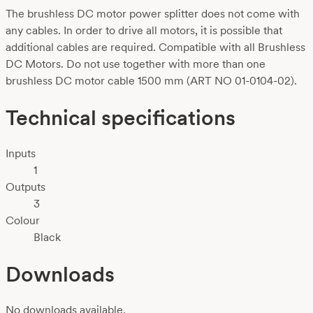
The brushless DC motor power splitter does not come with
any cables. In order to drive all motors, it is possible that
additional cables are required. Compatible with all Brushless
DC Motors. Do not use together with more than one
brushless DC motor cable 1500 mm (ART NO 01-0104-02).
Technical specifications
Inputs
1
Outputs
3
Colour
Black
Downloads
No downloads available.