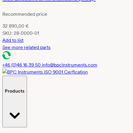
Recommended price
32 890,00
€
SKU:
28-0000-01
Add to list
See more related parts
+46 (0)46 16 39 50
info@bpcinstruments.com
Products