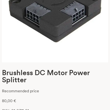
Brushless DC Motor Power
Splitter
Recommended price
80,00
€