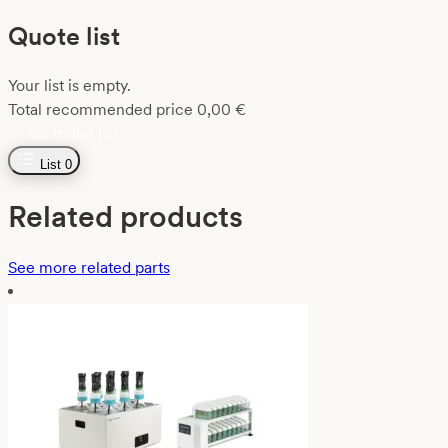
Quote list
Your list is empty.
Total recommended price
0,00
€
Go to the list
List
0
Related products
See more related parts