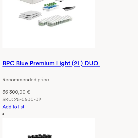
BPC Blue Premium Light (2L) DUO
Recommended price
36 300,00
€
SKU:
25-0500-02
Add to list