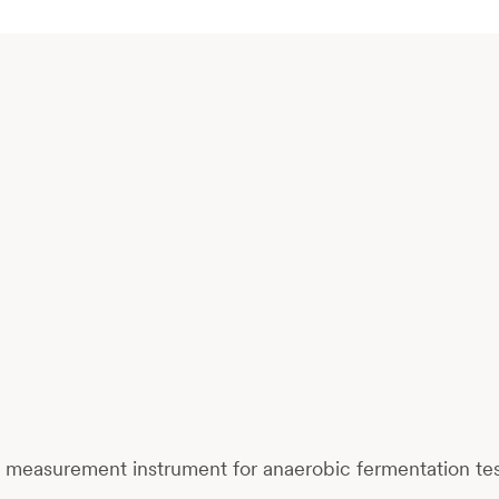
d
measurement instrument
for anaerobic fermentation te