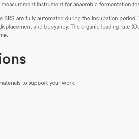
d
measurement instrument
for anaerobic fermentation te
 BRS are fully automated during the incubation period. 
 displacement and buoyancy. The organic loading rate (OL
ime.
ions
aterials to support your work.