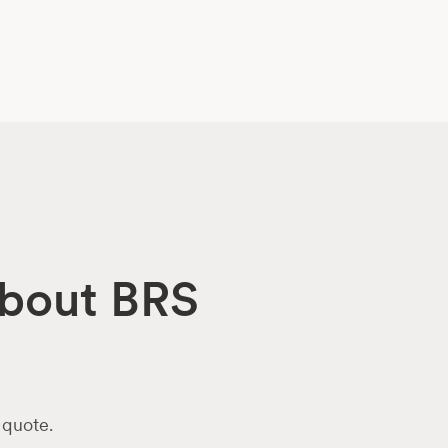
about BRS
 quote.