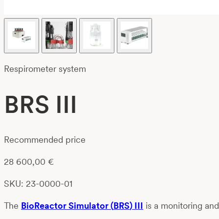
Respirometer system
BRS III
Recommended price
28 600,00
€
SKU: 23-0000-01
Th
e
BioReactor
Simulator
(
BRS
)
III
is a
monitoring an