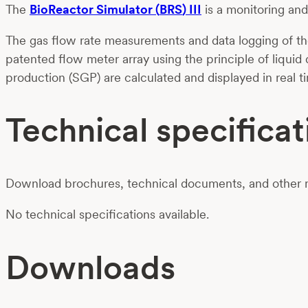
Th
e
BioReactor
Simulator
(
BRS
)
III
is a
monitoring an
The gas flow rate measurements and data logging of the
patented flow meter array using the principle of liquid
production (SGP) are calculated and displayed in real t
Technical specificat
Download brochures, technical documents, and other m
No technical specifications available.
Downloads