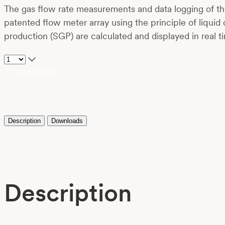
The gas flow rate measurements and data logging of the
patented flow meter array using the principle of liquid
production (SGP) are calculated and displayed in real t
Add to list
Description
Downloads
Description