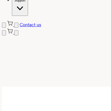
Support
Contact us