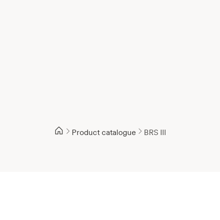
Product catalogue
BRS III