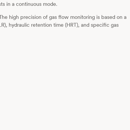
sts in a continuous mode.
The high precision of gas flow monitoring is based on a
R), hydraulic retention time (HRT), and specific gas