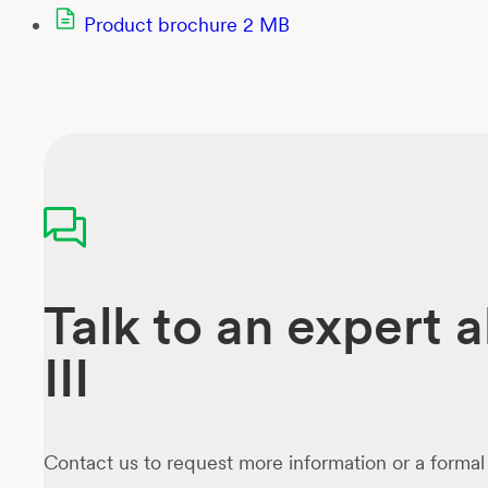
Product brochure
2 MB
Talk to an expert 
III
Contact us to request more information or a formal