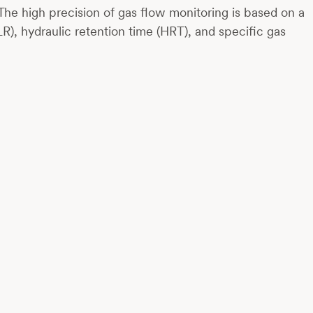
The high precision of gas flow monitoring is based on a
R), hydraulic retention time (HRT), and specific gas