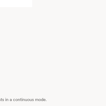
sts in a continuous mode.