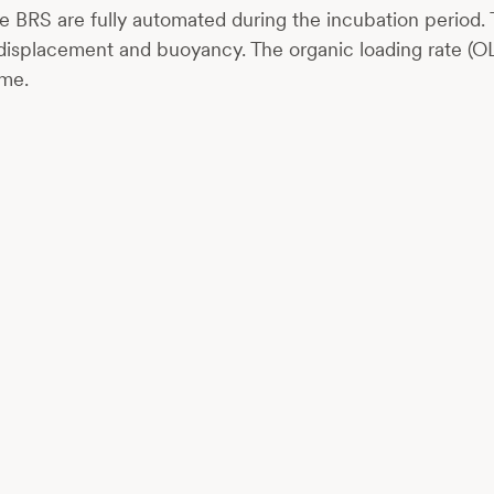
 BRS are fully automated during the incubation period. 
 displacement and buoyancy. The organic loading rate (OL
ime.