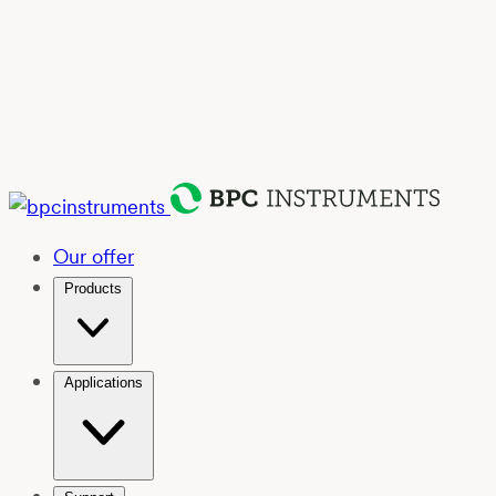
Our offer
Products
Applications