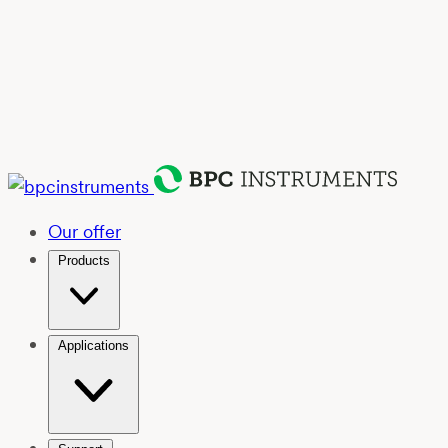
Our offer
Products
Applications