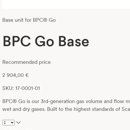
Base unit for BPC® Go
BPC Go Base
Recommended price
2 904,00
€
SKU: 17-0001-01
BPC® Go is our 3rd-generation gas volume and flow met
wet and dry gases. Built to the highest standards of Sca
Add to list