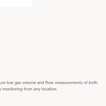
ecure low gas volume and flow measurements of both
me monitoring from any location.