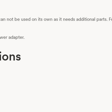
 It can not be used on its own as it needs additional pa
ower adapter.
ions