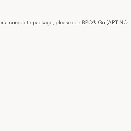
rts. For a complete package, please see BPC® Go (ART NO