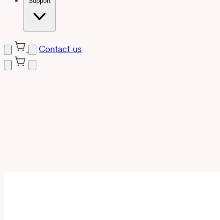
Support
Contact us