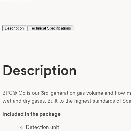
Description
Technical Specifications
Description
BPC® Go is our 3rd-generation gas volume and flow met
wet and dry gases. Built to the highest standards of Sca
Included in the package
Detection unit