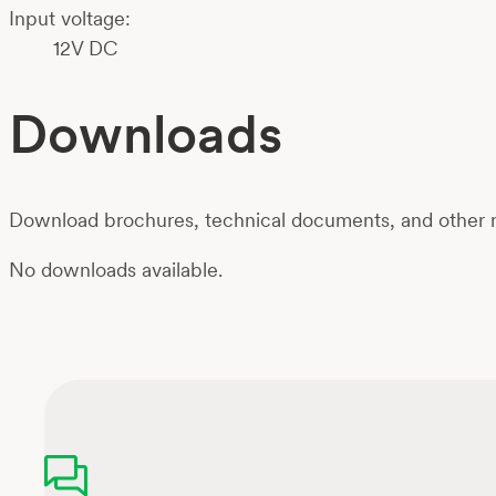
Input voltage:
12V DC
Downloads
Download brochures, technical documents, and other m
No downloads available.