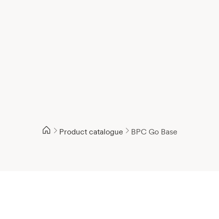
Product catalogue
BPC Go Base