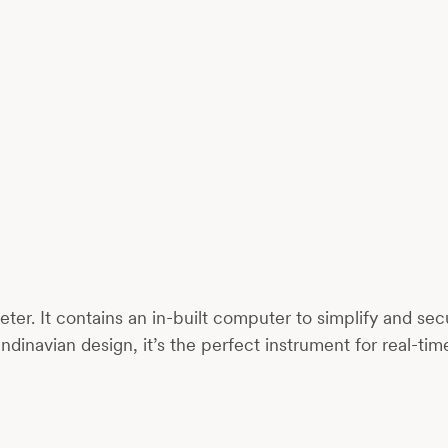
er. It contains an in-built computer to simplify and s
ndinavian design, it’s the perfect instrument for real-ti