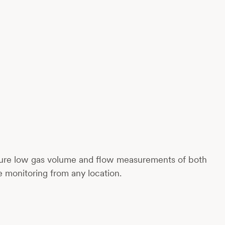
ecure low gas volume and flow measurements of both
me monitoring from any location.