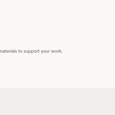
aterials to support your work.