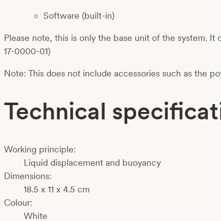
Software (built-in)
Please note, this is only the base unit of the system.
17-0000-01)
Note: This does not include accessories such as the p
Technical specificat
Working principle:
Liquid displacement and buoyancy
Dimensions:
18.5 x 11 x 4.5 cm
Colour:
White