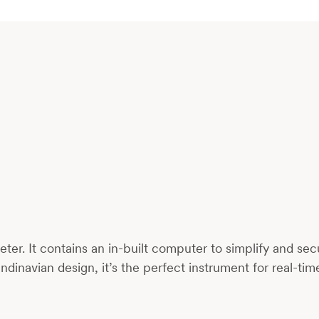
er. It contains an in-built computer to simplify and s
ndinavian design, it’s the perfect instrument for real-ti