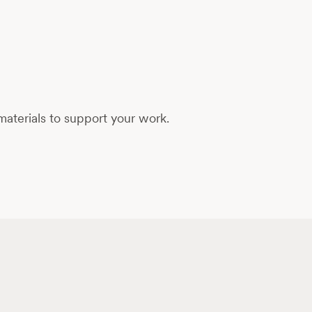
aterials to support your work.