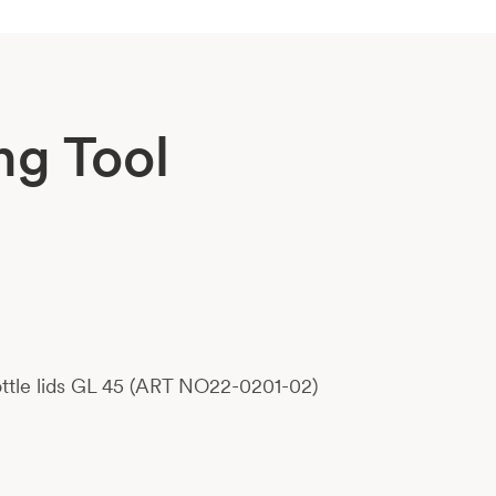
ng Tool
bottle lids GL 45 (ART NO22-0201-02)