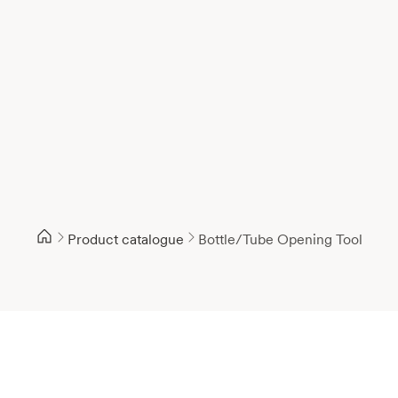
Product catalogue
Bottle/Tube Opening Tool