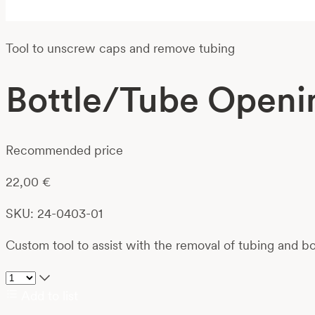
Tool to unscrew caps and remove tubing
Bottle/Tube Openi
Recommended price
22,00
€
SKU: 24-0403-01
Custom tool to assist with the removal of tubing and 
Add to list