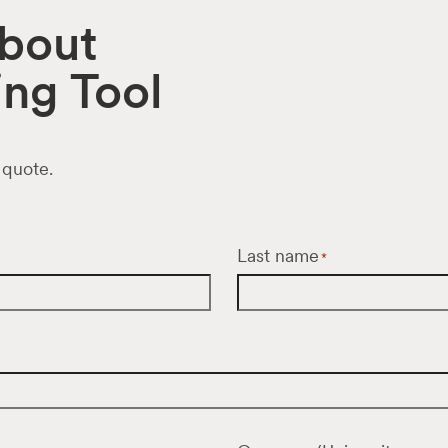
about
ng Tool
 quote.
Last name
*