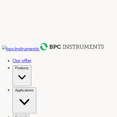
Our offer
Products
Applications