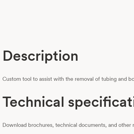
Description
Custom tool to assist with the removal of tubing and 
Technical specificat
Download brochures, technical documents, and other m