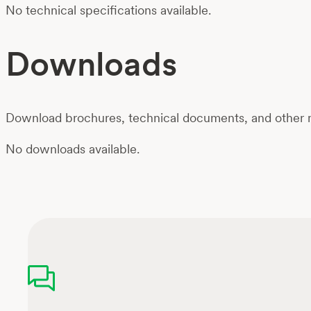
No technical specifications available.
Downloads
Download brochures, technical documents, and other m
No downloads available.