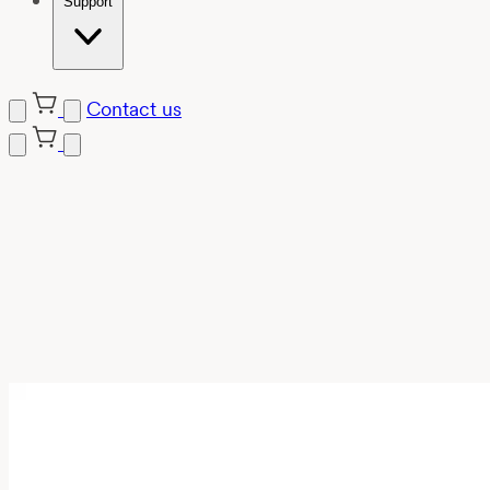
Support
Contact us