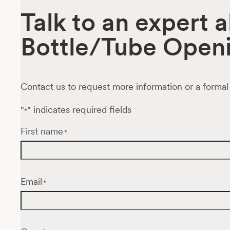
Talk to an expert 
Bottle/Tube Openi
Contact us to request more information or a formal
"
" indicates required fields
*
First name
*
Email
*