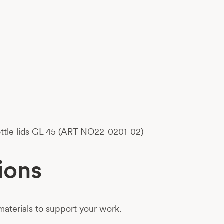
bottle lids GL 45 (ART NO22-0201-02)
ions
aterials to support your work.