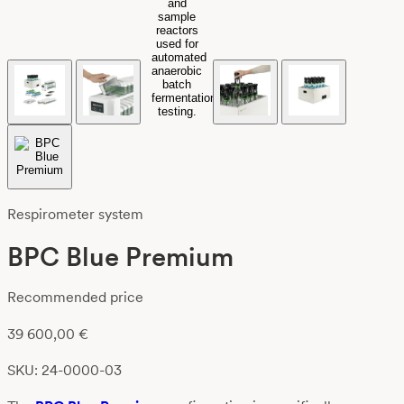
Respirometer system
BPC Blue Premium
Recommended price
39 600,00
€
SKU: 24-0000-03