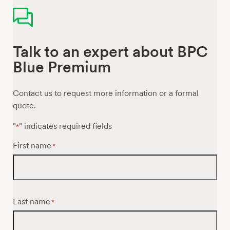
Talk to an expert about BPC
Blue Premium
Contact us to request more information or a formal
quote.
"
" indicates required fields
*
First name
*
Last name
*