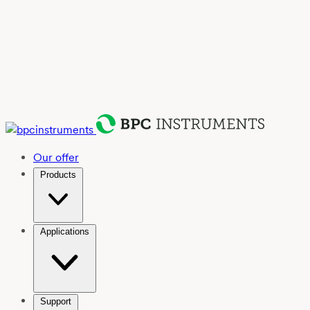
Our offer
Products
Applications
Support