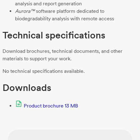
analysis and report generation
Aurora™
software platform dedicated to
biodegradability analysis with remote access
Technical specifications
Download brochures, technical documents, and other
materials to support your work.
No technical specifications available.
Downloads
Product brochure
13 MB