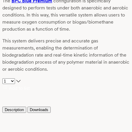
The
BPC Blue Premium
configuration is specifically
designed to perform tests under both anaerobic and aerobic
conditions. In this way, this versatile system allows users to
measure oxygen consumption or biogas/biomethane
production as a function of time.
This system delivers precise and accurate gas
measurements, enabling the determination of
biodegradation rate and real-time kinetic information of the
biodegradation process of any polymer material in anaerobic
or aerobic conditions.
Add to list
Description
Downloads