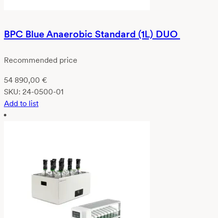
BPC Blue Anaerobic Standard (1L) DUO
Recommended price
54 890,00
€
SKU:
24-0500-01
Add to list