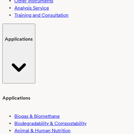
Other Instruments
Analysis Service
Training and Consultation
Applications
Applications
Biogas & Biomethane
Biodegradability & Compostability
Animal & Human Nutrition