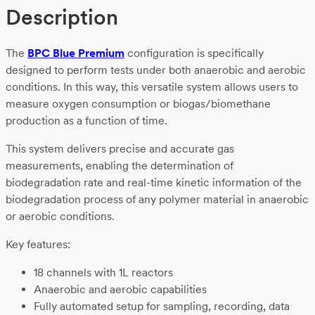
Description
The
BPC Blue Premium
configuration is specifically
designed to perform tests under both anaerobic and aerobic
conditions. In this way, this versatile system allows users to
measure oxygen consumption or biogas/biomethane
production as a function of time.
This system delivers precise and accurate gas
measurements, enabling the determination of
biodegradation rate and real-time kinetic information of the
biodegradation process of any polymer material in anaerobic
or aerobic conditions.
Key features:
18 channels with 1L reactors
Anaerobic and aerobic capabilities
Fully automated setup for sampling, recording, data