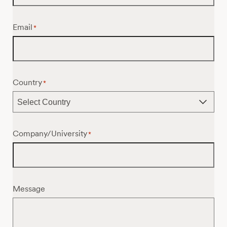
Email
*
Country
*
Company/University
*
Message