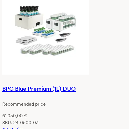
BPC Blue Premium (1L) DUO
Recommended price
61 050,00
€
SKU:
24-0500-03