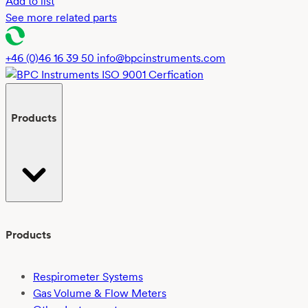
Add to list
See more related parts
+46 (0)46 16 39 50
info@bpcinstruments.com
Products
Products
Respirometer Systems
Gas Volume & Flow Meters