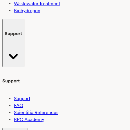
Wastewater treatment
Biohydrogen
Support
Support
Support
FAQ
Scientific References
BPC Academy