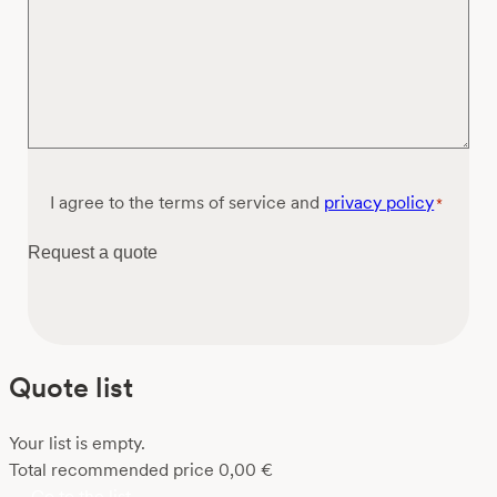
Consent
I agree to the terms of service and
privacy policy
*
*
Request a quote
Quote list
Your list is empty.
Total recommended price
0,00
€
Go to the list