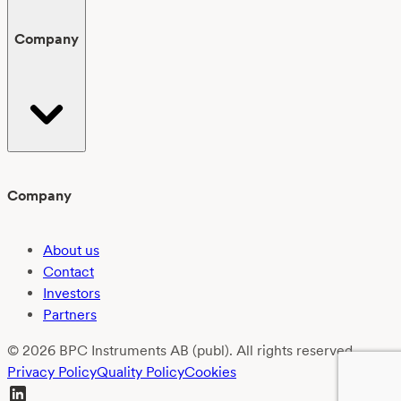
Company
Company
About us
Contact
Investors
Partners
© 2026 BPC Instruments AB (publ). All rights reserved.
Privacy Policy
Quality Policy
Cookies