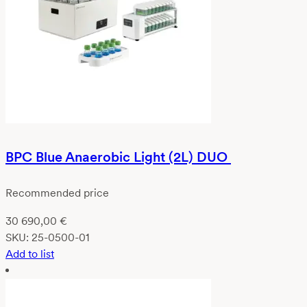
BPC Blue Anaerobic Light (2L) DUO
Recommended price
30 690,00
€
SKU:
25-0500-01
Add to list