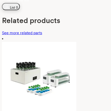
List
0
Related products
See more related parts