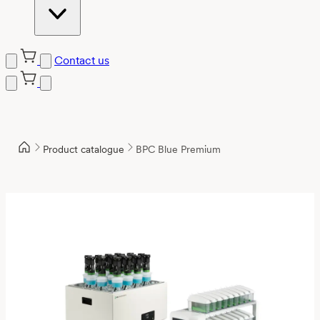
Contact us
Product catalogue
BPC Blue Premium