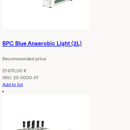
BPC Blue Anaerobic Light (2L)
Recommended price
21 670,00
€
SKU:
25-0000-01
Add to list