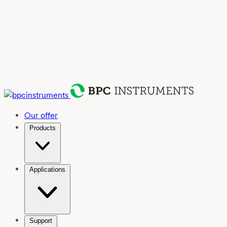
Our offer
Products
Applications
Support