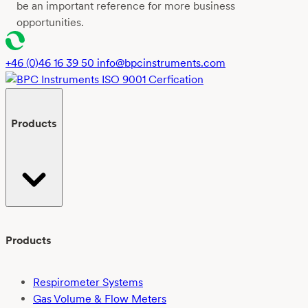
be an important reference for more business
opportunities.
+46 (0)46 16 39 50
info@bpcinstruments.com
Products
Products
Respirometer Systems
Gas Volume & Flow Meters