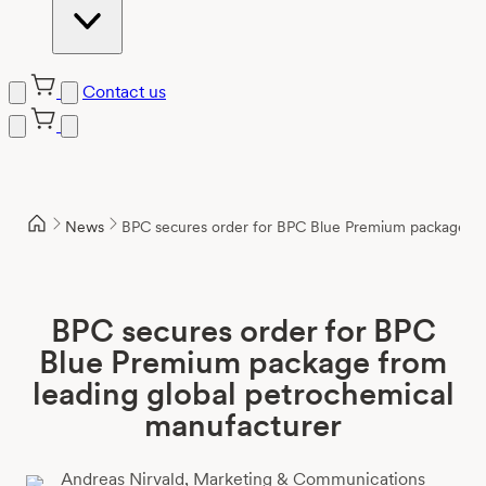
Contact us
Skip
to
content
News
BPC secures order for BPC Blue Premium package fro
BPC secures order for BPC
Blue Premium package from
leading global petrochemical
manufacturer
Andreas Nirvald,
Marketing & Communications