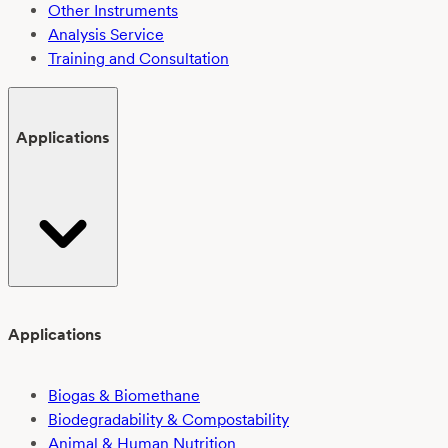
Other Instruments
Analysis Service
Training and Consultation
Applications
Applications
Biogas & Biomethane
Biodegradability & Compostability
Animal & Human Nutrition