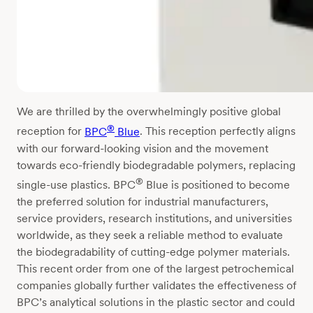
We are thrilled by the overwhelmingly positive global
®
reception for
BPC
Blue
. This reception perfectly aligns
with our forward-looking vision and the movement
towards eco-friendly biodegradable polymers, replacing
®
single-use plastics. BPC
Blue is positioned to become
the preferred solution for industrial manufacturers,
service providers, research institutions, and universities
worldwide, as they seek a reliable method to evaluate
the biodegradability of cutting-edge polymer materials.
This recent order from one of the largest petrochemical
companies globally further validates the effectiveness of
BPC’s analytical solutions in the plastic sector and could