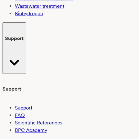
Wastewater treatment
Biohydrogen
Support
Support
Support
FAQ
Scientific References
BPC Academy