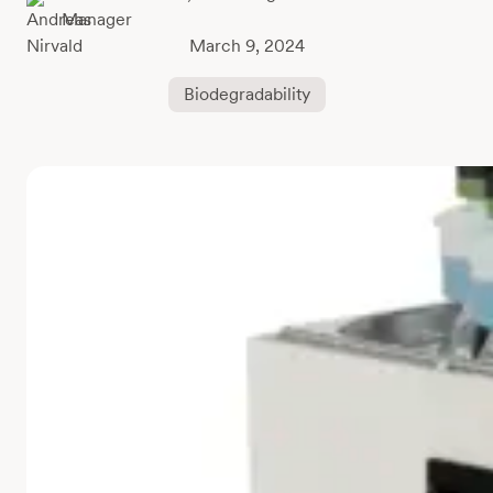
Manager
March 9, 2024
Biodegradability