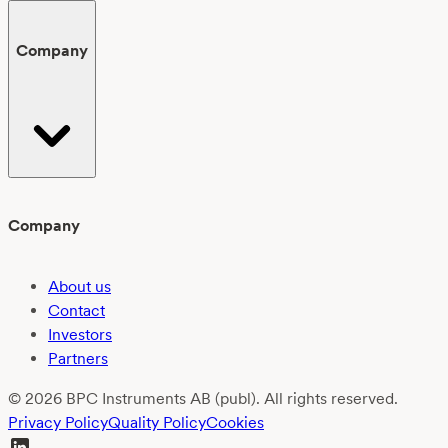
Company
Company
About us
Contact
Investors
Partners
© 2026 BPC Instruments AB (publ). All rights reserved.
Privacy Policy
Quality Policy
Cookies