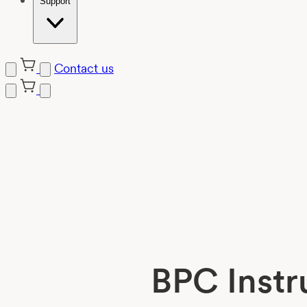
Support
Contact us
Skip
to
content
BPC Instr