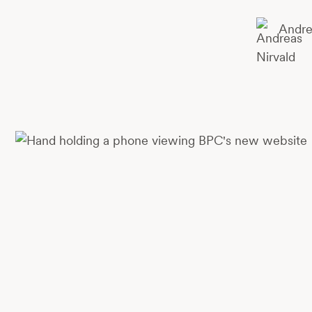
Andre