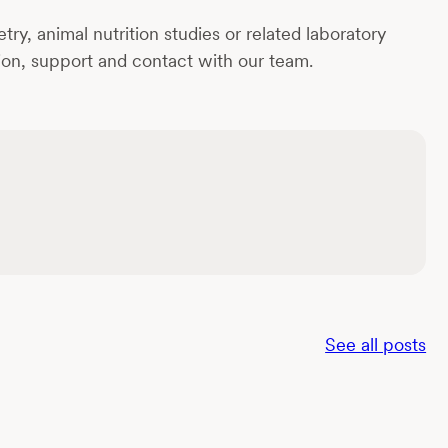
y, animal nutrition studies or related laboratory
tion, support and contact with our team.
See all posts