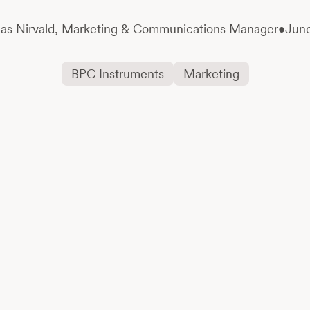
as Nirvald,
Marketing & Communications Manager
•
June
BPC Instruments
Marketing