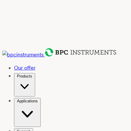
Our offer
Products
Applications