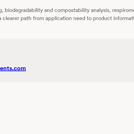
biodegradability and compostability analysis, respirometr
 a clearer path from application need to product informa
ents.com