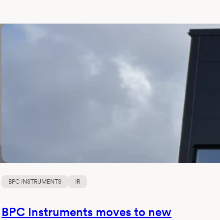
BPC INSTRUMENTS
IR
BPC Instruments moves to new