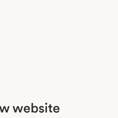
ew website