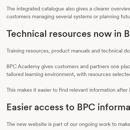
The integrated catalogue also gives a clearer overview
customers managing several systems or planning futu
Technical resources now in
Training resources, product manuals and technical 
BPC Academy gives customers and partners one place 
tailored learning environment, with resources selecte
This makes it easier to find relevant information after
Easier access to BPC informa
The new website is part of our ongoing work to make 