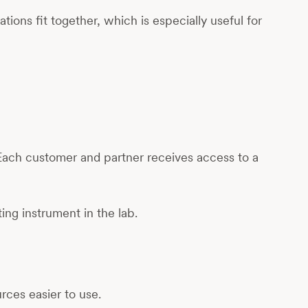
ions fit together, which is especially useful for
Each customer and partner receives access to a
ting instrument in the lab.
ces easier to use.