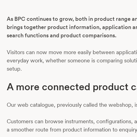
As BPC continues to grow, both in product range a
brings together product information, application a
search functions and product comparisons.
Visitors can now move more easily between applicatio
everyday work, whether someone is comparing solution
setup.
A more connected product c
Our web catalogue, previously called the webshop, i
Customers can browse instruments, configurations, ac
a smoother route from product information to enquiry