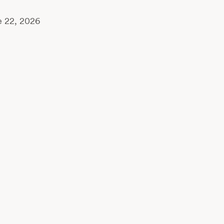
 22, 2026