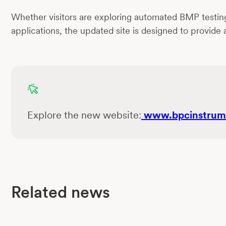
Whether visitors are exploring automated BMP testing, 
applications, the updated site is designed to provide
Explore the new website:
www.bpcinstrum
Related news