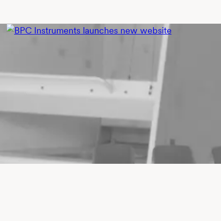
BPC INSTRUMENTS
MARKETING
BPC Instruments launches new
website
Andreas Nirvald
•
June 22, 2026