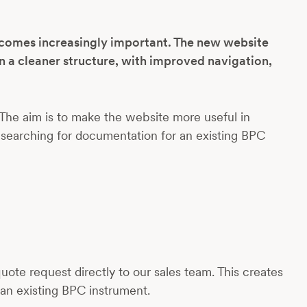
ecomes increasingly important. The new website
n a cleaner structure, with improved navigation,
The aim is to make the website more useful in
 searching for documentation for an existing BPC
ote request directly to our sales team. This creates
an existing BPC instrument.