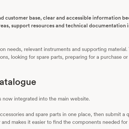
nd customer base, clear and accessible information b
reas, support resources and technical documentation i
n needs, relevant instruments and supporting material. 
s, looking for spare parts, preparing for a purchase or
atalogue
s now integrated into the main website.
cessories and spare parts in one place, then submit a qu
 and makes it easier to find the components needed for 