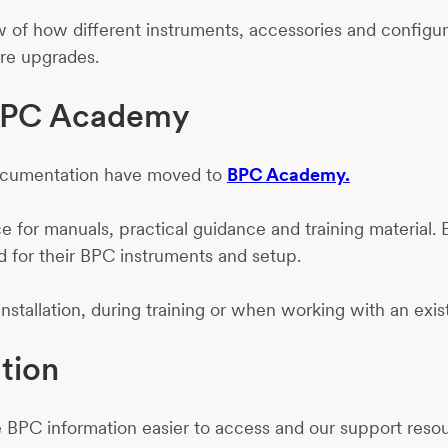
 of how different instruments, accessories and configurat
re upgrades.
 BPC Academy
documentation have moved to
BPC Academy.
for manuals, practical guidance and training material. 
d for their BPC instruments and setup.
 installation, during training or when working with an exis
tion
BPC information easier to access and our support resour