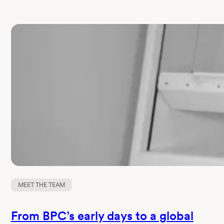
MEET THE TEAM
From BPC’s early days to a global