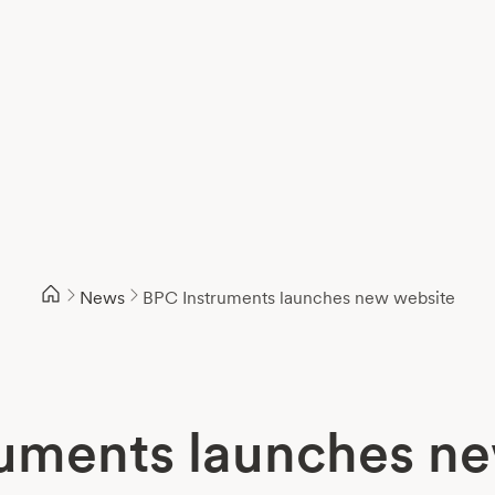
News
BPC Instruments launches new website
uments launches n