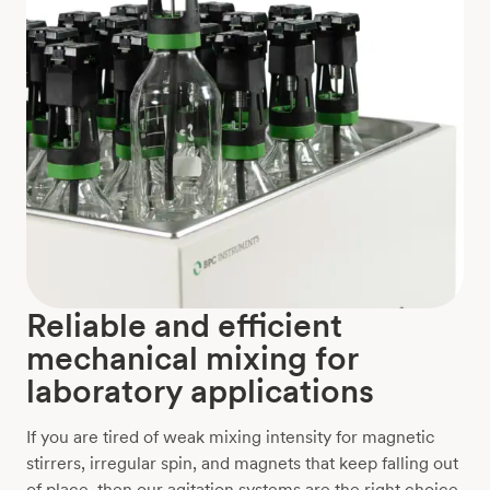
Reliable and efficient
mechanical mixing for
laboratory applications
If you are tired of weak mixing intensity for magnetic
stirrers, irregular spin, and magnets that keep falling out
of place, then our agitation systems are the right choice.