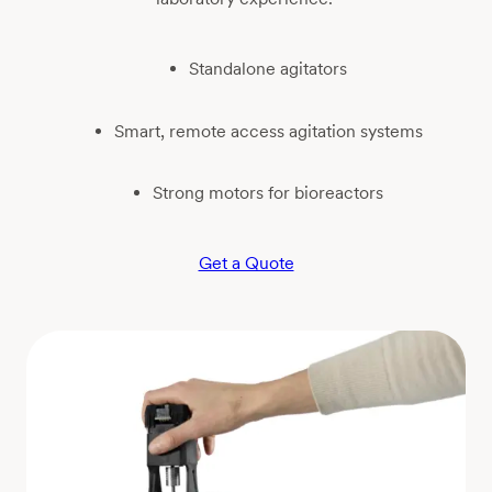
Standalone agitators
Smart, remote access agitation systems
Strong motors for bioreactors
Get a Quote