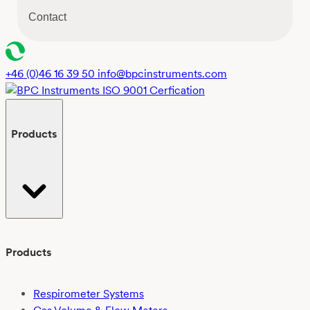
s
Contact
e
n
t
*
+46 (0)46 16 39 50
info@bpcinstruments.com
Products
Products
Respirometer Systems