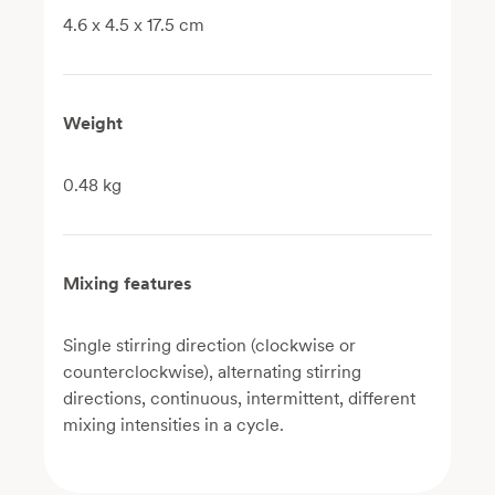
4.6 x 4.5 x 17.5 cm
Weight
0.48 kg
Mixing features
Single stirring direction (clockwise or
counterclockwise), alternating stirring
directions, continuous, intermittent, different
mixing intensities in a cycle.