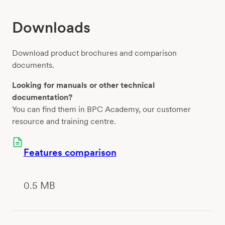
Downloads
Download product brochures and comparison
documents.
Looking for manuals or other technical
documentation?
You can find them in BPC Academy, our customer
resource and training centre.
Features comparison
0.5 MB