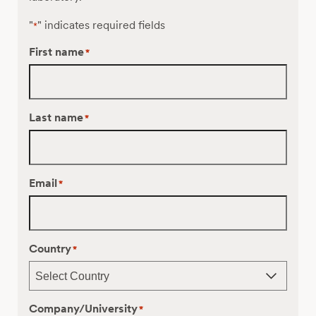
"
" indicates required fields
*
First name
*
Last name
*
Email
*
Country
*
Company/University
*