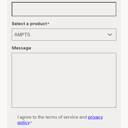
Select a product
*
Message
C
I agree to the terms of service and
privacy
o
policy
*
n