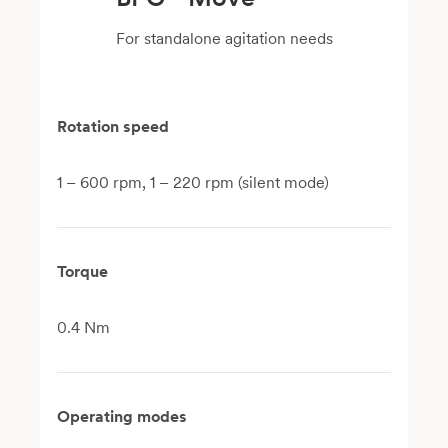
For standalone agitation needs
Rotation speed
1 – 600 rpm, 1 – 220 rpm (silent mode)
Torque
0.4 Nm
Operating modes