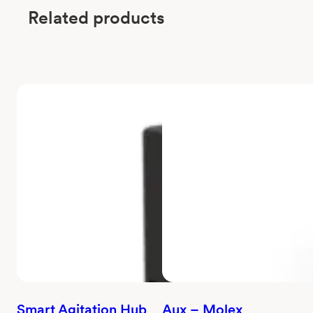
Related products
Smart Agitation Hub
Aux – Molex