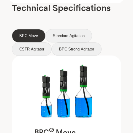
Technical Specifications
BPC Move
Standard Agitation
CSTR Agitator
BPC Strong Agitator
®
BPC
Move