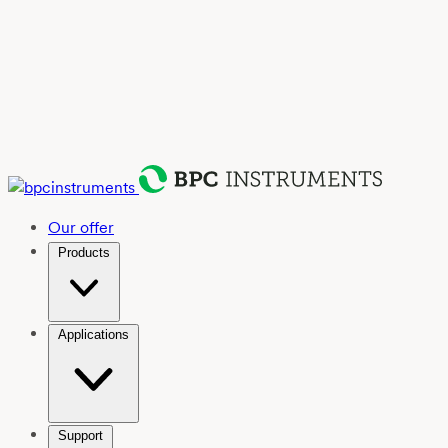
Our offer
Products
Applications
Support