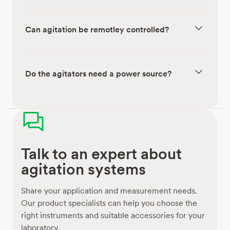
Can agitation be remotley controlled?
Do the agitators need a power source?
Talk to an expert about
agitation systems
Share your application and measurement needs.
Our product specialists can help you choose the
right instruments and suitable accessories for your
laboratory.