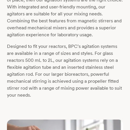
With integrated and user-friendly mounting, our
agitators are suitable for all your mixing needs.
Combining the best features from magnetic stirrers and
overhead mechanical mixers and provides a superior
agitation experience for laboratory usage.
Designed to fit your reactors, BPC’s agitation systems
are available in a range of sizes and styles. For glass
reactors 500 mL to 2L, our agitation systems rely on a
flexible agitation tube and an inserted stainless steel
agitation rod. For our larger bioreactors, powerful
mechanical stirring is achieved using a propeller fitted
stirrer rod with a range of mixing power available to suit
your needs.