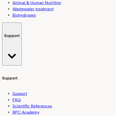
Animal & Human Nutrition
Wastewater treatment
Biohydrogen
Support
Support
Support
FAQ
Scientific References
BPC Academy