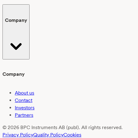
Company
Company
About us
Contact
Investors
Partners
© 2026 BPC Instruments AB (publ). All rights reserved.
Privacy Policy
Quality Policy
Cookies