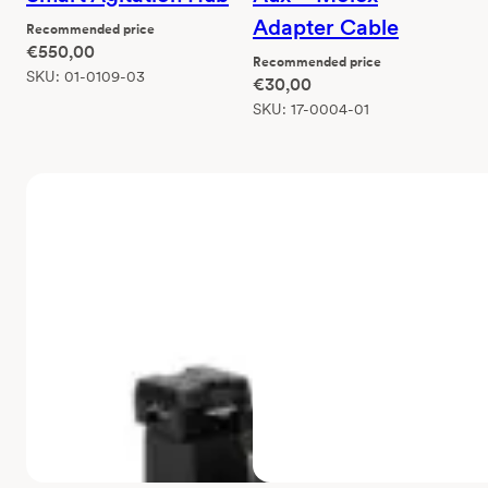
Adapter Cable
Recommended price
€
550,00
Recommended price
SKU:
01-0109-03
€
30,00
SKU:
17-0004-01