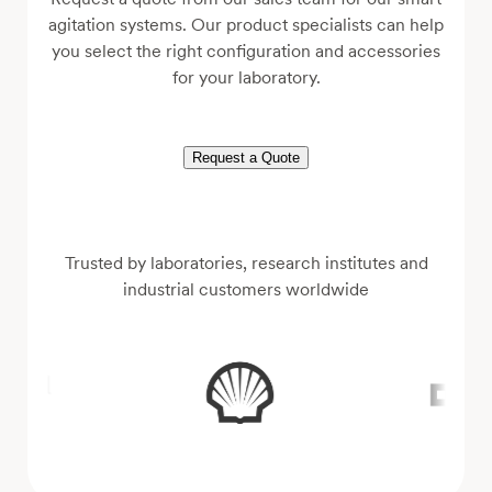
agitation systems. Our product specialists can help
you select the right configuration and accessories
for your laboratory.
Request a Quote
Trusted by laboratories, research institutes and
industrial customers worldwide