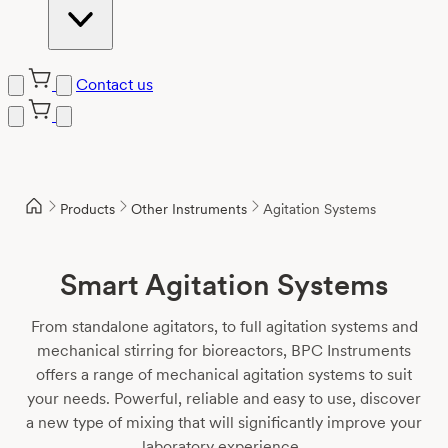
Contact us
Skip
to
content
Products
Other Instruments
Agitation Systems
Smart Agitation Systems
From standalone agitators, to full agitation systems and
mechanical stirring for bioreactors, BPC Instruments
offers a range of mechanical agitation systems to suit
your needs. Powerful, reliable and easy to use, discover
a new type of mixing that will significantly improve your
laboratory experience.