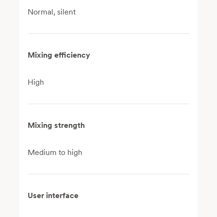
Normal, silent
Mixing efficiency
High
Mixing strength
Medium to high
User interface