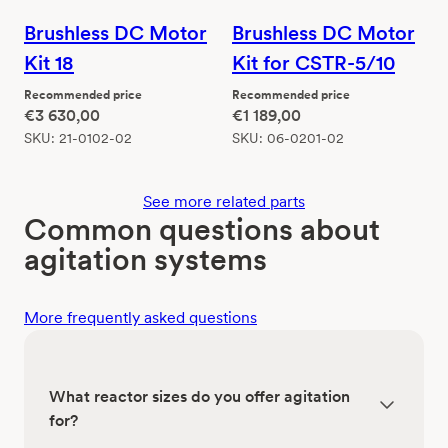
Brushless DC Motor
Brushless DC Motor
Kit 18
Kit for CSTR-5/10
Recommended price
Recommended price
€
3 630,00
€
1 189,00
SKU:
21-0102-02
SKU:
06-0201-02
See more related parts
Common questions about
agitation systems
More frequently asked questions
What reactor sizes do you offer agitation
for?