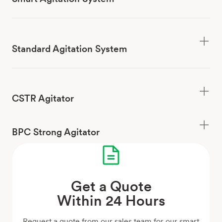
Standard Agitation System
CSTR Agitator
BPC Strong Agitator
Get a Quote
Within 24 Hours
Request a quote from our sales team for our smart