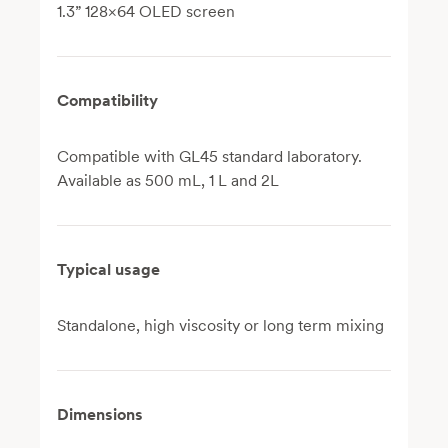
1.3” 128×64 OLED screen
Compatibility
Compatible with GL45 standard laboratory.
Available as 500 mL, 1 L and 2L
Typical usage
Standalone, high viscosity or long term mixing
Dimensions