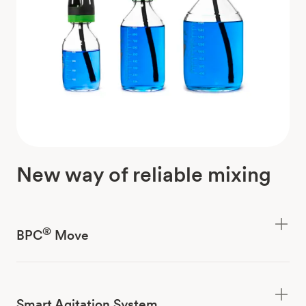
New way of reliable mixing
®
BPC
Move
Smart Agitation System