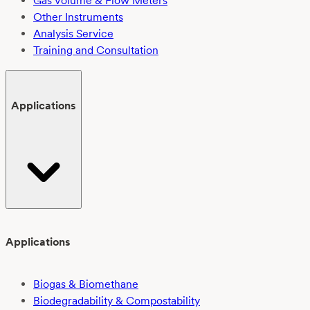
Gas Volume & Flow Meters
Other Instruments
Analysis Service
Training and Consultation
Applications
Applications
Biogas & Biomethane
Biodegradability & Compostability