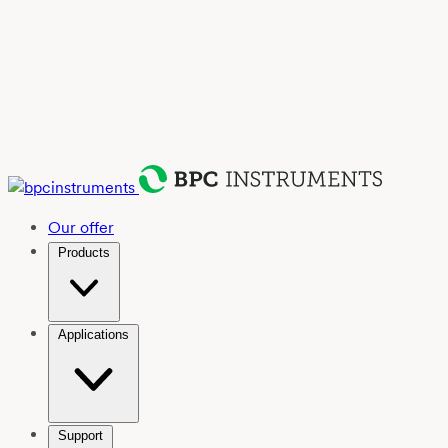
Our offer
Products
Applications
Support