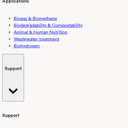
Applications
Biogas & Biomethane
Biodegradability & Compostability
Animal & Human Nutrition
Wastewater treatment
Biohydrogen
Support
Support