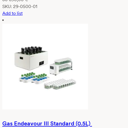
SKU:
29-0500-01
Add to list
Gas Endeavour III Standard (0.5L)