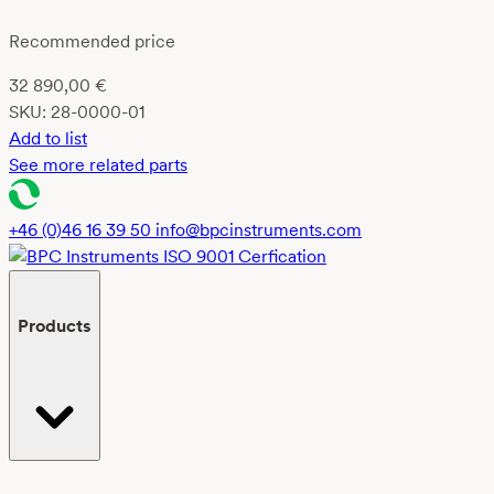
Recommended price
32 890,00
€
SKU:
28-0000-01
Add to list
See more related parts
+46 (0)46 16 39 50
info@bpcinstruments.com
Products