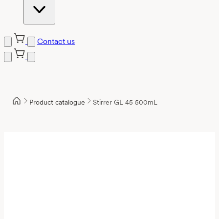
Contact us
Product catalogue
Stirrer GL 45 500mL