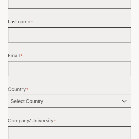
Last name
*
Email
*
Country
*
Company/University
*