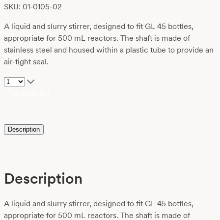
SKU: 01-0105-02
A liquid and slurry stirrer, designed to fit GL 45 bottles,
appropriate for 500 mL reactors. The shaft is made of
stainless steel and housed within a plastic tube to provide an
air-tight seal.
Add to list
Description
Description
A liquid and slurry stirrer, designed to fit GL 45 bottles,
appropriate for 500 mL reactors. The shaft is made of