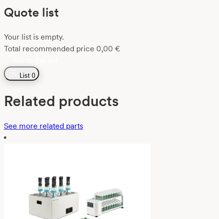
Quote list
Your list is empty.
Total recommended price
0,00
€
Go to the list
List
0
Related products
See more related parts