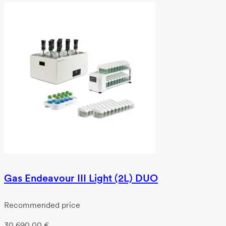
Gas Endeavour III Light (2L) DUO
Recommended price
30 690,00
€