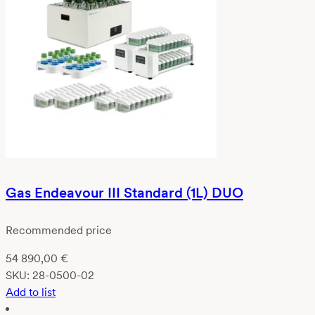
Gas Endeavour III Standard (1L) DUO
Recommended price
54 890,00
€
SKU:
28-0500-02
Add to list