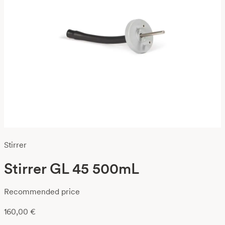
Stirrer
Stirrer GL 45 500mL
Recommended price
160,00
€