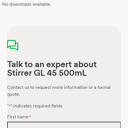
No downloads available.
Talk to an expert about
Stirrer GL 45 500mL
Contact us to request more information or a formal
quote.
"
" indicates required fields
*
First name
*