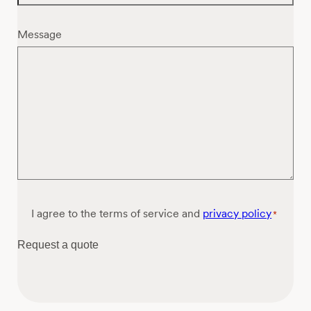
Message
Consent
I agree to the terms of service and
privacy policy
*
*
Request a quote