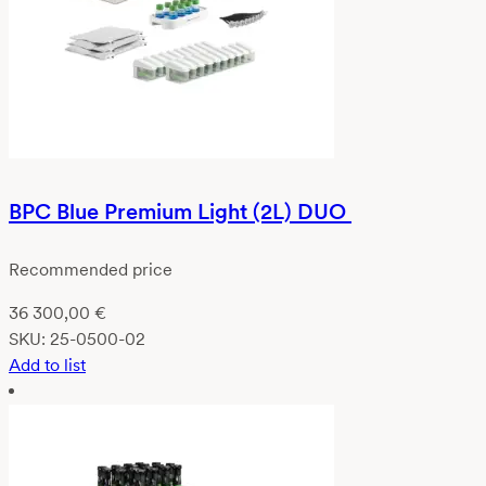
BPC Blue Premium Light (2L) DUO
Recommended price
36 300,00
€
SKU:
25-0500-02
Add to list