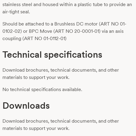
stainless steel and housed within a plastic tube to provide an
air-tight seal.
Should be attached to a Brushless DC motor (ART NO 01-
0102-02) or BPC Move (ART NO 20-0001-01) via an axis
coupling (ART NO 01-0112-01)
Technical specifications
Download brochures, technical documents, and other
materials to support your work.
No technical specifications available.
Downloads
Download brochures, technical documents, and other
materials to support your work.