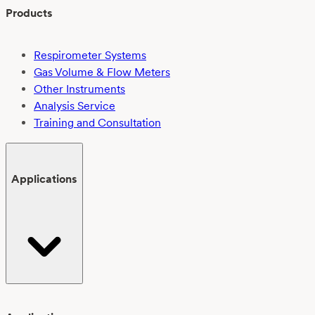
Products
Respirometer Systems
Gas Volume & Flow Meters
Other Instruments
Analysis Service
Training and Consultation
Applications