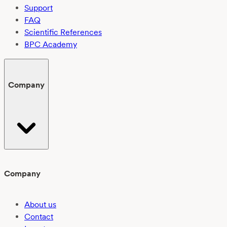
Support
FAQ
Scientific References
BPC Academy
Company
Company
About us
Contact