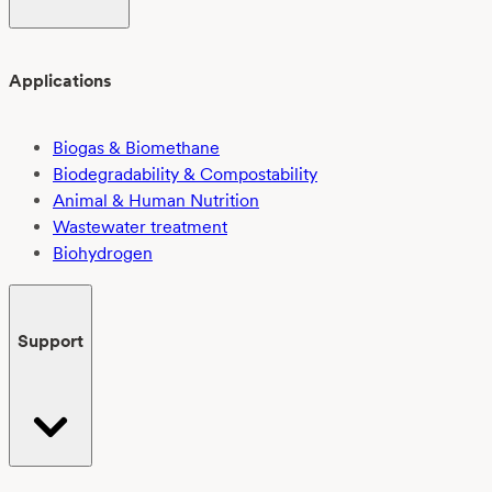
Applications
Biogas & Biomethane
Biodegradability & Compostability
Animal & Human Nutrition
Wastewater treatment
Biohydrogen
Support