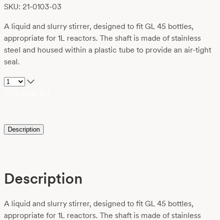
SKU: 21-0103-03
A liquid and slurry stirrer, designed to fit GL 45 bottles,
appropriate for 1L reactors. The shaft is made of stainless
steel and housed within a plastic tube to provide an air-tight
seal.
Add to list
Description
Description
A liquid and slurry stirrer, designed to fit GL 45 bottles,
appropriate for 1L reactors. The shaft is made of stainless