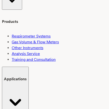
Products
Respirometer Systems
Gas Volume & Flow Meters
Other Instruments
Analysis Service
Training and Consultation
Applications