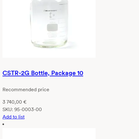
CSTR-2G Bottle, Package 10
Recommended price
3 740,00
€
SKU:
95-0003-00
Add to list