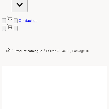
Contact us
Product catalogue
Stirrer GL 45 1L, Package 10