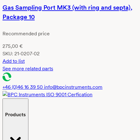
Gas Sampling Port MK3 (with ring and septa),
Package 10
Recommended price
275,00
€
SKU:
21-0207-02
Add to list
See more related parts
+46 (0)46 16 39 50
info@bpcinstruments.com
Products