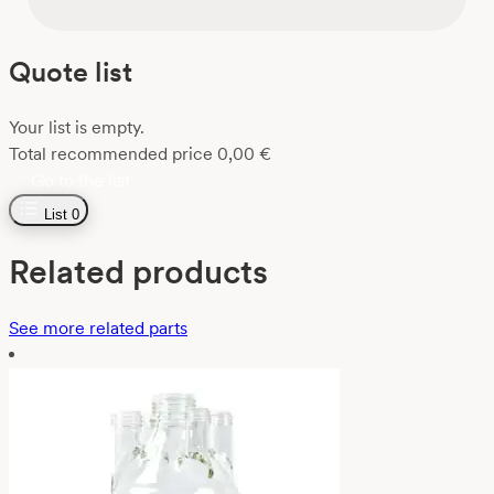
Quote list
Your list is empty.
Total recommended price
0,00
€
Go to the list
List
0
Related products
See more related parts