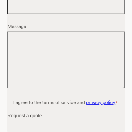
Message
Consent
I agree to the terms of service and
privacy policy
*
*
Request a quote