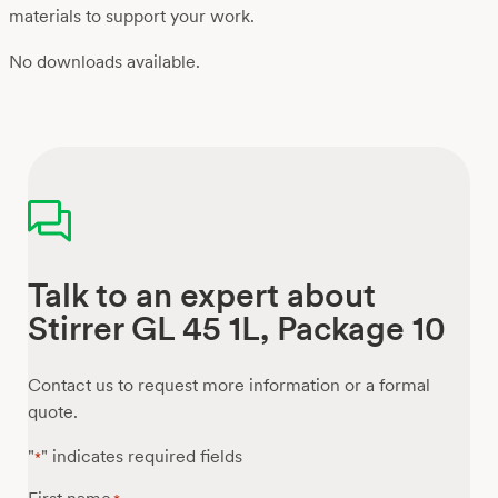
materials to support your work.
No downloads available.
Talk to an expert about
Stirrer GL 45 1L, Package 10
Contact us to request more information or a formal
quote.
"
" indicates required fields
*