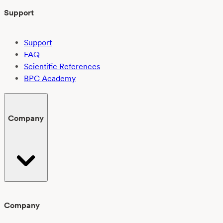
Support
Support
FAQ
Scientific References
BPC Academy
Company
Company