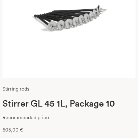
Stirring rods
Stirrer GL 45 1L, Package 10
Recommended price
605,00
€