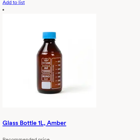
Add to list
Glass Bottle 1L, Amber
Recommended price