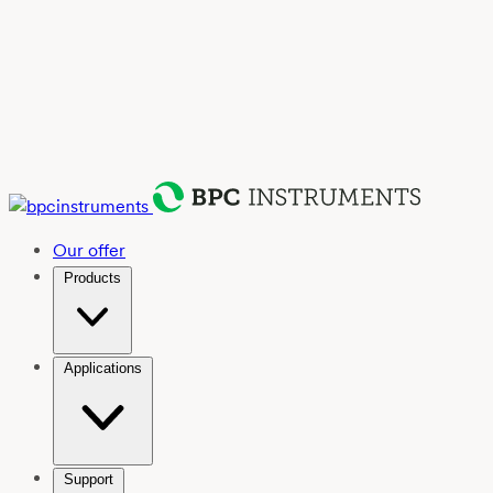
Our offer
Products
Applications
Support