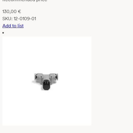
130,00
€
SKU:
12-0109-01
Add to list