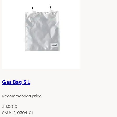
Gas Bag 3 L
Recommended price
33,00
€
SKU:
12-0304-01