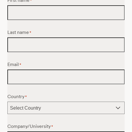
First name
*
Last name
*
Email
*
Country
*
Company/University
*