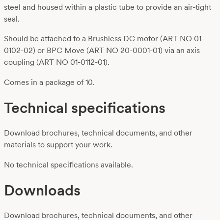
steel and housed within a plastic tube to provide an air-tight
seal.
Should be attached to a Brushless DC motor (ART NO 01-
0102-02) or BPC Move (ART NO 20-0001-01) via an axis
coupling (ART NO 01-0112-01).
Comes in a package of 10.
Technical specifications
Download brochures, technical documents, and other
materials to support your work.
No technical specifications available.
Downloads
Download brochures, technical documents, and other