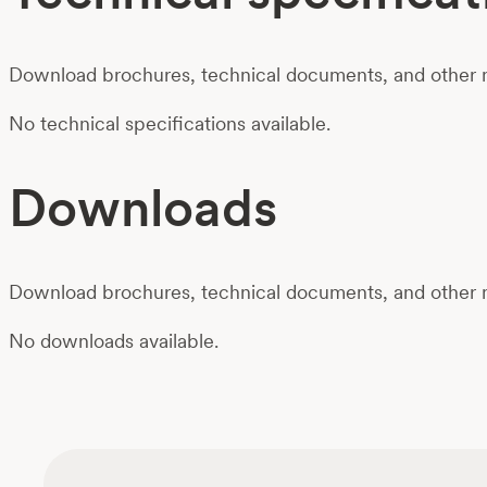
Download brochures, technical documents, and other m
No technical specifications available.
Downloads
Download brochures, technical documents, and other m
No downloads available.