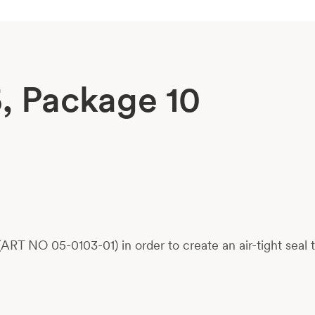
5, Package 10
ART NO 05-0103-01) in order to create an air-tight seal 