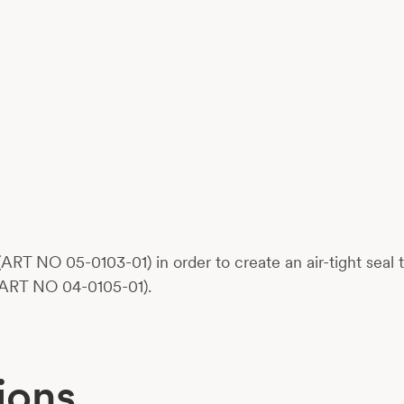
ART NO 05-0103-01) in order to create an air-tight seal
(ART NO 04-0105-01).
ions