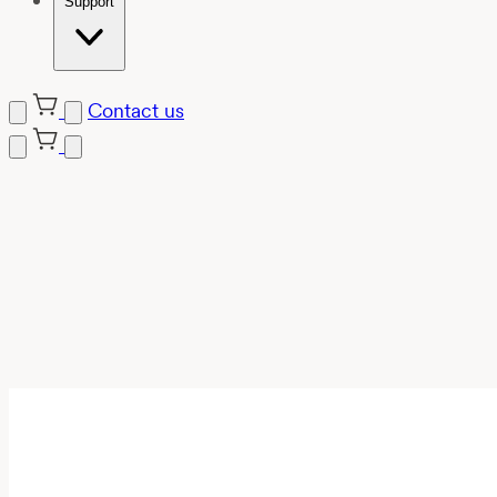
Support
Contact us