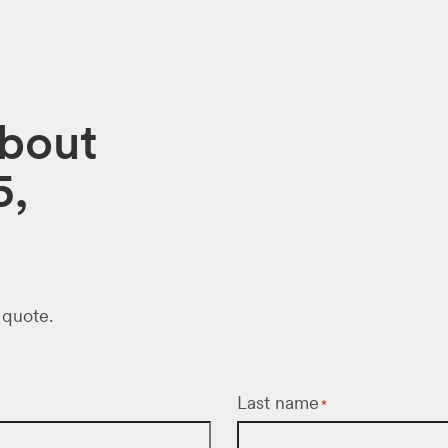
about
5,
 quote.
Last name
*