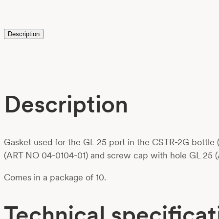
Description
Description
Gasket used for the GL 25 port in the CSTR-2G bottle (
(ART NO 04-0104-01) and screw cap with hole GL 25 
Comes in a package of 10.
Technical specificat