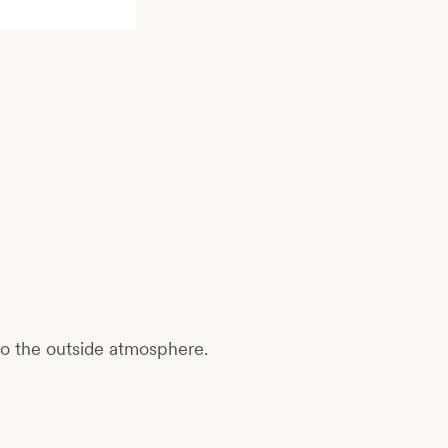
to the outside atmosphere.