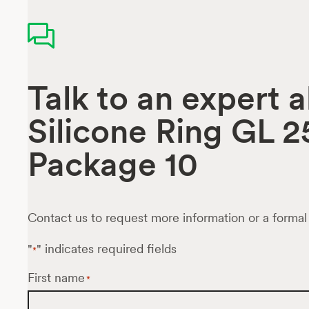
Talk to an expert 
Silicone Ring GL 2
Package 10
Contact us to request more information or a formal
"
" indicates required fields
*
First name
*