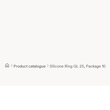
Product catalogue
Silicone Ring GL 25, Package 10