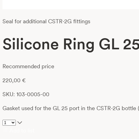
Seal for additional CSTR-2G fittings
Silicone Ring GL 2
Recommended price
220,00
€
SKU: 103-0005-00
Gasket used for the GL 25 port in the CSTR-2G bottle (
Add to list