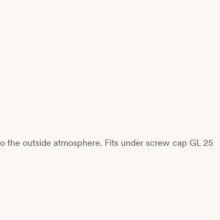
 to the outside atmosphere. Fits under screw cap GL 25