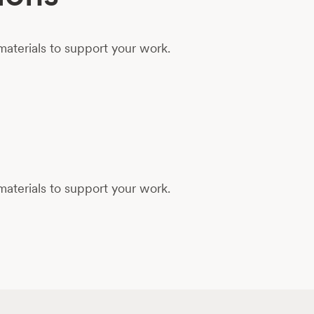
aterials to support your work.
aterials to support your work.