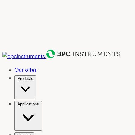
Our offer
Products
Applications