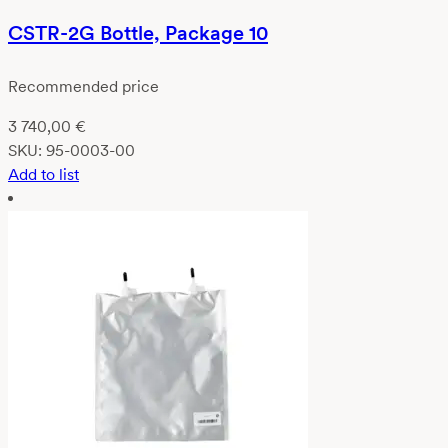
CSTR-2G Bottle, Package 10
Recommended price
3 740,00
€
SKU:
95-0003-00
Add to list