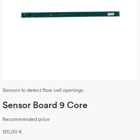
Sensors to detect flow cell openings
Sensor Board 9 Core
Recommended price
120,00
€