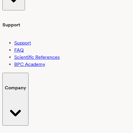
Support
Support
FAQ
Scientific References
BPC Academy
Company