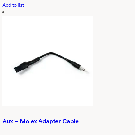
Add to list
Aux – Molex Adapter Cable