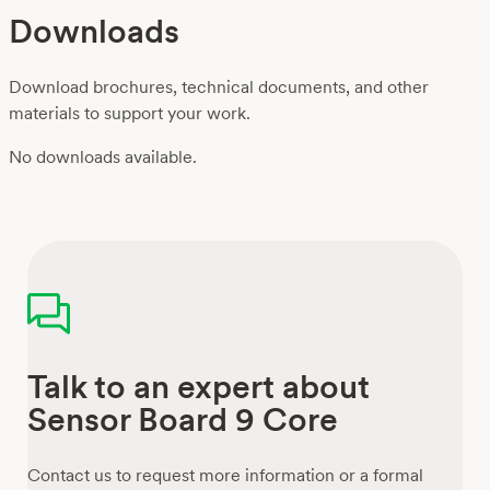
Downloads
Download brochures, technical documents, and other
materials to support your work.
No downloads available.
Talk to an expert about
Sensor Board 9 Core
Contact us to request more information or a formal