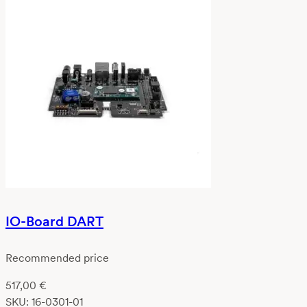
IO-Board DART
Recommended price
517,00
€
SKU:
16-0301-01