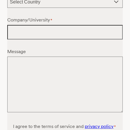
Company/University
*
Message
Consent
I agree to the terms of service and
privacy policy
*
*