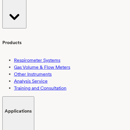
Products
Respirometer Systems
Gas Volume & Flow Meters
Other Instruments
Analysis Service
Training and Consultation
Applications