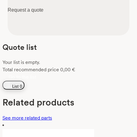
Request a quote
Quote list
Your list is empty.
Total recommended price
0,00
€
Go to the list
List
0
Related products
See more related parts