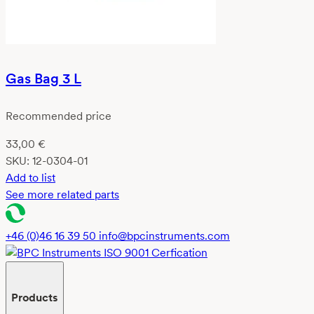
Gas Bag 3 L
Recommended price
33,00
€
SKU:
12-0304-01
Add to list
See more related parts
+46 (0)46 16 39 50
info@bpcinstruments.com
Products