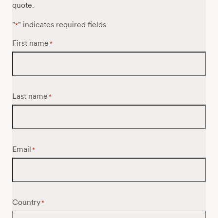
quote.
"
" indicates required fields
*
First name
*
Last name
*
Email
*
Country
*