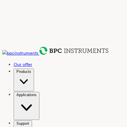
Our offer
Products
Applications
Support