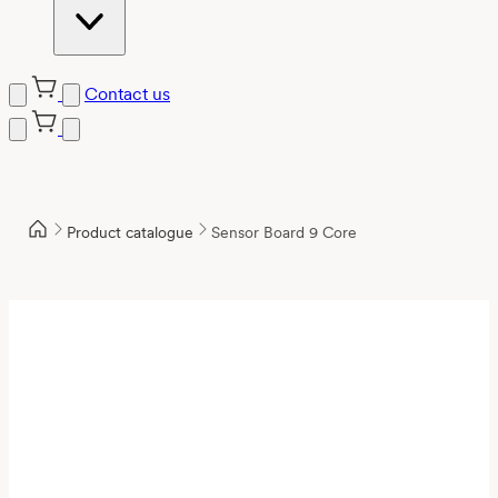
Contact us
Product catalogue
Sensor Board 9 Core