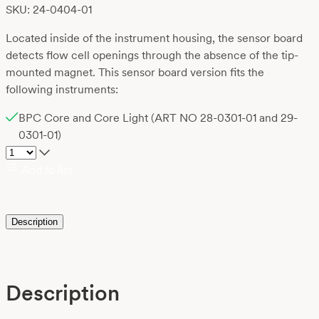
SKU: 24-0404-01
Located inside of the instrument housing, the sensor board
detects flow cell openings through the absence of the tip-
mounted magnet. This sensor board version fits the
following instruments:
BPC Core and Core Light (ART NO 28-0301-01 and 29-
0301-01)
Add to list
Description
Description