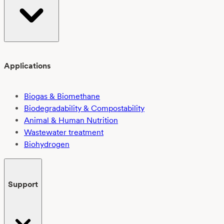
Applications
Biogas & Biomethane
Biodegradability & Compostability
Animal & Human Nutrition
Wastewater treatment
Biohydrogen
Support