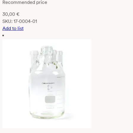
Recommended price
30,00
€
SKU:
17-0004-01
Add to list