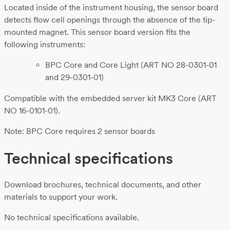
Located inside of the instrument housing, the sensor board
detects flow cell openings through the absence of the tip-
mounted magnet. This sensor board version fits the
following instruments:
BPC Core and Core Light (ART NO 28-0301-01
and 29-0301-01)
Compatible with the embedded server kit MK3 Core (ART
NO 16-0101-01).
Note: BPC Core requires 2 sensor boards
Technical specifications
Download brochures, technical documents, and other
materials to support your work.
No technical specifications available.