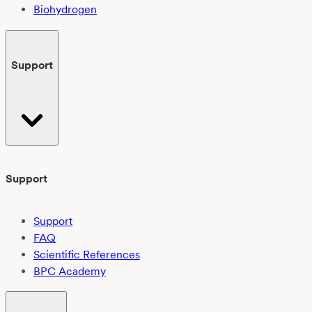
Biohydrogen
Support
Support
Support
FAQ
Scientific References
BPC Academy