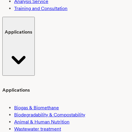
Analysis Service
Training and Consultation
Applications
Applications
Biogas & Biomethane
Biodegradability & Compostability
Animal & Human Nutrition
Wastewater treatment