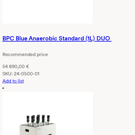
BPC Blue Anaerobic Standard (1L) DUO
Recommended price
54 890,00
€
SKU:
24-0500-01
Add to list