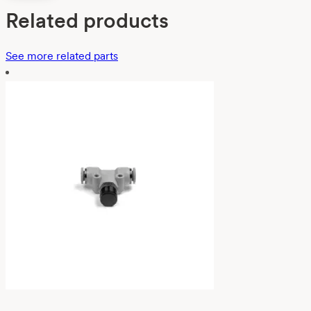
Related products
See more related parts