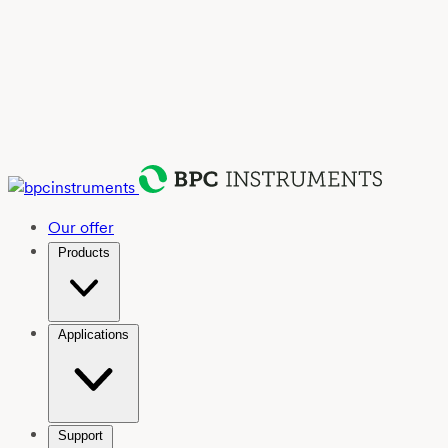
Our offer
Products
Applications
Support