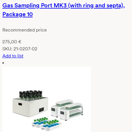
Gas Sampling Port MK3 (with ring and septa),
Package 10
Recommended price
275,00
€
SKU:
21-0207-02
Add to list