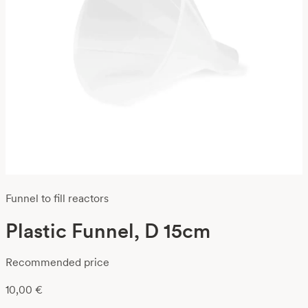
Funnel to fill reactors
Plastic Funnel, D 15cm
Recommended price
10,00
€