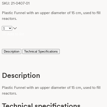
SKU: 21-0407-01
Plastic Funnel with an upper diameter of 15 cm, used to fill
reactors.
Add to list
Description
Technical Specifications
Description
Plastic Funnel with an upper diameter of 15 cm, used to fill
reactors.
Technical specifications