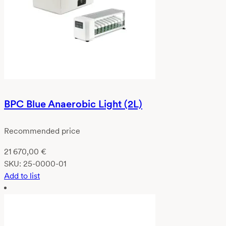
BPC Blue Anaerobic Light (2L)
Recommended price
21 670,00
€
SKU:
25-0000-01
Add to list