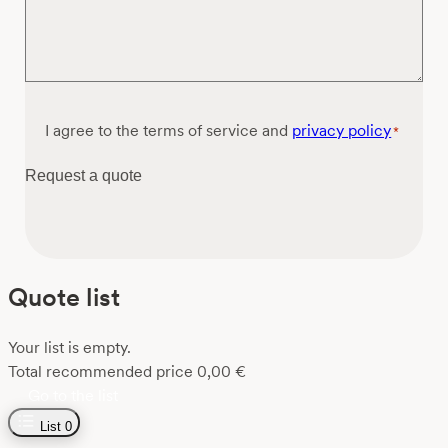
Consent
I agree to the terms of service and
privacy policy
*
*
Request a quote
Quote list
Your list is empty.
Total recommended price
0,00
€
Go to the list
List
0