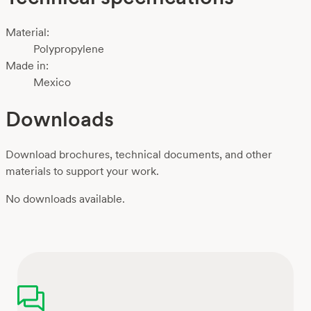
Material:
Polypropylene
Made in:
Mexico
Downloads
Download brochures, technical documents, and other
materials to support your work.
No downloads available.