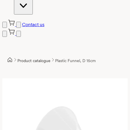
Contact us
Product catalogue
Plastic Funnel, D 15cm