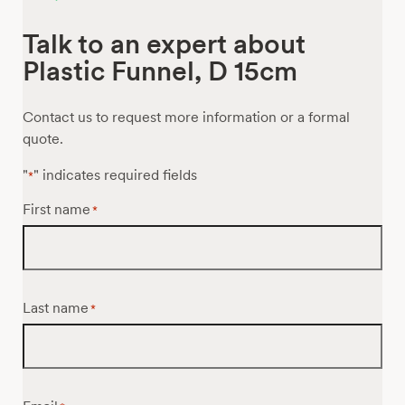
Talk to an expert about
Plastic Funnel, D 15cm
Contact us to request more information or a formal
quote.
"
" indicates required fields
*
First name
*
Last name
*