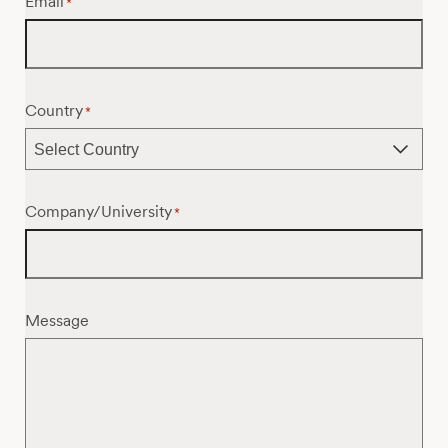
Email
*
Country
*
Company/University
*
Message