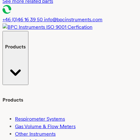
See more related parts
+46 (0)46 16 39 50
info@bpcinstruments.com
Products
Products
Respirometer Systems
Gas Volume & Flow Meters
Other Instruments