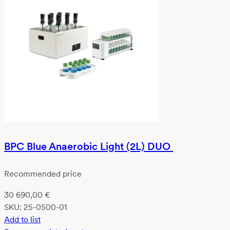
BPC Blue Anaerobic Light (2L) DUO
Recommended price
30 690,00
€
SKU:
25-0500-01
Add to list