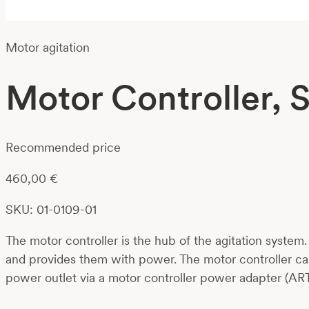
Motor agitation
Motor Controller, 
Recommended price
460,00
€
SKU: 01-0109-01
The motor controller is the hub of the agitation system
and provides them with power. The motor controller ca
power outlet via a motor controller power adapter (ART