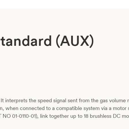
Standard (AUX)
. It interprets the speed signal sent from the gas volume
n, when connected to a compatible system via a motor s
 NO 01-0110-01), link together up to 18 brushless DC mo