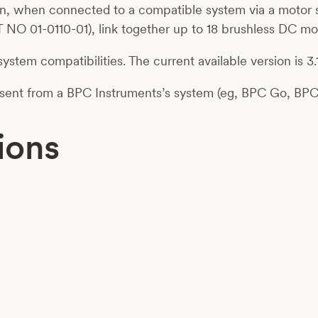
n, when connected to a compatible system via a motor s
 NO 01-0110-01), link together up to 18 brushless DC mo
 system compatibilities. The current available version is 3.1
l sent from a BPC Instruments’s system (eg, BPC Go, BP
ions