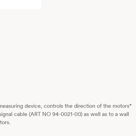
 measuring device, controls the direction of the motors*
ignal cable (ART NO 94-0021-00) as well as to a wall
tors.