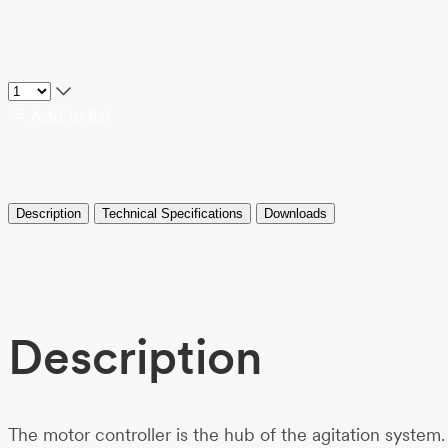
Add to list
Description
Technical Specifications
Downloads
Description
The motor controller is the hub of the agitation system