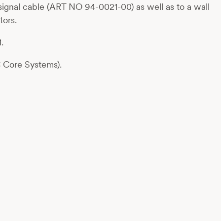
ignal cable (ART NO 94-0021-00) as well as to a wall
tors.
.
C Core Systems).