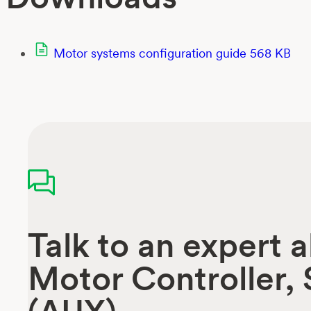
Motor systems configuration guide
568 KB
Talk to an expert 
Motor Controller,