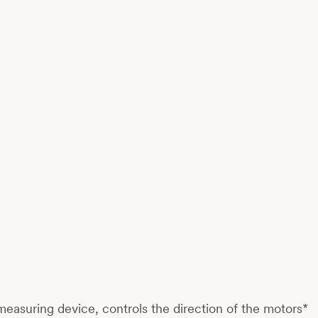
 measuring device, controls the direction of the motors*