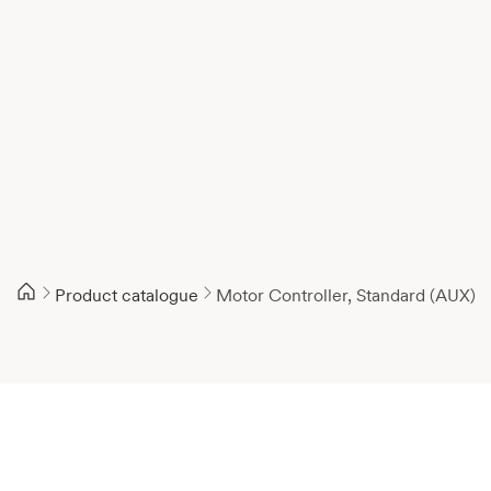
Product catalogue
Motor Controller, Standard (AUX)