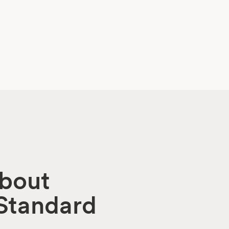
about
 Standard