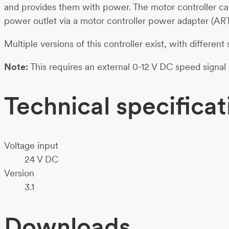
and provides them with power. The motor controller ca
power outlet via a motor controller power adapter (ART
Multiple versions of this controller exist, with different
Note:
This requires an external 0-12 V DC speed signa
Technical specificat
Voltage input
24 V DC
Version
3.1
Downloads