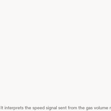
. It interprets the speed signal sent from the gas volume