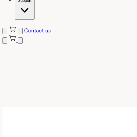
Support
Contact us