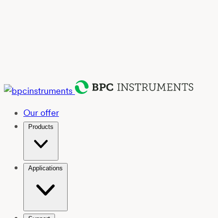
Our offer
Products
Applications