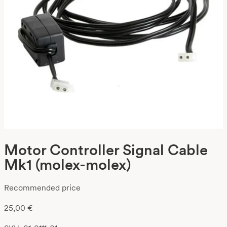
Motor Controller Signal Cable
Mk1 (molex-molex)
Recommended price
25,00
€