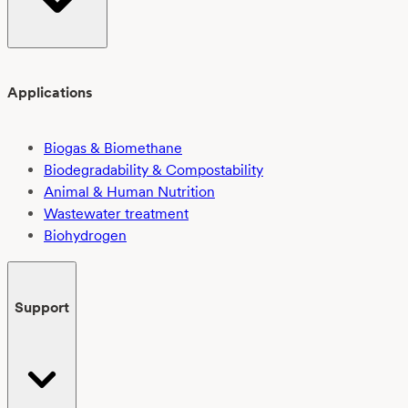
Applications
Biogas & Biomethane
Biodegradability & Compostability
Animal & Human Nutrition
Wastewater treatment
Biohydrogen
Support