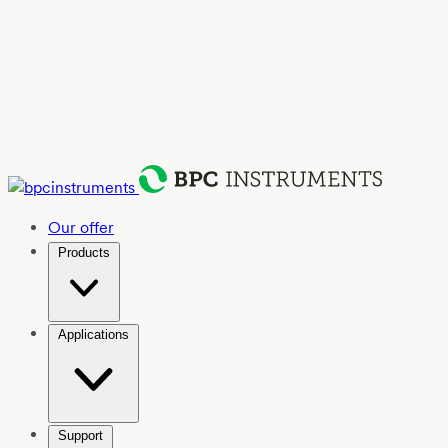
Our offer
Products
Applications
Support