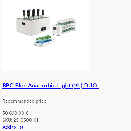
BPC Blue Anaerobic Light (2L) DUO
Recommended price
30 690,00
€
SKU:
25-0500-01
Add to list