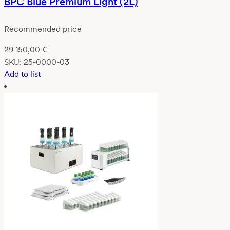
BPC Blue Premium Light (2L)
Recommended price
29 150,00
€
SKU:
25-0000-03
Add to list