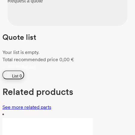
Request a quote
Quote list
Your list is empty.
Total recommended price
0,00
€
Go to the list
List
0
Related products
See more related parts