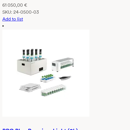
61 050,00
€
SKU:
24-0500-03
Add to list