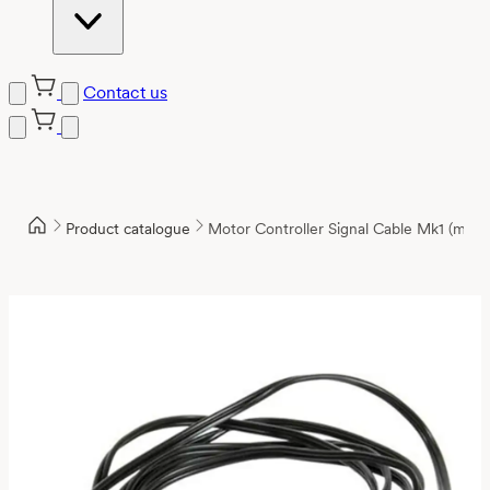
Contact us
Product catalogue
Motor Controller Signal Cable Mk1 (mole