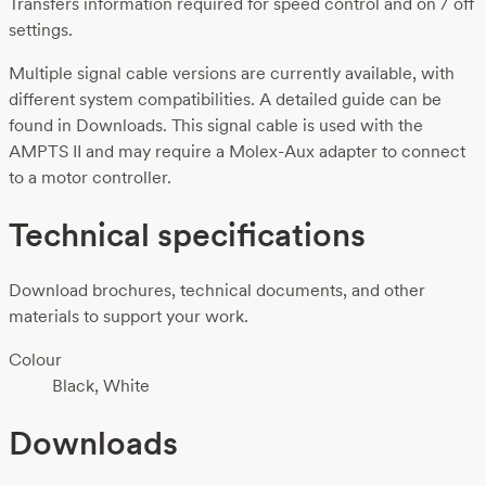
Transfers information required for speed control and on / off
settings.
Multiple signal cable versions are currently available, with
different system compatibilities. A detailed guide can be
found in Downloads. This signal cable is used with the
AMPTS II and may require a Molex-Aux adapter to connect
to a motor controller.
Technical specifications
Download brochures, technical documents, and other
materials to support your work.
Colour
Black, White
Downloads