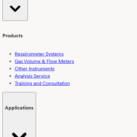
Products
Respirometer Systems
Gas Volume & Flow Meters
Other Instruments
Analysis Service
Training and Consultation
Applications