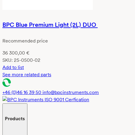
BPC Blue Premium Light (2L) DUO
Recommended price
36 300,00
€
SKU:
25-0500-02
Add to list
See more related parts
+46 (0)46 16 39 50
info@bpcinstruments.com
Products