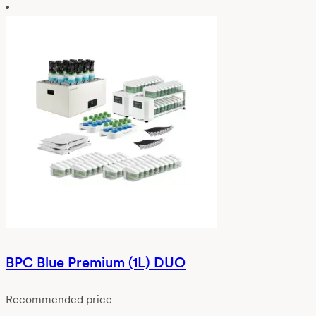
BPC Blue Premium (1L) DUO
Recommended price