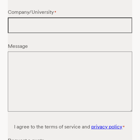
Company/University
*
Message
Consent
I agree to the terms of service and
privacy policy
*
*