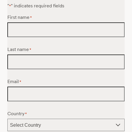
"
" indicates required fields
*
First name
*
Last name
*
Email
*
Country
*