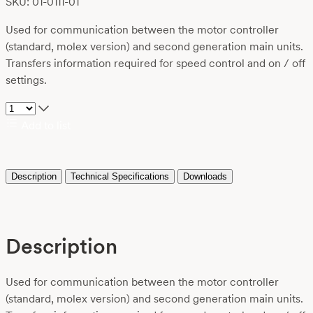
SKU: 01-0111-01
Used for communication between the motor controller
(standard, molex version) and second generation main units.
Transfers information required for speed control and on / off
settings.
Add to list
Description
Technical Specifications
Downloads
Description
Used for communication between the motor controller
(standard, molex version) and second generation main units.