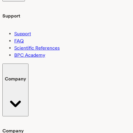
Support
Support
FAQ
Scientific References
BPC Academy
Company
Company