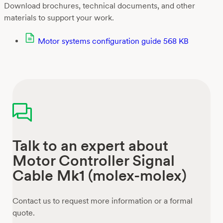
Download brochures, technical documents, and other
materials to support your work.
Motor systems configuration guide
568 KB
Talk to an expert about
Motor Controller Signal
Cable Mk1 (molex-molex)
Contact us to request more information or a formal
quote.