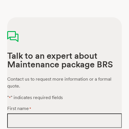
Talk to an expert about
Maintenance package BRS
Contact us to request more information or a formal
quote.
"
" indicates required fields
*
First name
*