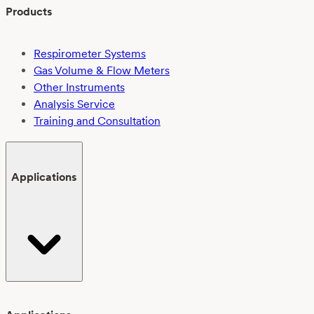
Products
Respirometer Systems
Gas Volume & Flow Meters
Other Instruments
Analysis Service
Training and Consultation
Applications