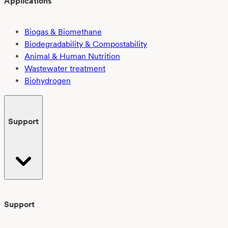
Applications
Biogas & Biomethane
Biodegradability & Compostability
Animal & Human Nutrition
Wastewater treatment
Biohydrogen
Support
Support