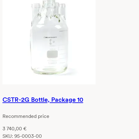
CSTR-2G Bottle, Package 10
Recommended price
3 740,00
€
SKU:
95-0003-00