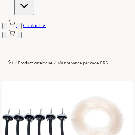
Contact us
Product catalogue
Maintenance package BRS