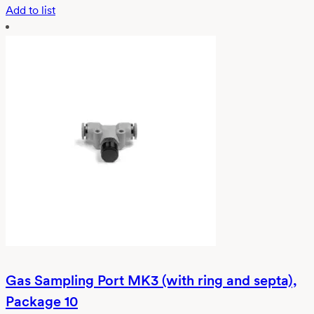
Add to list
Gas Sampling Port MK3 (with ring and septa),
Package 10