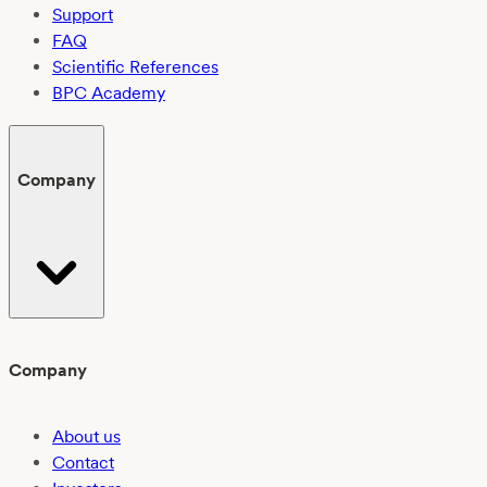
Support
FAQ
Scientific References
BPC Academy
Company
Company
About us
Contact