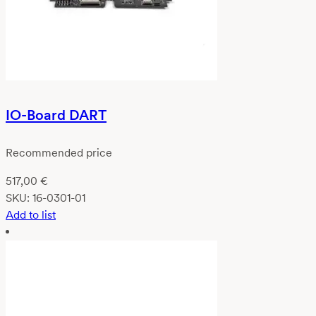
IO-Board DART
Recommended price
517,00
€
SKU:
16-0301-01
Add to list