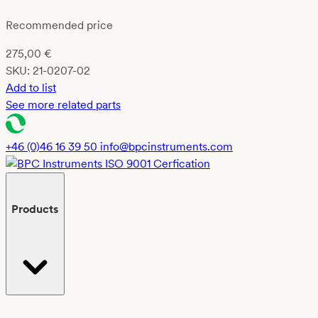
Recommended price
275,00
€
SKU:
21-0207-02
Add to list
See more related parts
+46 (0)46 16 39 50
info@bpcinstruments.com
Products