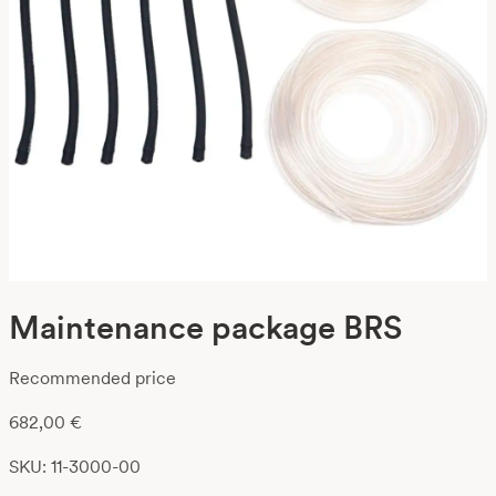
Maintenance package BRS
Recommended price
682,00
€
SKU: 11-3000-00