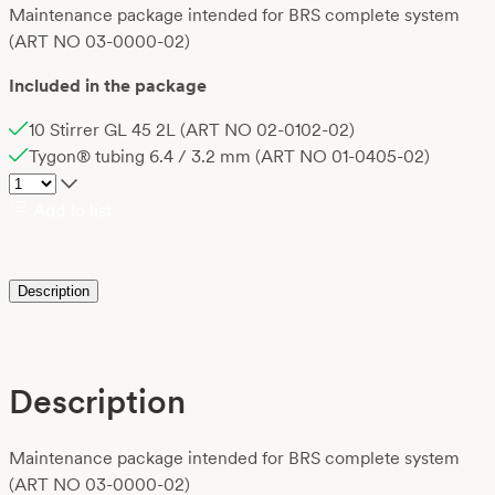
Maintenance package intended for BRS complete system
(ART NO 03-0000-02)
Included in the package
10 Stirrer GL 45 2L (ART NO 02-0102-02)
Tygon® tubing 6.4 / 3.2 mm (ART NO 01-0405-02)
Add to list
Description
Description
Maintenance package intended for BRS complete system
(ART NO 03-0000-02)