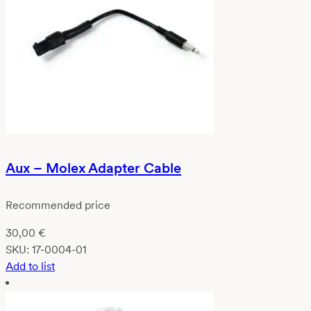
Aux – Molex Adapter Cable
Recommended price
30,00
€
SKU:
17-0004-01
Add to list