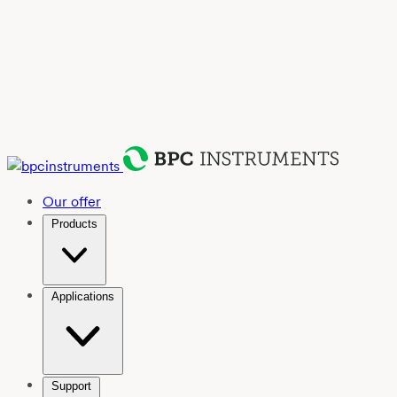
Our offer
Products
Applications
Support