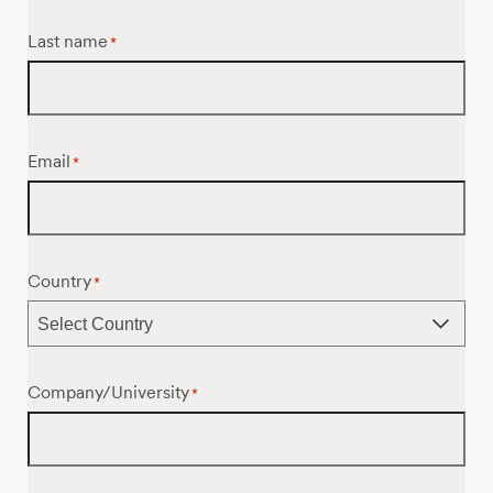
Last name
*
Email
*
Country
*
Company/University
*