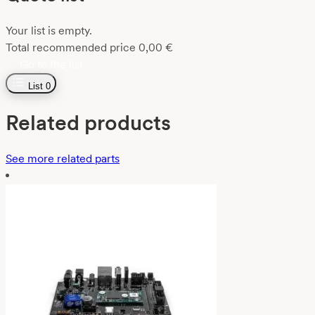
Your list is empty.
Total recommended price
0,00
€
Go to the list
List
0
Related products
See more related parts