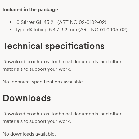
Included in the package
10 Stirrer GL 45 2L (ART NO 02-0102-02)
Tygon® tubing 6.4 / 3.2 mm (ART NO 01-0405-02)
Technical specifications
Download brochures, technical documents, and other
materials to support your work.
No technical specifications available.
Downloads
Download brochures, technical documents, and other
materials to support your work.
No downloads available.