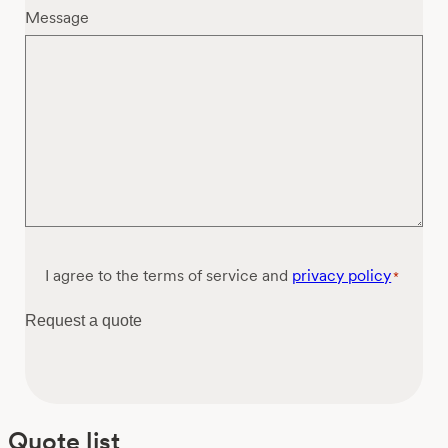
Message
Consent
I agree to the terms of service and
privacy policy
*
*
Request a quote
Quote list