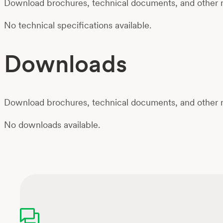
Download brochures, technical documents, and other m
No technical specifications available.
Downloads
Download brochures, technical documents, and other m
No downloads available.