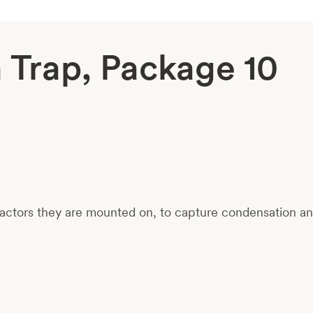
Trap, Package 10
ctors they are mounted on, to capture condensation and 