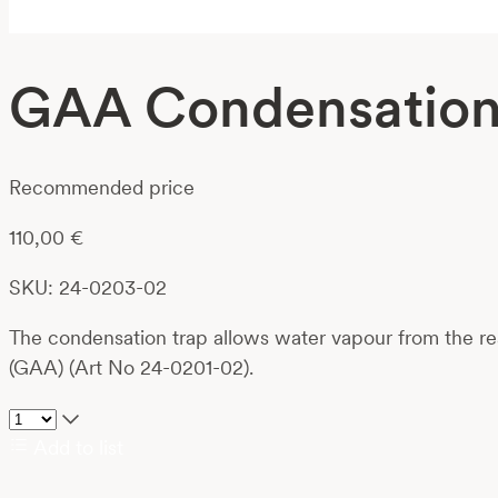
GAA Condensation 
Recommended price
110,00
€
SKU: 24-0203-02
The condensation trap allows water vapour from the rea
(GAA) (Art No 24-0201-02).
Add to list