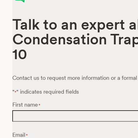
Talk to an expert
Condensation Tra
10
Contact us to request more information or a formal
"
" indicates required fields
*
First name
*
Email
*