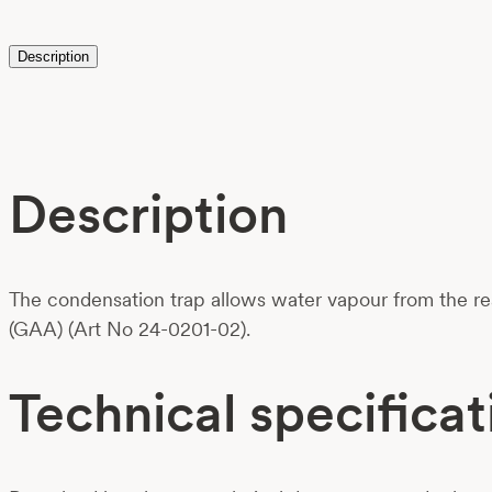
Description
Description
The condensation trap allows water vapour from the rea
(GAA) (Art No 24-0201-02).
Technical specificat