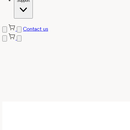
Support
Contact us