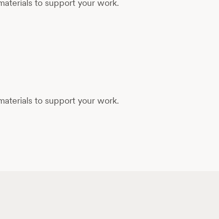
aterials to support your work.
aterials to support your work.