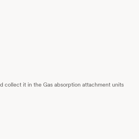
collect it in the Gas absorption attachment units