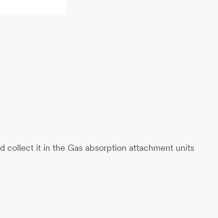
collect it in the Gas absorption attachment units