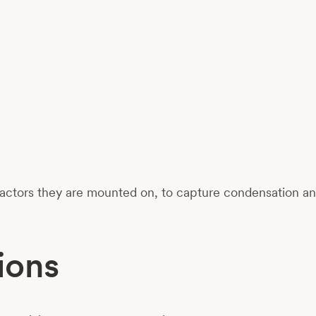
ctors they are mounted on, to capture condensation and 
ions