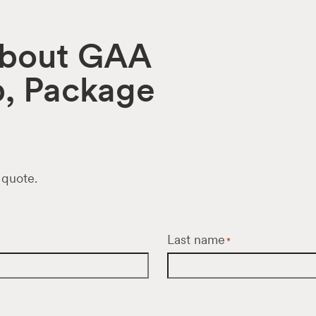
 about GAA
p, Package
 quote.
Last name
*