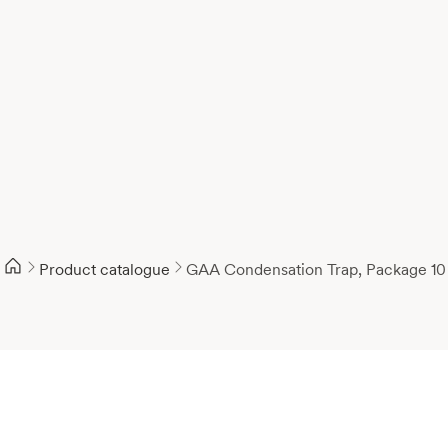
Product catalogue
GAA Condensation Trap, Package 10