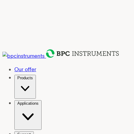
Our offer
Products
Applications