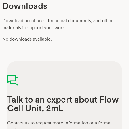
Downloads
Download brochures, technical documents, and other
materials to support your work.
No downloads available.
Talk to an expert about Flow
Cell Unit, 2mL
Contact us to request more information or a formal