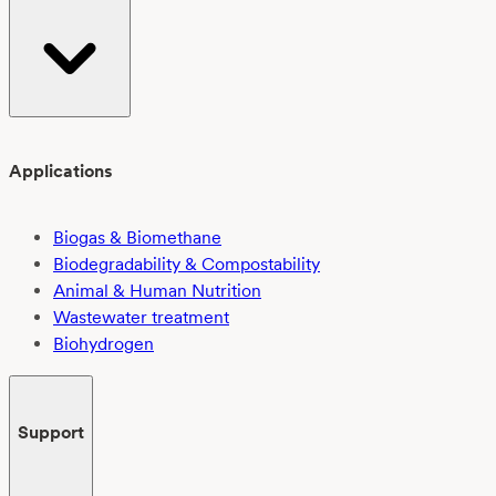
Applications
Biogas & Biomethane
Biodegradability & Compostability
Animal & Human Nutrition
Wastewater treatment
Biohydrogen
Support