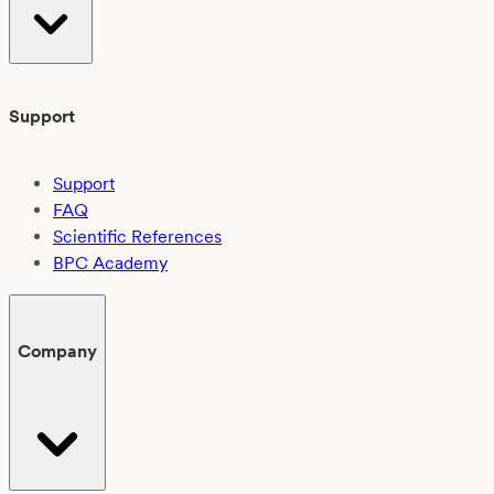
Support
Support
FAQ
Scientific References
BPC Academy
Company