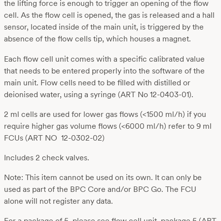
the lifting force is enough to trigger an opening of the flow
cell. As the flow cell is opened, the gas is released and a hall
sensor, located inside of the main unit, is triggered by the
absence of the flow cells tip, which houses a magnet.
Each flow cell unit comes with a specific calibrated value
that needs to be entered properly into the software of the
main unit. Flow cells need to be filled with distilled or
deionised water, using a syringe (ART No 12-0403-01).
2 ml cells are used for lower gas flows (<1500 ml/h) if you
require higher gas volume flows (<6000 ml/h) refer to 9 ml
FCUs (ART NO 12-0302-02)
Includes 2 check valves.
Note: This item cannot be used on its own. It can only be
used as part of the BPC Core and/or BPC Go. The FCU
alone will not register any data.
For a package of 5, please see flow cell unit, package 5 (ART