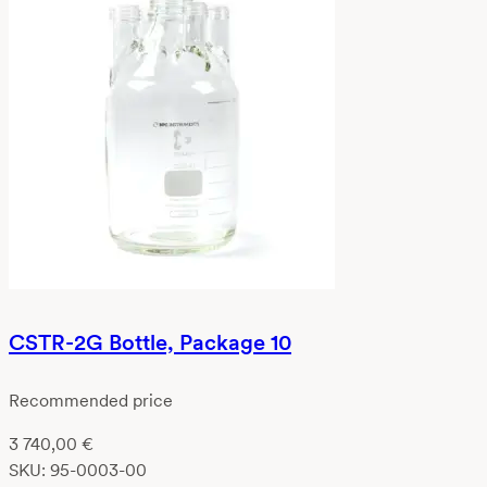
CSTR-2G Bottle, Package 10
Recommended price
3 740,00
€
SKU:
95-0003-00