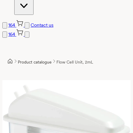
164
Contact us
164
Product catalogue
Flow Cell Unit, 2mL