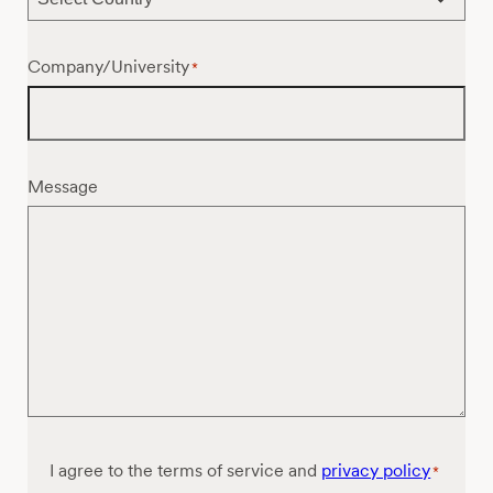
Company/University
*
Message
Consent
I agree to the terms of service and
privacy policy
*
*