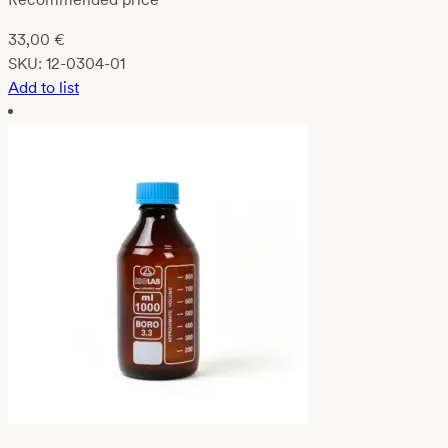
33,00
€
SKU:
12-0304-01
Add to list