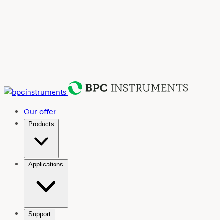
Our offer
Products
Applications
Support