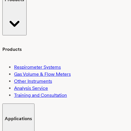
Products
Respirometer Systems
Gas Volume & Flow Meters
Other Instruments
Analysis Service
Training and Consultation
Applications