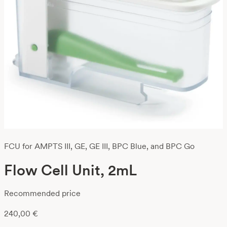
FCU for AMPTS III, GE, GE III, BPC Blue, and BPC Go
Flow Cell Unit, 2mL
Recommended price
240,00
€