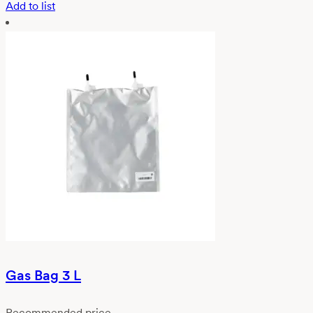
Add to list
Gas Bag 3 L
Recommended price