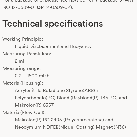
NO 12-0309-01
OR
12-0309-02).
Technical specifications
Working Principle:
Liquid Displacement and Buoyancy
Measuring Resolution:
2 ml
Measuring range:
0.2 – 1500 ml/h
Material(Housing):
Acrylonitrile Butadiene Styrene(ABS) +
Polycarbonate(PC) Blend (Bayblend(R) T45 PG) and
Makrolon(R) 6557
Material(Flow Cell):
Makrolon(R) PC 2405 (Polycaprolactone) and
Neodymium NDFEB(Nicuni Coating) Magnet (N36)