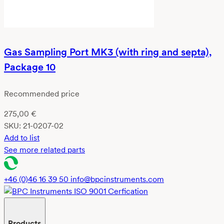
Gas Sampling Port MK3 (with ring and septa),
Package 10
Recommended price
275,00
€
SKU:
21-0207-02
Add to list
See more related parts
+46 (0)46 16 39 50
info@bpcinstruments.com
Products