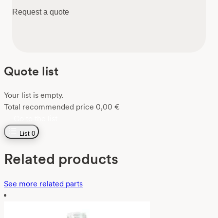
Request a quote
Quote list
Your list is empty.
Total recommended price
0,00
€
Go to the list
List
0
Related products
See more related parts