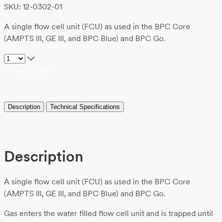
SKU: 12-0302-01
A single flow cell unit (FCU) as used in the BPC Core
(AMPTS III, GE III, and BPC Blue) and BPC Go.
Add to list
Description
Technical Specifications
Description
A single flow cell unit (FCU) as used in the BPC Core
(AMPTS III, GE III, and BPC Blue) and BPC Go.
Gas enters the water filled flow cell unit and is trapped until