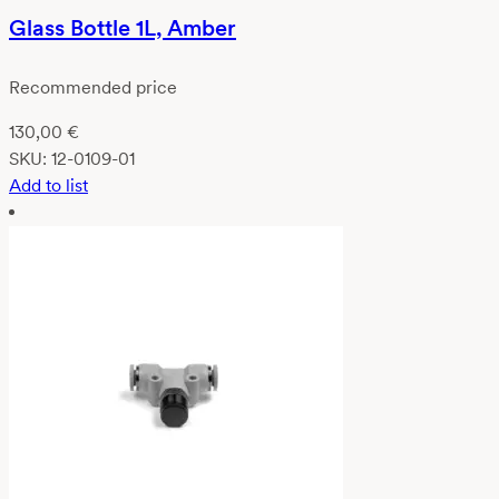
Glass Bottle 1L, Amber
Recommended price
130,00
€
SKU:
12-0109-01
Add to list