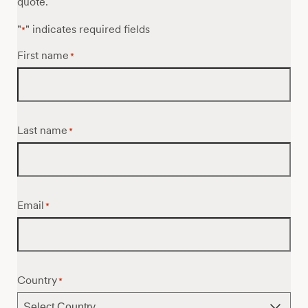
quote.
"
" indicates required fields
*
First name
*
Last name
*
Email
*
Country
*