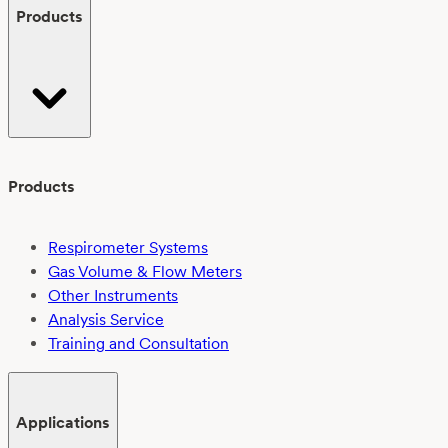
Products
Products
Respirometer Systems
Gas Volume & Flow Meters
Other Instruments
Analysis Service
Training and Consultation
Applications