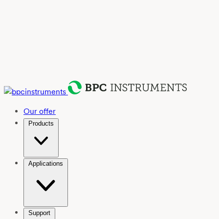
Our offer
Products
Applications
Support