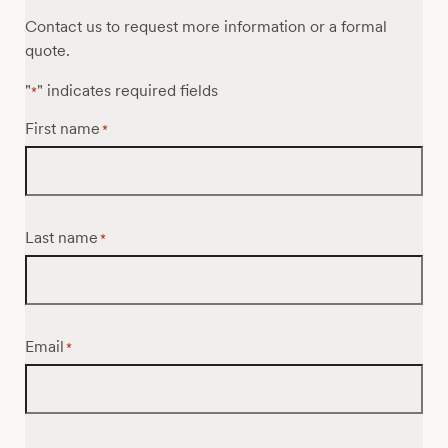
Contact us to request more information or a formal
quote.
"
" indicates required fields
*
First name
*
Last name
*
Email
*