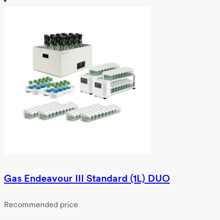
Gas Endeavour III Standard (1L) DUO
Recommended price