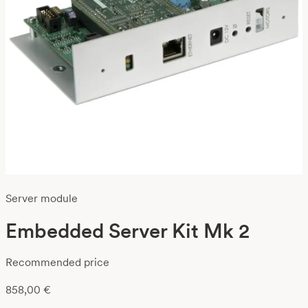
Server module
Embedded Server Kit Mk 2
Recommended price
858,00
€