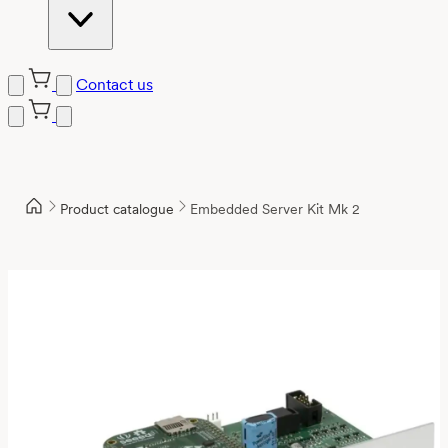
Contact us
Product catalogue
Embedded Server Kit Mk 2