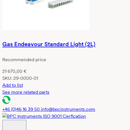
Gas Endeavour Standard Light (2L)
Recommended price
21 670,00
€
SKU:
29-0000-01
Add to list
See more related parts
+46 (0)46 16 39 50
info@bpcinstruments.com