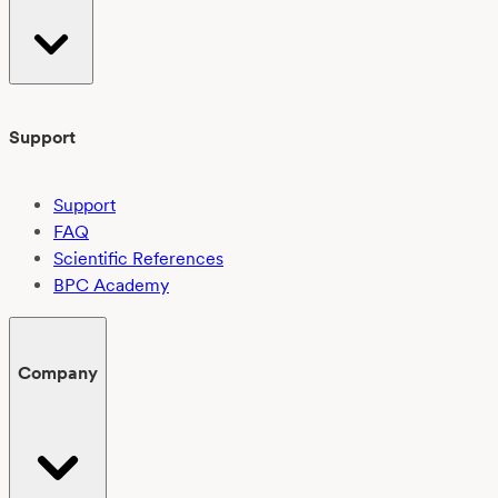
Support
Support
FAQ
Scientific References
BPC Academy
Company