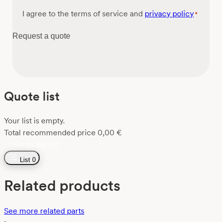
Consent
I agree to the terms of service and
privacy policy
*
*
Request a quote
Quote list
Your list is empty.
Total recommended price
0,00
€
Go to the list
List
0
Related products
See more related parts