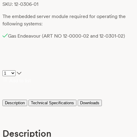
SKU: 12-0306-01
The embedded server module required for operating the
following systems:
Gas Endeavour (ART NO 12-0000-02 and 12-0301-02)
Add to list
Description
Technical Specifications
Downloads
Description