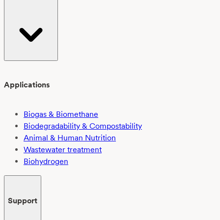
Applications
Biogas & Biomethane
Biodegradability & Compostability
Animal & Human Nutrition
Wastewater treatment
Biohydrogen
Support