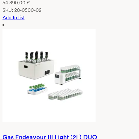
54 890,00
€
SKU:
28-0500-02
Add to list
Gas Endeavour III Light (2L) DUO