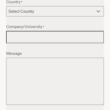
Country
*
Company/University
*
Message