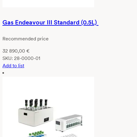
Gas Endeavour III Standard (0.5L)
Recommended price
32 890,00
€
SKU:
28-0000-01
Add to list