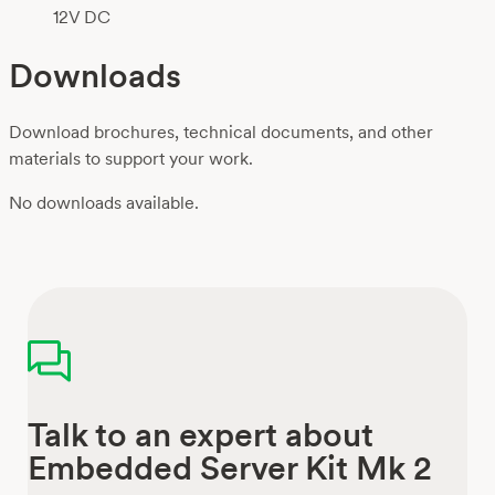
12V DC
Downloads
Download brochures, technical documents, and other
materials to support your work.
No downloads available.
Talk to an expert about
Embedded Server Kit Mk 2