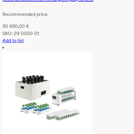
Recommended price
30 690,00
€
SKU:
29-0500-01
Add to list