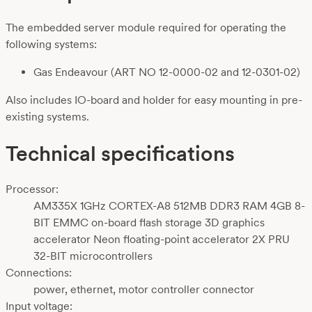
The embedded server module required for operating the
following systems:
Gas Endeavour (ART NO 12-0000-02 and 12-0301-02)
Also includes IO-board and holder for easy mounting in pre-
existing systems.
Technical specifications
Processor:
AM335X 1GHz CORTEX-A8 512MB DDR3 RAM 4GB 8-
BIT EMMC on-board flash storage 3D graphics
accelerator Neon floating-point accelerator 2X PRU
32-BIT microcontrollers
Connections:
power, ethernet, motor controller connector
Input voltage: