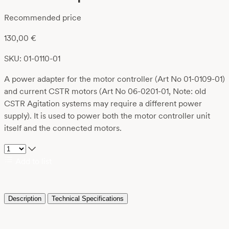
Recommended price
130,00
€
SKU: 01-0110-01
A power adapter for the motor controller (Art No 01-0109-01)
and current CSTR motors (Art No 06-0201-01, Note: old
CSTR Agitation systems may require a different power
supply). It is used to power both the motor controller unit
itself and the connected motors.
Add to list
Description
Technical Specifications