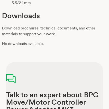
5.5/2.1 mm
Downloads
Download brochures, technical documents, and other
materials to support your work.
No downloads available.
Talk to an expert about BPC
Move/Motor Controller