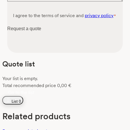
Consent
I agree to the terms of service and
privacy policy
*
*
Request a quote
Quote list
Your list is empty.
Total recommended price
0,00
€
Go to the list
List
0
Related products