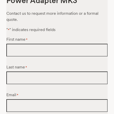
Power Adapter MK3
Contact us to request more information or a formal
quote.
"
" indicates required fields
*
First name
*
Last name
*
Email
*