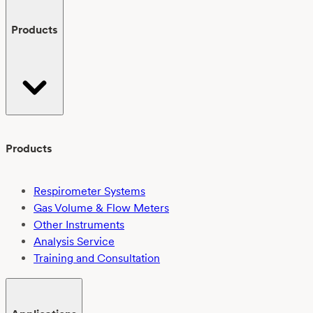
Products
Products
Respirometer Systems
Gas Volume & Flow Meters
Other Instruments
Analysis Service
Training and Consultation