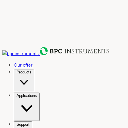
Our offer
Products
Applications
Support