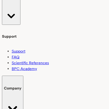
Support
Support
FAQ
Scientific References
BPC Academy
Company