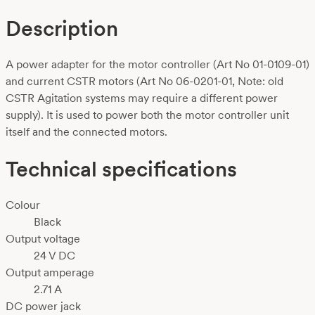
Description
A power adapter for the motor controller (Art No 01-0109-01)
and current CSTR motors (Art No 06-0201-01, Note: old
CSTR Agitation systems may require a different power
supply). It is used to power both the motor controller unit
itself and the connected motors.
Technical specifications
Colour
Black
Output voltage
24 V DC
Output amperage
2.71 A
DC power jack