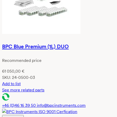
BPC Blue Premium (1L) DUO
Recommended price
61 050,00
€
SKU:
24-0500-03
Add to list
See more related parts
+46 (0)46 16 39 50
info@bpcinstruments.com