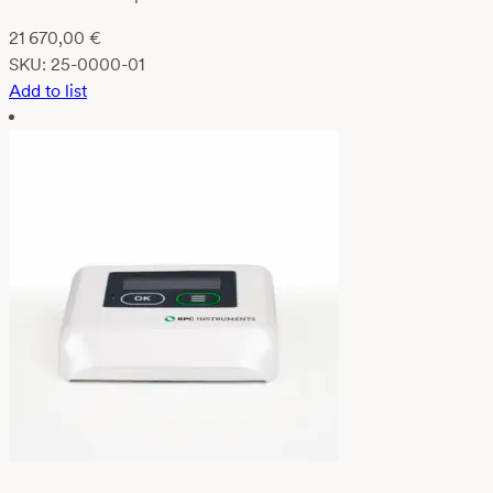
21 670,00
€
SKU:
25-0000-01
Add to list