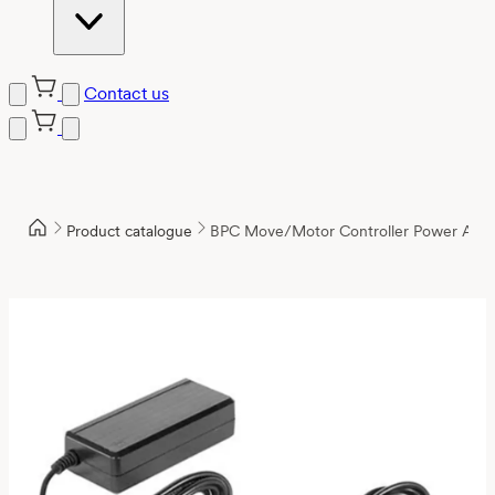
Contact us
Product catalogue
BPC Move/Motor Controller Power Ada