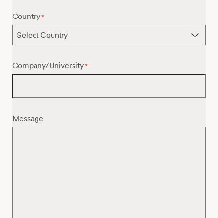
Country
*
Company/University
*
Message