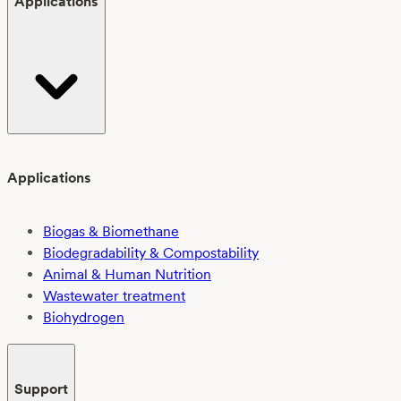
Applications
Applications
Biogas & Biomethane
Biodegradability & Compostability
Animal & Human Nutrition
Wastewater treatment
Biohydrogen
Support