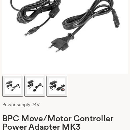
Power supply 24V
BPC Move/Motor Controller
Power Adapter MK3