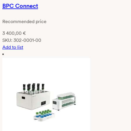
BPC Connect
Recommended price
3 400,00
€
SKU:
302-0001-00
Add to list