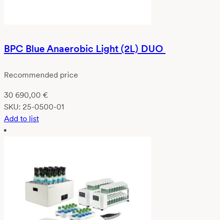
BPC Blue Anaerobic Light (2L) DUO
Recommended price
30 690,00
€
SKU:
25-0500-01
Add to list