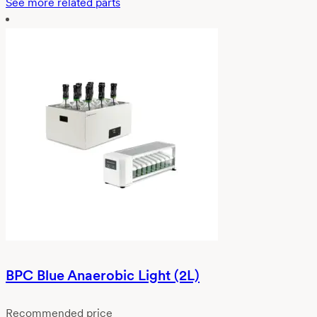
See more related parts
BPC Blue Anaerobic Light (2L)
Recommended price