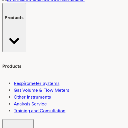
Products
Products
Respirometer Systems
Gas Volume & Flow Meters
Other Instruments
Analysis Service
Training and Consultation