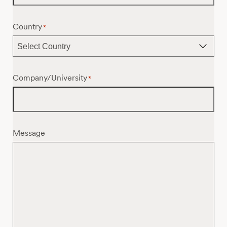
Country
*
Company/University
*
Message