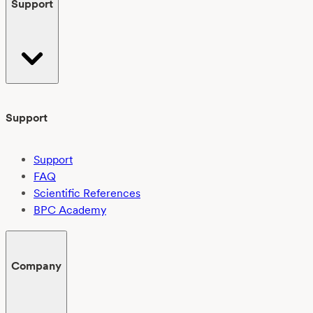
Support
Support
Support
FAQ
Scientific References
BPC Academy
Company