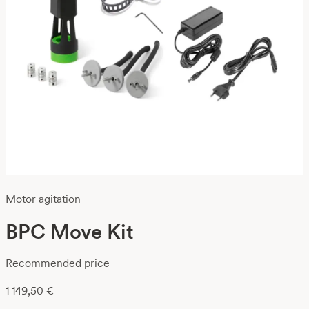
Motor agitation
BPC Move Kit
Recommended price
1 149,50
€