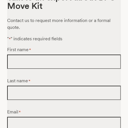
Move Kit
Contact us to request more information or a formal
quote.
"
" indicates required fields
*
First name
*
Last name
*
Email
*