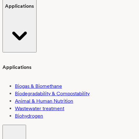
Applications
Applications
Biogas & Biomethane
Biodegradability & Compostability
Animal & Human Nutrition
Wastewater treatment
Biohydrogen