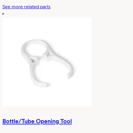
See more related parts
Bottle/Tube Opening Tool