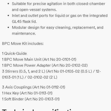
Suitable for precise agitation in both closed-chamber
and open-vessel systems.
Inlet and outlet ports for liquid or gas on the integrated
GL45 flask lid.
Modular design for easy cleaning, replacement, and
maintenance.
BPC Move Kit includes:
1 Quick-Guide
1 BPC Move Main Unit (Art No 20-0101-01)
1 BPC Move Power Adapter (Art No 20-0102-02)
3 Stirrers (0.5, 1, and 2 L) (Art No 01-0105-02 (0.5 L) / 12-
0103-01 (1 L) / 02-0102-02 (2 L)
3 Axis Couplings (Art No 01-0112-01)
1 Hex Key (Art No 01-0113-01)
1 Soft Binder (Art No 20-0103-01)