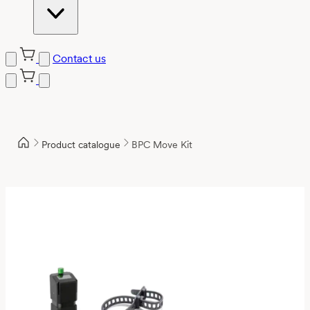
Contact us
Product catalogue
BPC Move Kit