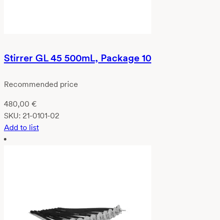
Stirrer GL 45 500mL, Package 10
Recommended price
480,00
€
SKU:
21-0101-02
Add to list