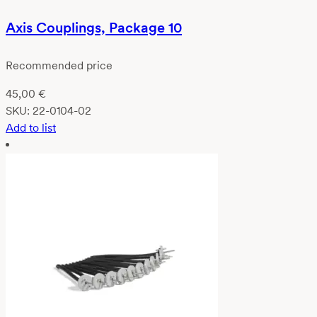
Axis Couplings, Package 10
Recommended price
45,00
€
SKU:
22-0104-02
Add to list