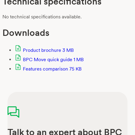
Technical specifications
No technical specifications available.
Downloads
Product brochure
3 MB
BPC Move quick guide
1 MB
Features comparison
75 KB
Talk to an expert about BPC