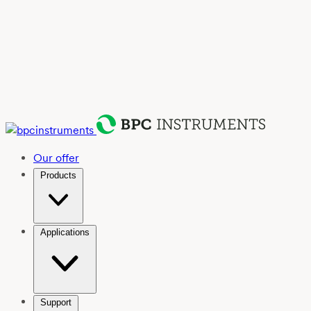
Our offer
Products
Applications
Support