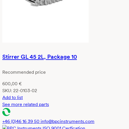
Stirrer GL 45 2L, Package 10
Recommended price
600,00
€
SKU:
22-0103-02
Add to list
See more related parts
+46 (0)46 16 39 50
info@bpcinstruments.com