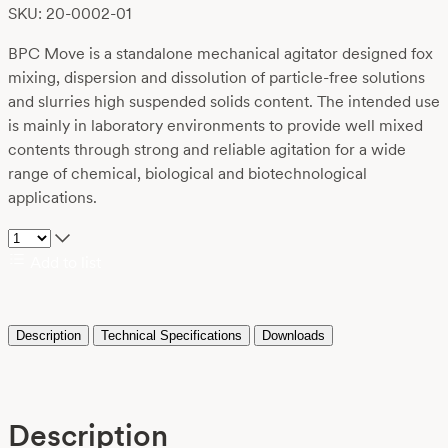
SKU: 20-0002-01
BPC Move is a standalone mechanical agitator designed fox
mixing, dispersion and dissolution of particle-free solutions
and slurries high suspended solids content. The intended use
is mainly in laboratory environments to provide well mixed
contents through strong and reliable agitation for a wide
range of chemical, biological and biotechnological
applications.
Add to list
Description
Technical Specifications
Downloads
Description