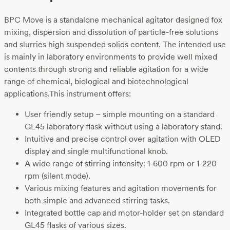
BPC Move is a standalone mechanical agitator designed fox
mixing, dispersion and dissolution of particle-free solutions
and slurries high suspended solids content. The intended use
is mainly in laboratory environments to provide well mixed
contents through strong and reliable agitation for a wide
range of chemical, biological and biotechnological
applications.This instrument offers:
User friendly setup – simple mounting on a standard
GL45 laboratory flask without using a laboratory stand.
Intuitive and precise control over agitation with OLED
display and single multifunctional knob.
A wide range of stirring intensity: 1-600 rpm or 1-220
rpm (silent mode).
Various mixing features and agitation movements for
both simple and advanced stirring tasks.
Integrated bottle cap and motor-holder set on standard
GL45 flasks of various sizes.