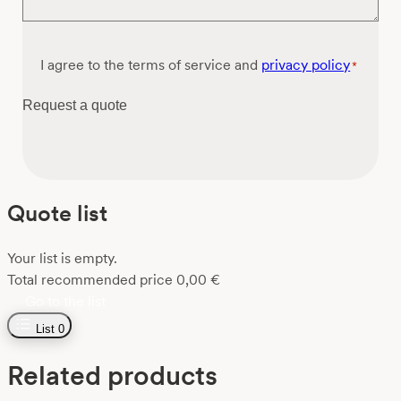
Consent
I agree to the terms of service and
privacy policy
*
*
Request a quote
Quote list
Your list is empty.
Total recommended price
0,00
€
Go to the list
List
0
Related products