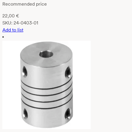
Recommended price
22,00
€
SKU:
24-0403-01
Add to list