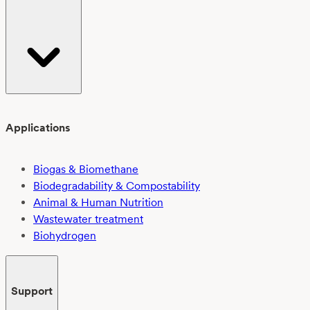
Applications
Biogas & Biomethane
Biodegradability & Compostability
Animal & Human Nutrition
Wastewater treatment
Biohydrogen
Support