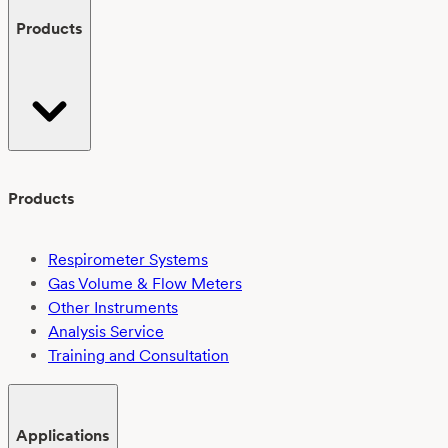
Products
Products
Respirometer Systems
Gas Volume & Flow Meters
Other Instruments
Analysis Service
Training and Consultation
Applications