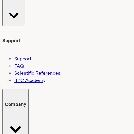
Support
Support
FAQ
Scientific References
BPC Academy
Company