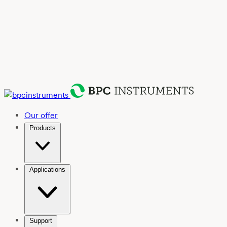
Our offer
Products
Applications
Support