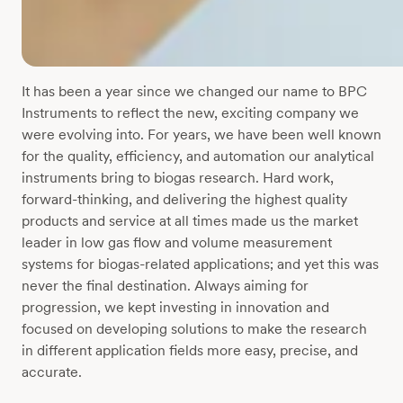
It has been a year since we changed our name to BPC
Instruments to reflect the new, exciting company we
were evolving into. For years, we have been well known
for the quality, efficiency, and automation our analytical
instruments bring to biogas research. Hard work,
forward-thinking, and delivering the highest quality
products and service at all times made us the market
leader in low gas flow and volume measurement
systems for biogas-related applications; and yet this was
never the final destination. Always aiming for
progression, we kept investing in innovation and
focused on developing solutions to make the research
in different application fields more easy, precise, and
accurate.