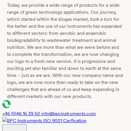
Today, we provide a wide range of products for a wide
range of green technology applications. Our journey,
which started within the biogas market, took a turn for
the better and the use of our instruments has expanded
to different sectors: from aerobic and anaerobic
biodegradability to wastewater treatment and animal
nutrition. We are more than what we were before and
to complete the transformation, we are now changing
our logo to a fresh new version. It is progressive and
exciting yet also familiar and down to earth at the same
time – just as we are. With our new company name and
logo, we are now more than ready to take on the new
challenges that are ahead of us and keep expanding in
different markets with our new products.
+46 (0)46 16 39 50
info@bpcinstruments.com