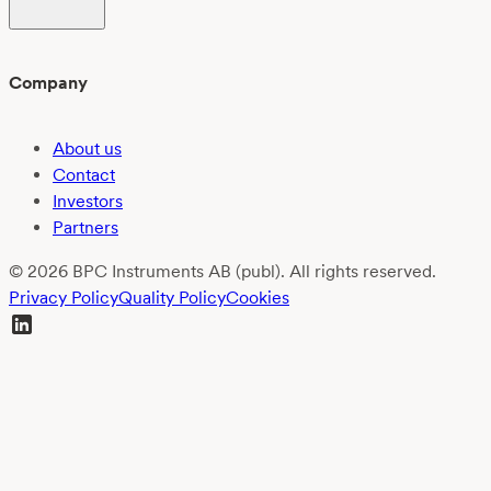
Company
About us
Contact
Investors
Partners
© 2026 BPC Instruments AB (publ). All rights reserved.
Privacy Policy
Quality Policy
Cookies