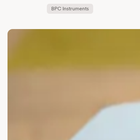
BPC Instruments