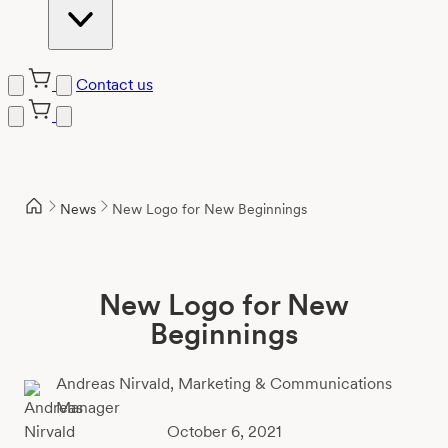
Contact us
Skip
to
content
News
New Logo for New Beginnings
New Logo for New
Beginnings
Andreas Nirvald,
Marketing & Communications
Manager
October 6, 2021