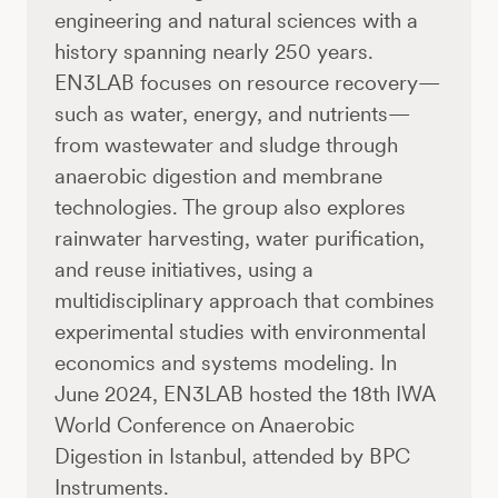
engineering and natural sciences with a
history spanning nearly 250 years.
EN3LAB focuses on resource recovery—
such as water, energy, and nutrients—
from wastewater and sludge through
anaerobic digestion and membrane
technologies. The group also explores
rainwater harvesting, water purification,
and reuse initiatives, using a
multidisciplinary approach that combines
experimental studies with environmental
economics and systems modeling. In
June 2024, EN3LAB hosted the 18th IWA
World Conference on Anaerobic
Digestion in Istanbul, attended by BPC
Instruments.