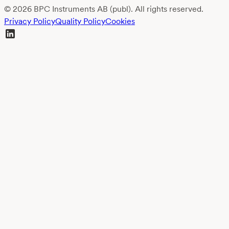
© 2026 BPC Instruments AB (publ). All rights reserved.
Privacy Policy
Quality Policy
Cookies