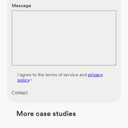
Message
C
I agree to the terms of service and
privacy
o
policy
*
n
s
Contact
e
n
t
More case studies
*