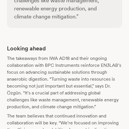
challenges like waste management,
renewable energy production, and
climate change mitigation.”
Looking ahead
The takeaways from IWA AD18 and their ongoing
collaboration with BPC Instruments reinforce EN3LAB’s
focus on advancing sustainable solutions through
anaerobic digestion. “Turning waste into resources is
becoming not just important but essential,” says Dr.
Özgün. “It’s a crucial part of addressing global
challenges like waste management, renewable energy
production, and climate change mitigation.”
The team believes that continued innovation and
collaboration will be key. “We’re focused on improving