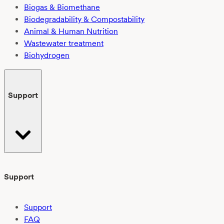
Biogas & Biomethane
Biodegradability & Compostability
Animal & Human Nutrition
Wastewater treatment
Biohydrogen
Support
Support
Support
FAQ