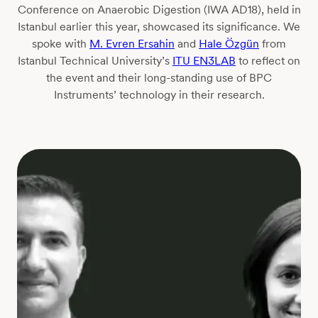
Conference on Anaerobic Digestion (IWA AD18), held in
Istanbul earlier this year, showcased its significance. We
spoke with
M. Evren Ersahin
and
Hale Özgün
from
Istanbul Technical University’s
ITU EN3LAB
to reflect on
the event and their long-standing use of BPC
Instruments’ technology in their research.