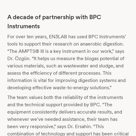
A decade of partnership with BPC
Instruments
For over ten years, EN3LAB has used BPC Instruments’
tools to support their research on anaerobic digestion.
“The AMPTS® III is a key instrument in our work,” says
Dr. Özgün. “It helps us measure the biogas potential of
various materials, such as wastewater and sludge, and
assess the efficiency of different processes. This
information is vital for improving digestion systems and
developing effective waste-to-energy solutions.”
The team values both the reliability of the instruments
and the technical support provided by BPC. “The
equipment consistently delivers accurate results, and
whenever we’ve needed assistance, their team has
been very responsive,” says Dr. Ersahin. “This
combination of technology and support has been critical