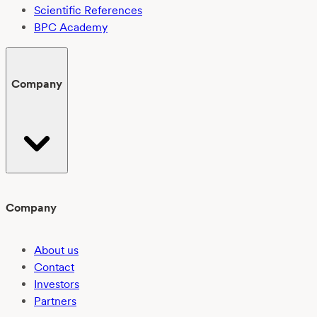
Scientific References
BPC Academy
Company
Company
About us
Contact
Investors
Partners