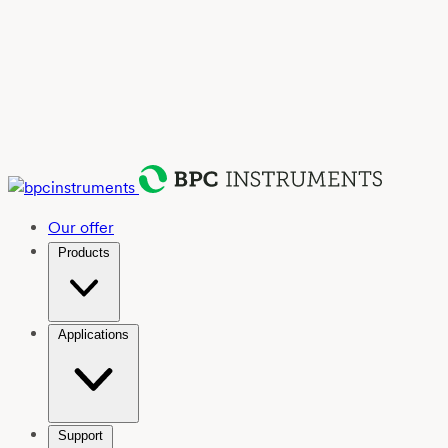
Our offer
Products
Applications
Support