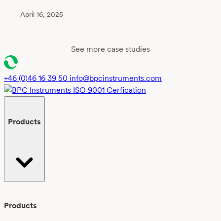
April 16, 2025
See more case studies
+46 (0)46 16 39 50
info@bpcinstruments.com
Products
Products