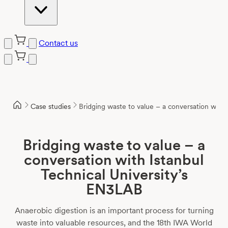
Contact us
Case studies
Bridging waste to value – a conversation with 
Bridging waste to value – a
conversation with Istanbul
Technical University’s
EN3LAB
Anaerobic digestion is an important process for turning
waste into valuable resources, and the 18th IWA World