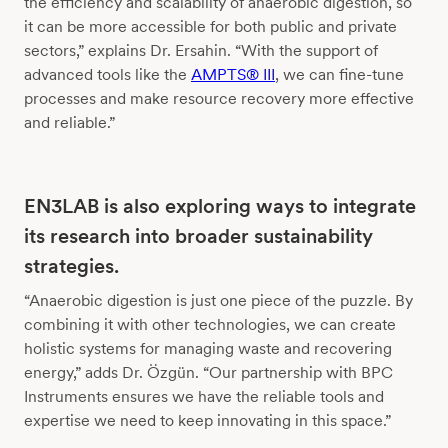
the efficiency and scalability of anaerobic digestion, so
it can be more accessible for both public and private
sectors,” explains Dr. Ersahin. “With the support of
advanced tools like the
AMPTS® III
, we can fine-tune
processes and make resource recovery more effective
and reliable.”
EN3LAB is also exploring ways to integrate
its research into broader sustainability
strategies.
“Anaerobic digestion is just one piece of the puzzle. By
combining it with other technologies, we can create
holistic systems for managing waste and recovering
energy,” adds Dr. Özgün. “Our partnership with BPC
Instruments ensures we have the reliable tools and
expertise we need to keep innovating in this space.”