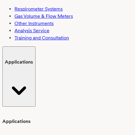
Respirometer Systems
Gas Volume & Flow Meters
Other Instruments
Analysis Service
Training and Consultation
Applications
Applications