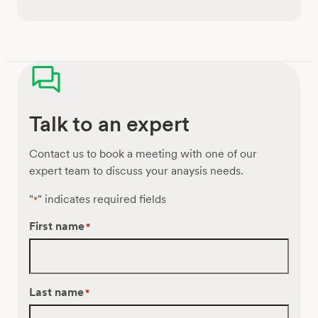
Talk to an expert
Contact us to book a meeting with one of our
expert team to discuss your anaysis needs.
"
" indicates required fields
*
First name
*
Last name
*