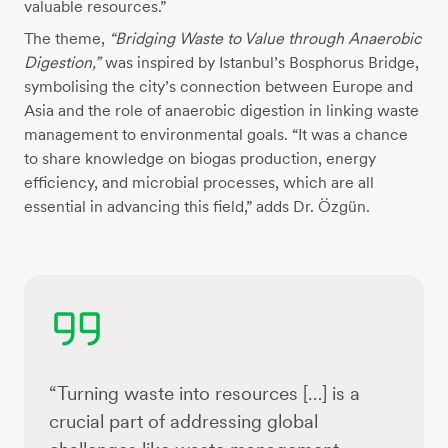
valuable resources.”
The theme,
“Bridging Waste to Value through Anaerobic
Digestion,”
was inspired by Istanbul’s Bosphorus Bridge,
symbolising the city’s connection between Europe and
Asia and the role of anaerobic digestion in linking waste
management to environmental goals. “It was a chance
to share knowledge on biogas production, energy
efficiency, and microbial processes, which are all
essential in advancing this field,” adds Dr. Özgün.
“Turning waste into resources […] is a
crucial part of addressing global