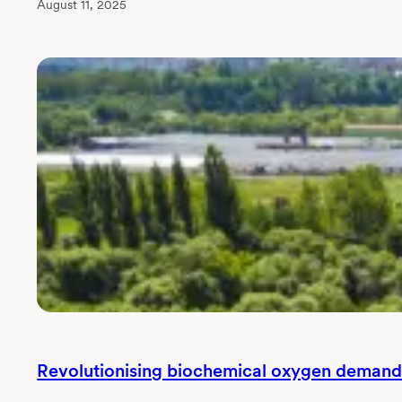
August 11, 2025
Revolutionising biochemical oxygen deman