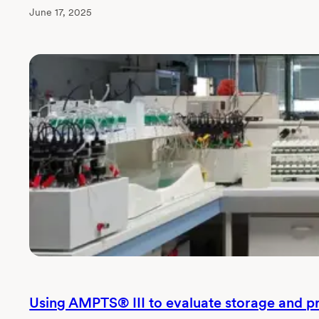
June 17, 2025
Using AMPTS® III to evaluate storage and p