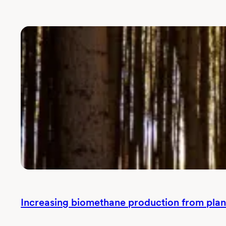
Increasing biomethane production from plan