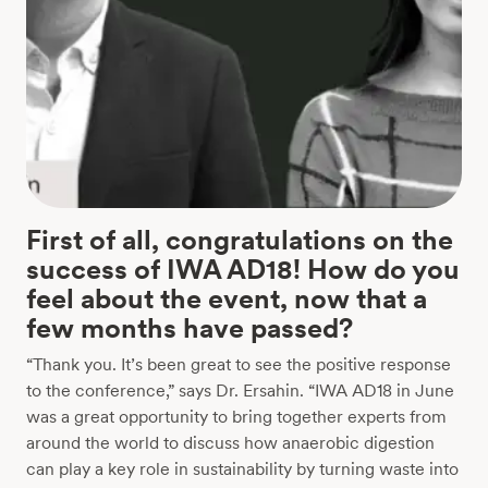
First of all, congratulations on the
success of IWA AD18! How do you
feel about the event, now that a
few months have passed?
“Thank you. It’s been great to see the positive response
to the conference,” says Dr. Ersahin. “IWA AD18 in June
was a great opportunity to bring together experts from
around the world to discuss how anaerobic digestion
can play a key role in sustainability by turning waste into