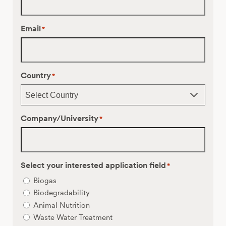
Email
*
Country
*
Company/University
*
Select your interested application field
*
Biogas
Biodegradability
Animal Nutrition
Waste Water Treatment