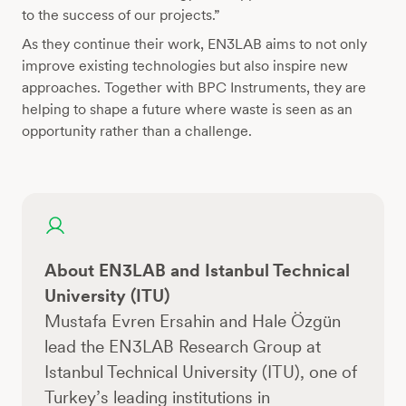
to the success of our projects.”
As they continue their work, EN3LAB aims to not only
improve existing technologies but also inspire new
approaches. Together with BPC Instruments, they are
helping to shape a future where waste is seen as an
opportunity rather than a challenge.
About EN3LAB and Istanbul Technical
University (ITU)
Mustafa Evren Ersahin and Hale Özgün
lead the EN3LAB Research Group at
Istanbul Technical University (ITU), one of
Turkey’s leading institutions in