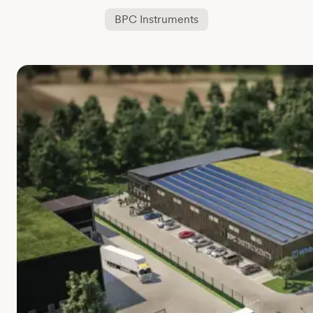
BPC Instruments