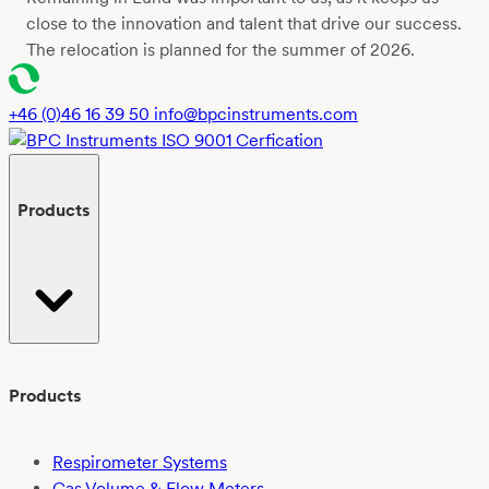
close to the innovation and talent that drive our success.
The relocation is planned for the summer of 2026.
+46 (0)46 16 39 50
info@bpcinstruments.com
Products
Products
Respirometer Systems
Gas Volume & Flow Meters