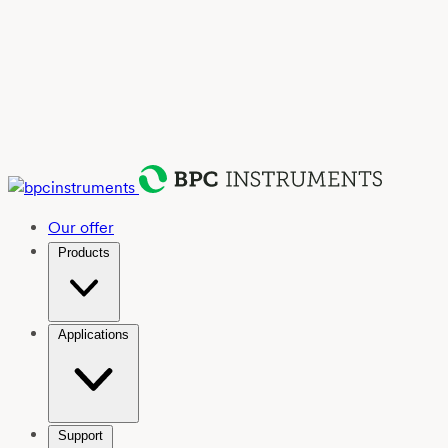
Our offer
Products
Applications
Support