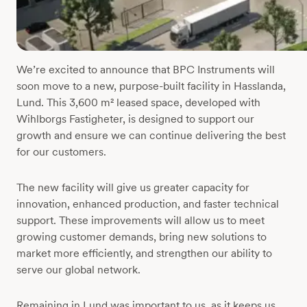
We’re excited to announce that BPC Instruments will
soon move to a new, purpose-built facility in Hasslanda,
Lund. This 3,600 m² leased space, developed with
Wihlborgs Fastigheter, is designed to support our
growth and ensure we can continue delivering the best
for our customers.
The new facility will give us greater capacity for
innovation, enhanced production, and faster technical
support. These improvements will allow us to meet
growing customer demands, bring new solutions to
market more efficiently, and strengthen our ability to
serve our global network.
Remaining in Lund was important to us, as it keeps us