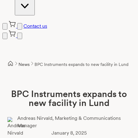
Contact us
Skip
to
content
News
BPC Instruments expands to new facility in Lund
BPC Instruments expands to
new facility in Lund
Andreas Nirvald,
Marketing & Communications
Manager
January 8, 2025