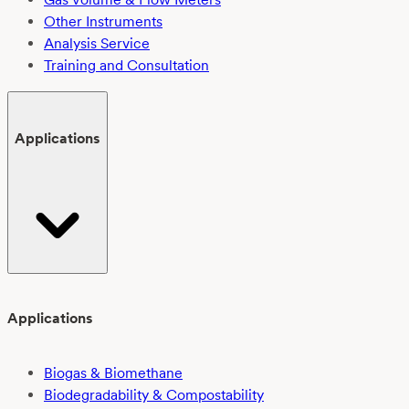
Other Instruments
Analysis Service
Training and Consultation
Applications
Applications
Biogas & Biomethane
Biodegradability & Compostability