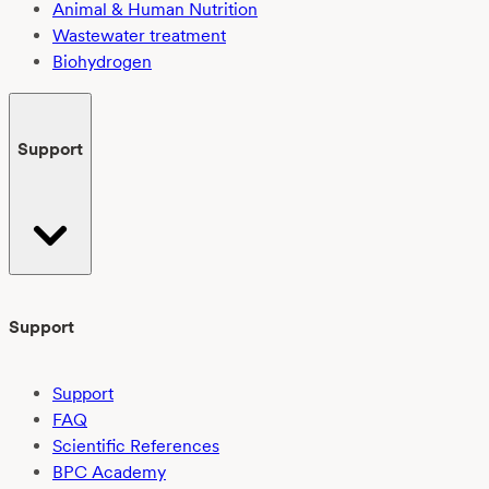
Animal & Human Nutrition
Wastewater treatment
Biohydrogen
Support
Support
Support
FAQ
Scientific References
BPC Academy