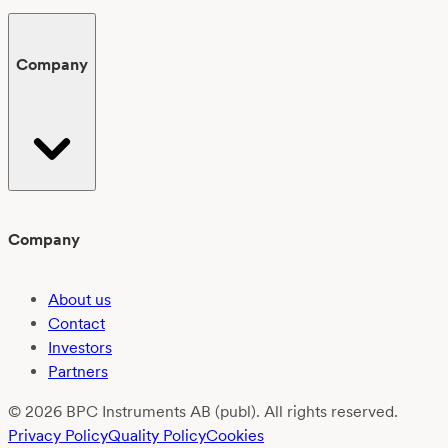
Company
Company
About us
Contact
Investors
Partners
© 2026 BPC Instruments AB (publ). All rights reserved.
Privacy Policy
Quality Policy
Cookies