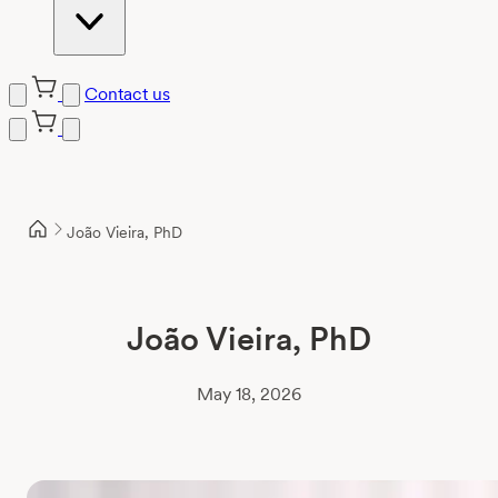
Contact us
Skip
to
content
João Vieira, PhD
João Vieira, PhD
May 18, 2026