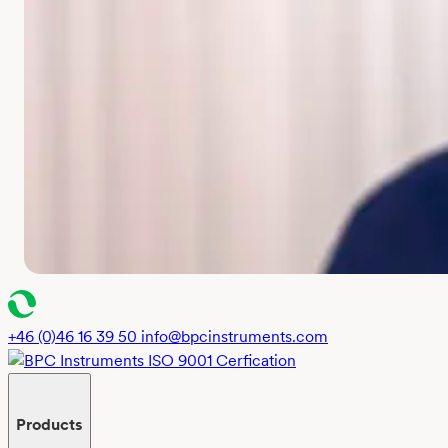
+46 (0)46 16 39 50
info@bpcinstruments.com
Products