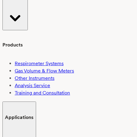
Products
Respirometer Systems
Gas Volume & Flow Meters
Other Instruments
Analysis Service
Training and Consultation
Applications