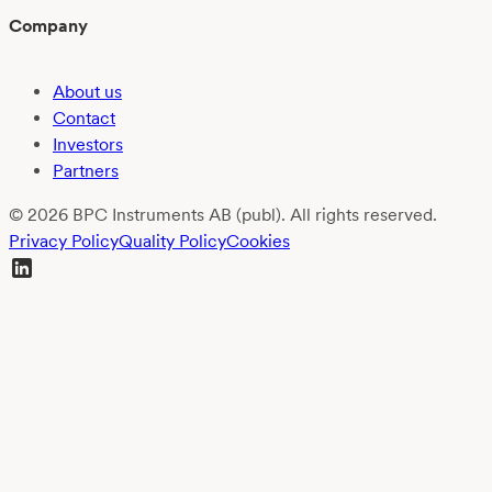
Company
About us
Contact
Investors
Partners
© 2026 BPC Instruments AB (publ). All rights reserved.
Privacy Policy
Quality Policy
Cookies