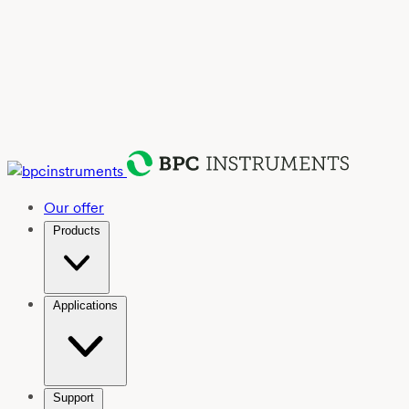
Our offer
Products
Applications
Support