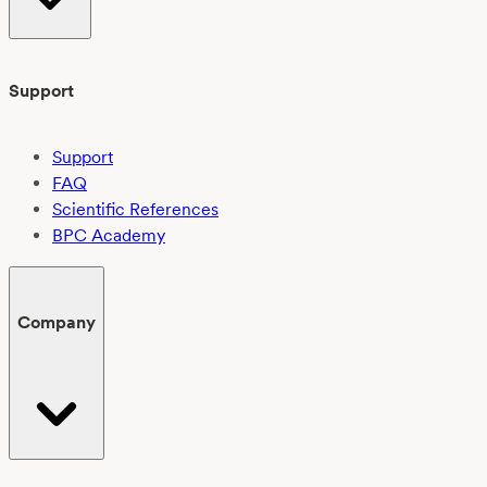
Support
Support
FAQ
Scientific References
BPC Academy
Company