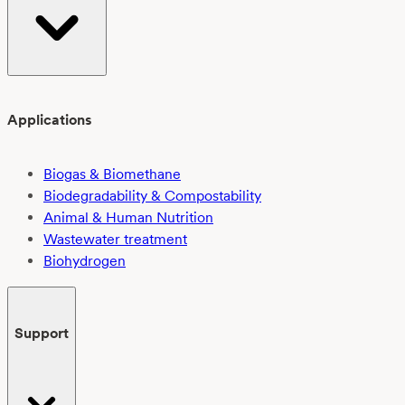
Applications
Biogas & Biomethane
Biodegradability & Compostability
Animal & Human Nutrition
Wastewater treatment
Biohydrogen
Support