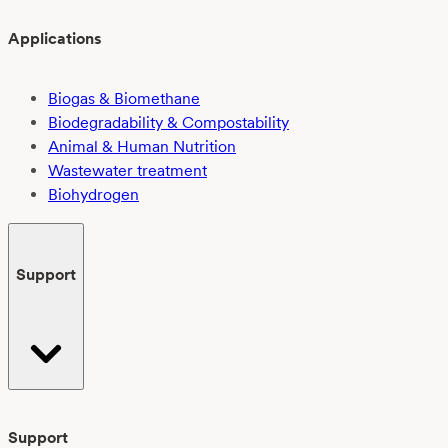
Applications
Biogas & Biomethane
Biodegradability & Compostability
Animal & Human Nutrition
Wastewater treatment
Biohydrogen
Support
Support