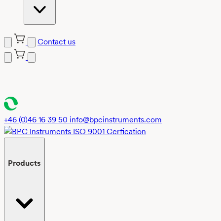
Contact us
Skip
to
content
+46 (0)46 16 39 50
info@bpcinstruments.com
Products