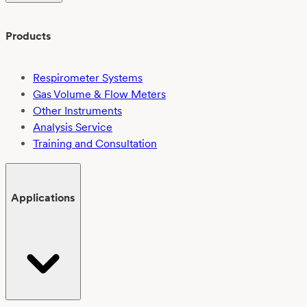
Products
Respirometer Systems
Gas Volume & Flow Meters
Other Instruments
Analysis Service
Training and Consultation
Applications