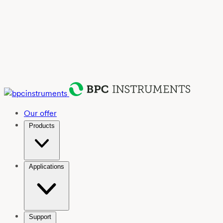
Our offer
Products
Applications
Support