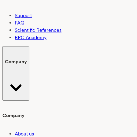
Support
FAQ
Scientific References
BPC Academy
Company
Company
About us