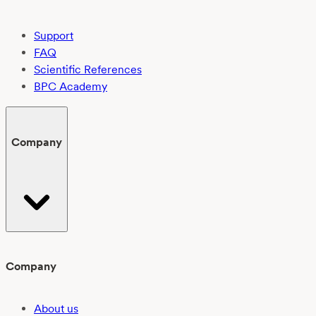
Support
FAQ
Scientific References
BPC Academy
Company
Company
About us