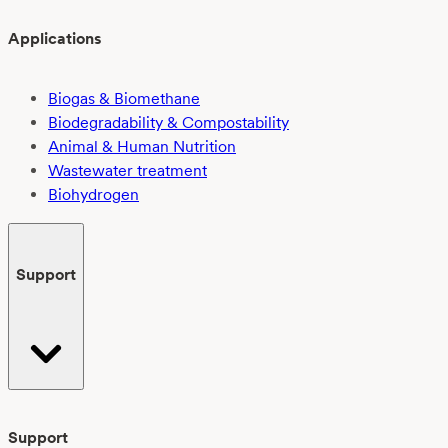
Applications
Biogas & Biomethane
Biodegradability & Compostability
Animal & Human Nutrition
Wastewater treatment
Biohydrogen
Support
Support