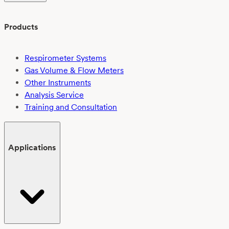
Products
Respirometer Systems
Gas Volume & Flow Meters
Other Instruments
Analysis Service
Training and Consultation
Applications