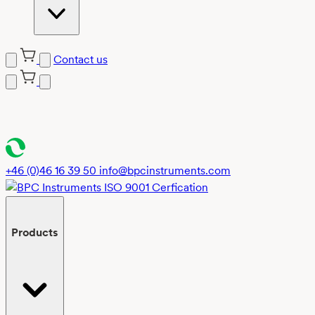
Contact us
Skip
to
content
+46 (0)46 16 39 50
info@bpcinstruments.com
Products