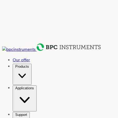
Our offer
Products
Applications
Support