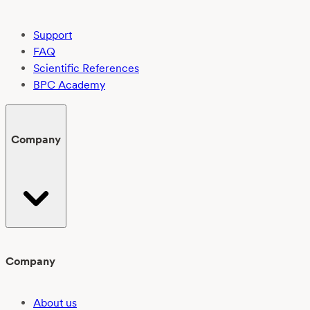
Support
FAQ
Scientific References
BPC Academy
Company
Company
About us