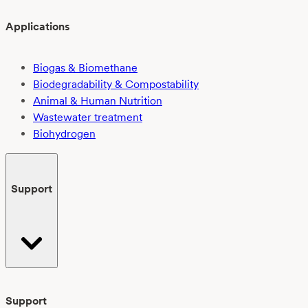
Applications
Biogas & Biomethane
Biodegradability & Compostability
Animal & Human Nutrition
Wastewater treatment
Biohydrogen
Support
Support