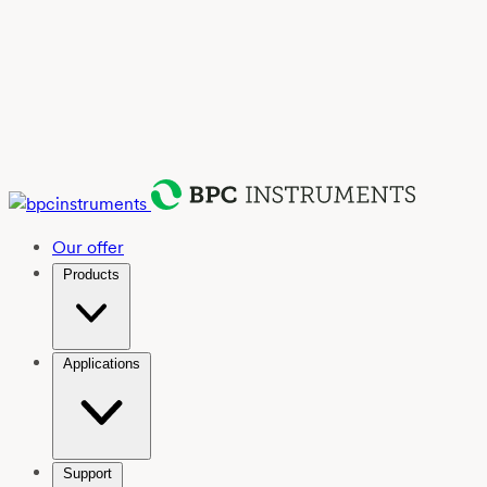
Our offer
Products
Applications
Support