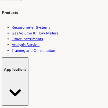
Products
Respirometer Systems
Gas Volume & Flow Meters
Other Instruments
Analysis Service
Training and Consultation
Applications