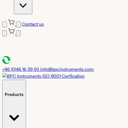
Contact us
Skip
to
content
+46 (0)46 16 39 50
info@bpcinstruments.com
Products