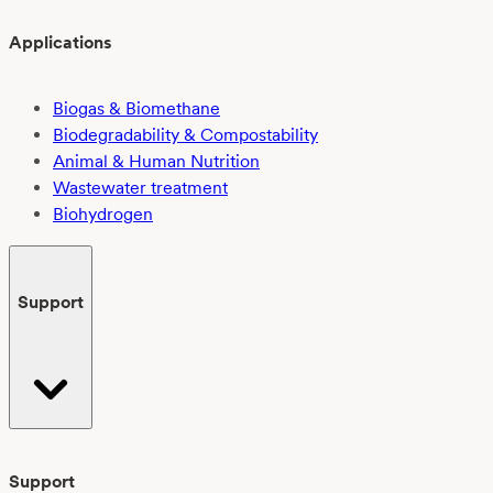
Applications
Biogas & Biomethane
Biodegradability & Compostability
Animal & Human Nutrition
Wastewater treatment
Biohydrogen
Support
Support