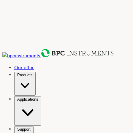
Our offer
Products
Applications
Support