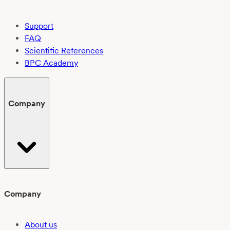
Support
FAQ
Scientific References
BPC Academy
Company
Company
About us