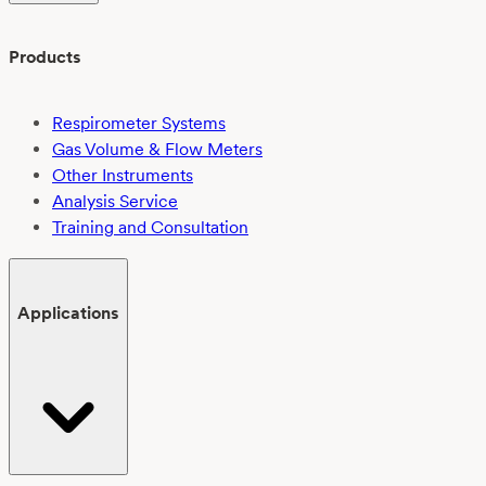
Products
Respirometer Systems
Gas Volume & Flow Meters
Other Instruments
Analysis Service
Training and Consultation
Applications