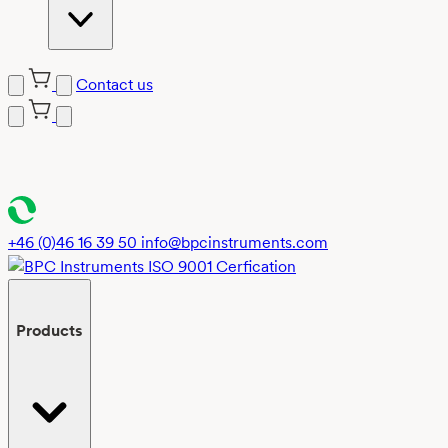
Contact us
Skip
to
content
+46 (0)46 16 39 50
info@bpcinstruments.com
Products