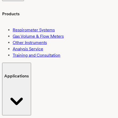
Products
Respirometer Systems
Gas Volume & Flow Meters
Other Instruments
Analysis Service
Training and Consultation
Applications