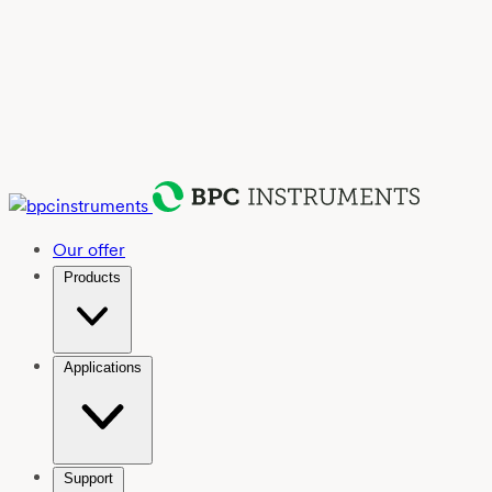
Our offer
Products
Applications
Support