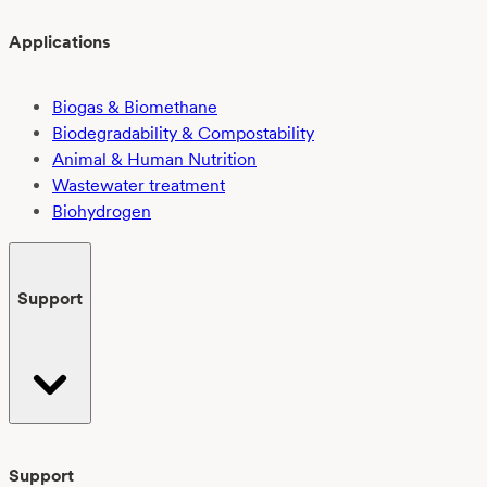
Applications
Biogas & Biomethane
Biodegradability & Compostability
Animal & Human Nutrition
Wastewater treatment
Biohydrogen
Support
Support