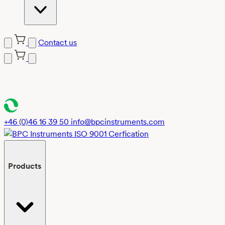
Contact us
Skip
to
content
+46 (0)46 16 39 50
info@bpcinstruments.com
Products