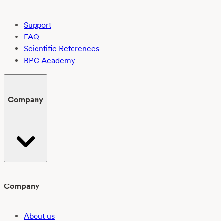
Support
FAQ
Scientific References
BPC Academy
Company
Company
About us