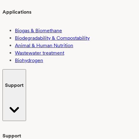
Applications
Biogas & Biomethane
Biodegradability & Compostability
Animal & Human Nutrition
Wastewater treatment
Biohydrogen
Support
Support