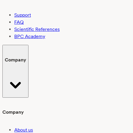
Support
FAQ
Scientific References
BPC Academy
Company
Company
About us