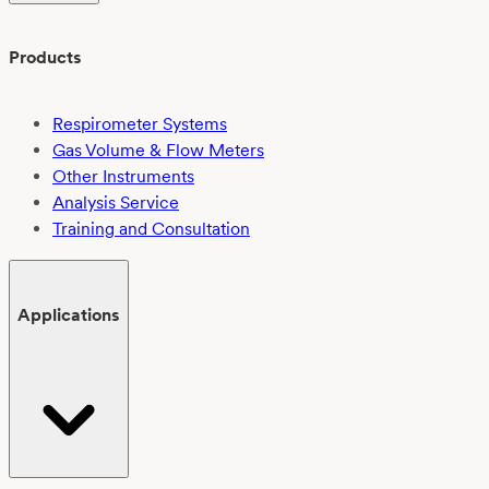
Products
Respirometer Systems
Gas Volume & Flow Meters
Other Instruments
Analysis Service
Training and Consultation
Applications