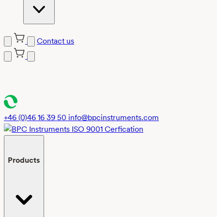
Contact us
Skip
to
content
+46 (0)46 16 39 50
info@bpcinstruments.com
Products