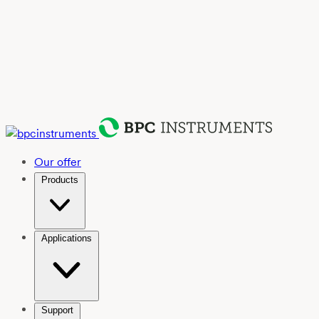
Our offer
Products
Applications
Support