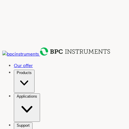
Our offer
Products
Applications
Support