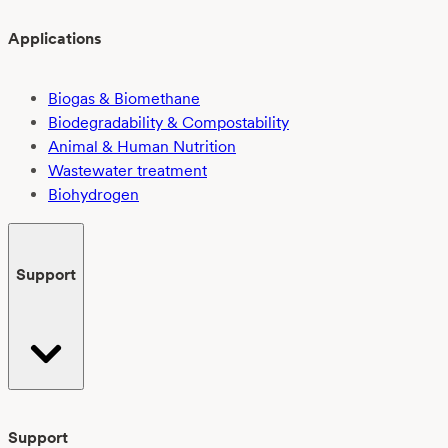
Applications
Biogas & Biomethane
Biodegradability & Compostability
Animal & Human Nutrition
Wastewater treatment
Biohydrogen
Support
Support