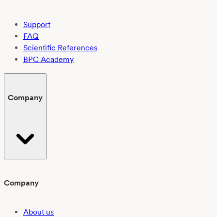
Support
FAQ
Scientific References
BPC Academy
Company
Company
About us