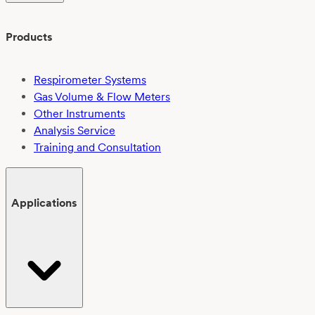
Products
Respirometer Systems
Gas Volume & Flow Meters
Other Instruments
Analysis Service
Training and Consultation
Applications