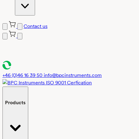
Contact us
Skip
to
content
+46 (0)46 16 39 50
info@bpcinstruments.com
Products