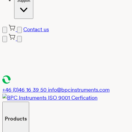
Support
Contact us
Skip
to
content
+46 (0)46 16 39 50
info@bpcinstruments.com
Products