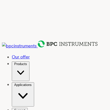
Our offer
Products
Applications