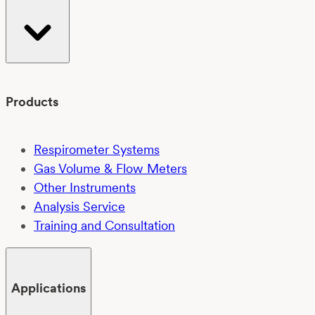
Products
Respirometer Systems
Gas Volume & Flow Meters
Other Instruments
Analysis Service
Training and Consultation
Applications