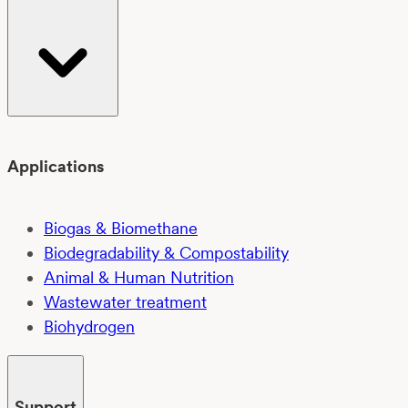
Applications
Biogas & Biomethane
Biodegradability & Compostability
Animal & Human Nutrition
Wastewater treatment
Biohydrogen
Support