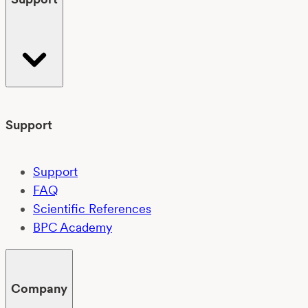
Support
Support
FAQ
Scientific References
BPC Academy
Company