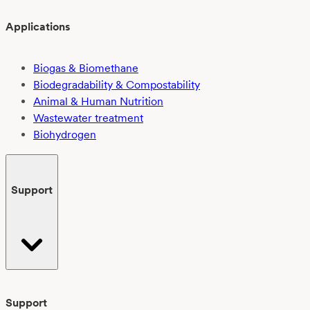
Applications
Biogas & Biomethane
Biodegradability & Compostability
Animal & Human Nutrition
Wastewater treatment
Biohydrogen
Support
Support