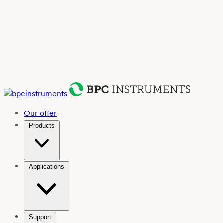
Our offer
Products
Applications
Support