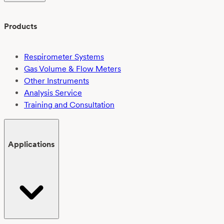
Products
Respirometer Systems
Gas Volume & Flow Meters
Other Instruments
Analysis Service
Training and Consultation
Applications