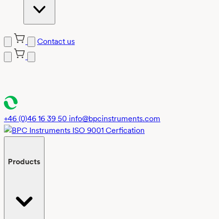
Contact us
Skip
to
content
+46 (0)46 16 39 50
info@bpcinstruments.com
Products