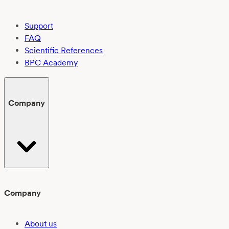
Support
FAQ
Scientific References
BPC Academy
Company
Company
About us