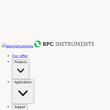
Our offer
Products
Applications
Support