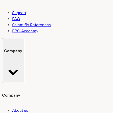
Support
FAQ
Scientific References
BPC Academy
Company
Company
About us