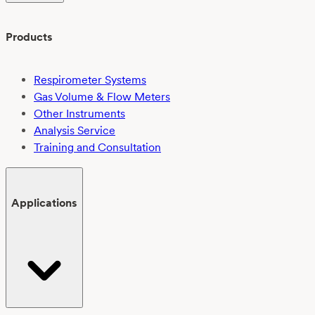
Products
Respirometer Systems
Gas Volume & Flow Meters
Other Instruments
Analysis Service
Training and Consultation
Applications