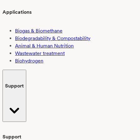
Applications
Biogas & Biomethane
Biodegradability & Compostability
Animal & Human Nutrition
Wastewater treatment
Biohydrogen
Support
Support