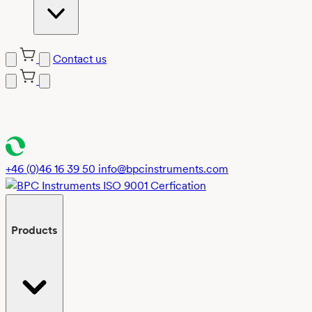
Contact us
Skip
to
content
+46 (0)46 16 39 50
info@bpcinstruments.com
Products