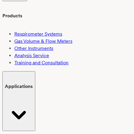
Products
Respirometer Systems
Gas Volume & Flow Meters
Other Instruments
Analysis Service
Training and Consultation
Applications