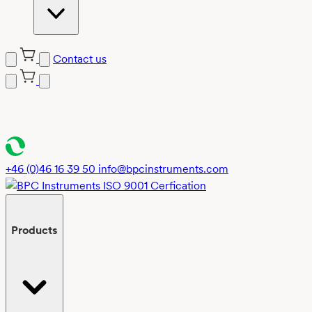
Contact us
Skip
to
content
+46 (0)46 16 39 50
info@bpcinstruments.com
Products