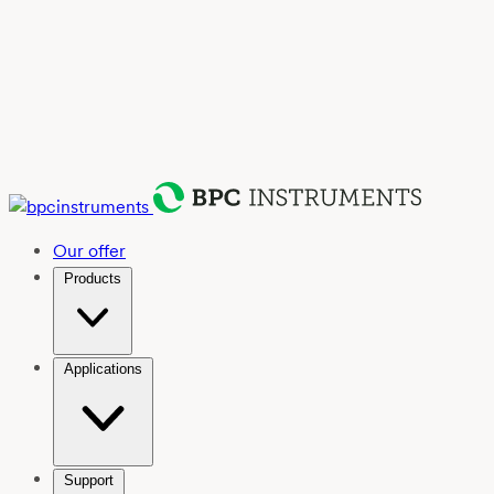
Our offer
Products
Applications
Support