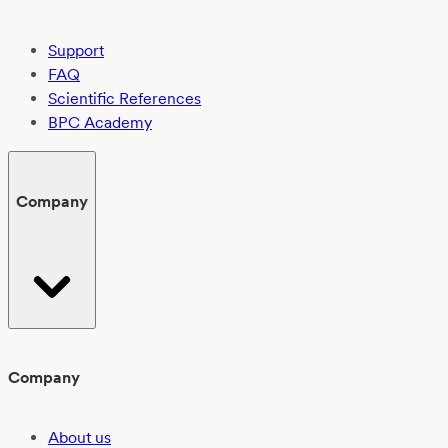
Support
FAQ
Scientific References
BPC Academy
Company
Company
About us