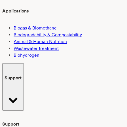
Applications
Biogas & Biomethane
Biodegradability & Compostability
Animal & Human Nutrition
Wastewater treatment
Biohydrogen
Support
Support